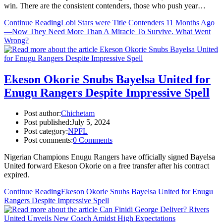
win. There are the consistent contenders, those who push year…
Continue Reading
Lobi Stars were Title Contenders 11 Months Ago
—Now They Need More Than A Miracle To Survive. What Went
Wrong?
Ekeson Okorie Snubs Bayelsa United for
Enugu Rangers Despite Impressive Spell
Post author:
Chichetam
Post published:
July 5, 2024
Post category:
NPFL
Post comments:
0 Comments
Nigerian Champions Enugu Rangers have officially signed Bayelsa
United forward Ekeson Okorie on a free transfer after his contract
expired.
Continue Reading
Ekeson Okorie Snubs Bayelsa United for Enugu
Rangers Despite Impressive Spell