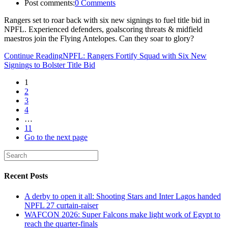
Post comments:
0 Comments
Rangers set to roar back with six new signings to fuel title bid in
NPFL. Experienced defenders, goalscoring threats & midfield
maestros join the Flying Antelopes. Can they soar to glory?
Continue Reading
NPFL: Rangers Fortify Squad with Six New
Signings to Bolster Title Bid
1
2
3
4
…
11
Go to the next page
Recent Posts
A derby to open it all: Shooting Stars and Inter Lagos handed
NPFL 27 curtain-raiser
WAFCON 2026: Super Falcons make light work of Egypt to
reach the quarter-finals