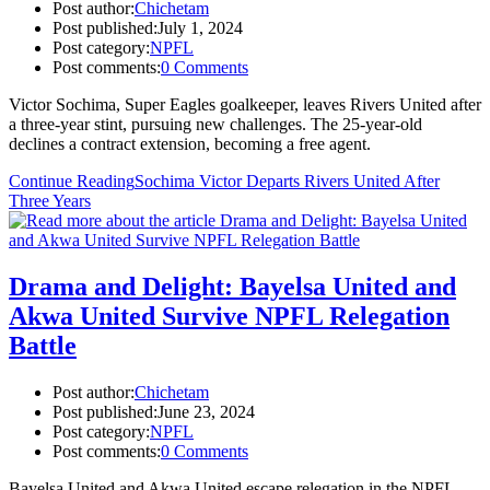
Post author:
Chichetam
Post published:
July 1, 2024
Post category:
NPFL
Post comments:
0 Comments
Victor Sochima, Super Eagles goalkeeper, leaves Rivers United after
a three-year stint, pursuing new challenges. The 25-year-old
declines a contract extension, becoming a free agent.
Continue Reading
Sochima Victor Departs Rivers United After
Three Years
Drama and Delight: Bayelsa United and
Akwa United Survive NPFL Relegation
Battle
Post author:
Chichetam
Post published:
June 23, 2024
Post category:
NPFL
Post comments:
0 Comments
Bayelsa United and Akwa United escape relegation in the NPFL,