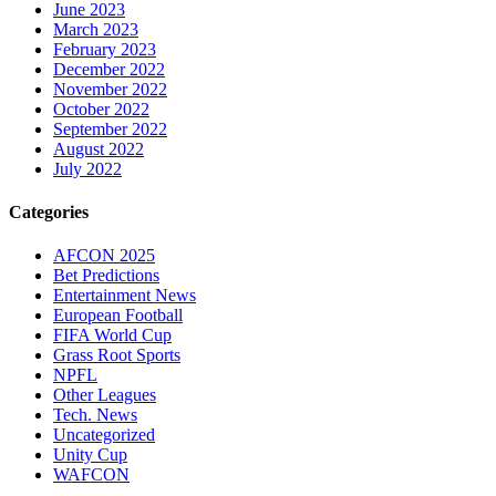
June 2023
March 2023
February 2023
December 2022
November 2022
October 2022
September 2022
August 2022
July 2022
Categories
AFCON 2025
Bet Predictions
Entertainment News
European Football
FIFA World Cup
Grass Root Sports
NPFL
Other Leagues
Tech. News
Uncategorized
Unity Cup
WAFCON