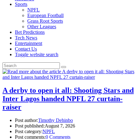
Sports
NPFL
European Football
Grass Root Sports
Other Leagues
Bet Predictions
Tech News
Entertainment
Contact Us
Toggle website search
A derby to open it all: Shooting Stars and
Inter Lagos handed NPFL 27 curtain-
raiser
Post author:
Timothy Dehinbo
Post published:
August 7, 2026
Post category:
NPFL
Post comments:
0 Comments