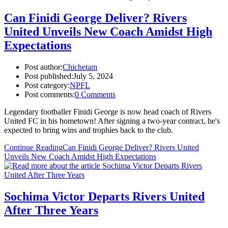
Can Finidi George Deliver? Rivers
United Unveils New Coach Amidst High
Expectations
Post author:
Chichetam
Post published:
July 5, 2024
Post category:
NPFL
Post comments:
0 Comments
Legendary footballer Finidi George is now head coach of Rivers
United FC in his hometown! After signing a two-year contract, he's
expected to bring wins and trophies back to the club.
Continue Reading
Can Finidi George Deliver? Rivers United
Unveils New Coach Amidst High Expectations
Sochima Victor Departs Rivers United
After Three Years