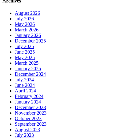
Archives
August 2026
July 2026
May 2026
March 2026
January 2026
December 2025
July 2025
June 2025
May 2025
March 2025
January 2025
December 2024
July 2024
June 2024
April 2024
February 2024
January 2024
December 2023
November 2023
October 2023
September 2023
August 2023
July 2023