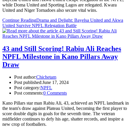
while Doma United and Sporting Lagos are relegated. Kwara
United and Niger Tornadoes also secure vital wins.
Continue Reading
Drama and Delight: Bayelsa United and Akwa
United Survive NPFL Relegation Battle
43 and Still Scoring! Rabiu Ali Reaches
NPFL Milestone in Kano Pillars Away
Draw
Post author:
Chichetam
Post published:
June 17, 2024
Post category:
NPFL
Post comments:
0 Comments
Kano Pillars star man Rabiu Ali, 43, achieved an NPFL landmark in
the team's draw against Plateau United, becoming the first player to
score double digits in goals for the seventh time. The veteran
midfielder continues to defy his age, shatter records, and inspire a
new crop of footballers.