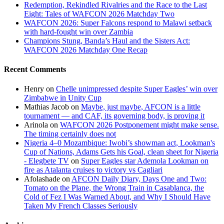
Redemption, Rekindled Rivalries and the Race to the Last
Eight: Tales of WAFCON 2026 Matchday Two
WAFCON 2026: Super Falcons respond to Malawi setback
with hard-fought win over Zambia
Champions Stung, Banda’s Haul and the Sisters Act:
WAFCON 2026 Matchday One Recap
Recent Comments
Henry
on
Chelle unimpressed despite Super Eagles’ win over
Zimbabwe in Unity Cup
Mathias Jacob
on
Maybe, just maybe, AFCON is a little
tournament — and CAF, its governing body, is proving it
Arinola
on
WAFCON 2026 Postponement might make sense.
The timing certainly does not
Nigeria 4–0 Mozambique: Iwobi’s showman act, Lookman's
Cup of Nations, Adams Gets his Goal, clean sheet for Nigeria
- Elegbete TV
on
Super Eagles star Ademola Lookman on
fire as Atalanta cruises to victory vs Cagliari
Afolashade
on
AFCON Daily Diary, Days One and Two:
Tomato on the Plane, the Wrong Train in Casablanca, the
Cold of Fez I Was Warned About, and Why I Should Have
Taken My French Classes Seriously