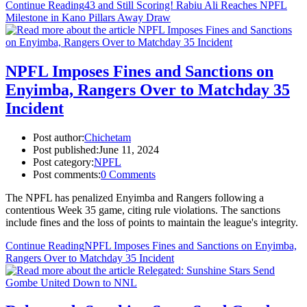
Continue Reading
43 and Still Scoring! Rabiu Ali Reaches NPFL
Milestone in Kano Pillars Away Draw
NPFL Imposes Fines and Sanctions on
Enyimba, Rangers Over to Matchday 35
Incident
Post author:
Chichetam
Post published:
June 11, 2024
Post category:
NPFL
Post comments:
0 Comments
The NPFL has penalized Enyimba and Rangers following a
contentious Week 35 game, citing rule violations. The sanctions
include fines and the loss of points to maintain the league's integrity.
Continue Reading
NPFL Imposes Fines and Sanctions on Enyimba,
Rangers Over to Matchday 35 Incident