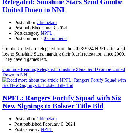
Relegated: Sunshine Stars Send Gombe
United Down to NNL
Post author:
Chichetam
Post published:
June 3, 2024
Post category:
NPFL
Post comments:
0 Comments
Gombe United are relegated from the 2023/2024 NPFL after a 2-0
loss to Sunshine Stars, marking their fourth relegation since 2000.
They have 4 games left.
Continue Reading
Relegated: Sunshine Stars Send Gombe United
Down to NNL
NPFL: Rangers Fortify Squad with Six
New Signings to Bolster Title Bid
Post author:
Chichetam
Post published:
February 6, 2024
Post category:
NPFL