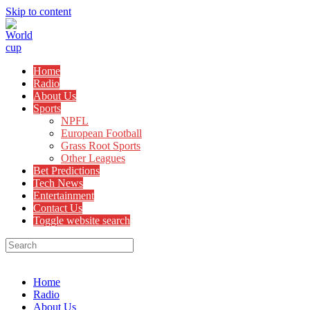
Skip to content
Home
Radio
About Us
Sports
NPFL
European Football
Grass Root Sports
Other Leagues
Bet Predictions
Tech News
Entertainment
Contact Us
Toggle website search
Menu
Close
Home
Radio
About Us