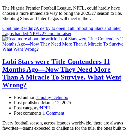
The Nigeria Premier Football League, NPFL, could hardly have
chosen a more immediate way to bring the 2026/27 season to life.
Shooting Stars and Inter Lagos will meet in the…
Continue Reading
A derby to open it all: Shooting Stars and Inter
Lagos handed NPFL 27 curtain-raiser
Lobi Stars were Title Contenders 11
Months Ago—Now They Need More
Than A Miracle To Survive. What Went
Wrong?
Post author:
Timothy Dehinbo
Post published:
March 12, 2025
Post category:
NPFL
Post comments:
1 Comment
Every football season, across leagues worldwide, there are always
favorites—teams expected to challenge for the title, the ones built to