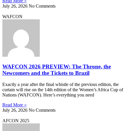
Read More »
July 26, 2026
No Comments
WAFCON
WAFCON 2026 PREVIEW: The Throne, the
Newcomers and the Tickets to Brazil
Exactly a year after the final whistle of the previous edition, the
curtain will rise on the 14th edition of the Women’s Africa Cup of
Nations (WAFCON). Here’s everything you need
Read More »
July 26, 2026
No Comments
AFCON 2025