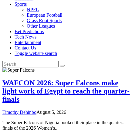
Sports
NPFL
European Football
Grass Root Sports
Other Leagues
Bet Predictions
Tech News
Entertainment
Contact Us
Toggle website search
WAFCON 2026: Super Falcons make
light work of Egypt to reach the quarter-
finals
Timothy Dehinbo
August 5, 2026
The Super Falcons of Nigeria booked their place in the quarter-
finals of the 2026 Women’s...