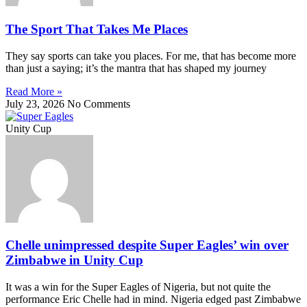
The Sport That Takes Me Places
They say sports can take you places. For me, that has become more
than just a saying; it’s the mantra that has shaped my journey
Read More »
July 23, 2026
No Comments
Unity Cup
Chelle unimpressed despite Super Eagles’ win over
Zimbabwe in Unity Cup
It was a win for the Super Eagles of Nigeria, but not quite the
performance Eric Chelle had in mind. Nigeria edged past Zimbabwe