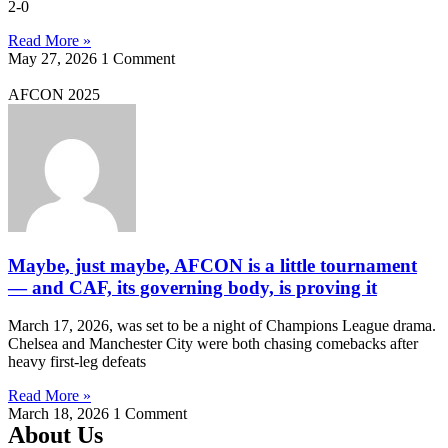
2-0
Read More »
May 27, 2026
1 Comment
AFCON 2025
Maybe, just maybe, AFCON is a little tournament
— and CAF, its governing body, is proving it
March 17, 2026, was set to be a night of Champions League drama.
Chelsea and Manchester City were both chasing comebacks after
heavy first-leg defeats
Read More »
March 18, 2026
1 Comment
About Us