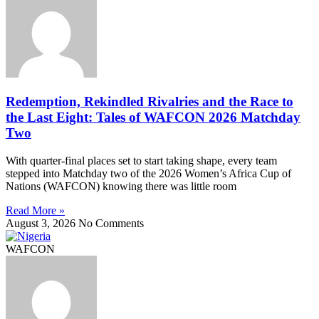
Redemption, Rekindled Rivalries and the Race to
the Last Eight: Tales of WAFCON 2026 Matchday
Two
With quarter-final places set to start taking shape, every team
stepped into Matchday two of the 2026 Women’s Africa Cup of
Nations (WAFCON) knowing there was little room
Read More »
August 3, 2026
No Comments
WAFCON