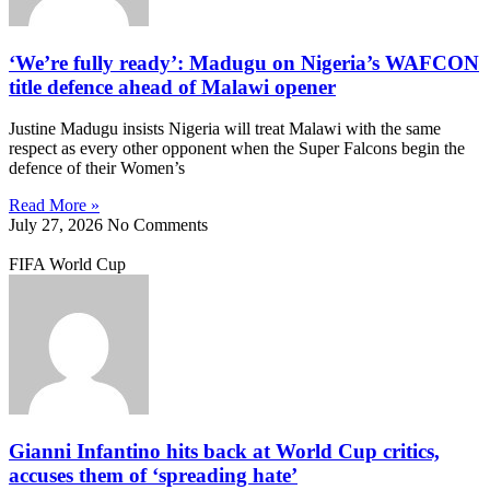
‘We’re fully ready’: Madugu on Nigeria’s WAFCON
title defence ahead of Malawi opener
Justine Madugu insists Nigeria will treat Malawi with the same
respect as every other opponent when the Super Falcons begin the
defence of their Women’s
Read More »
July 27, 2026
No Comments
FIFA World Cup
Gianni Infantino hits back at World Cup critics,
accuses them of ‘spreading hate’