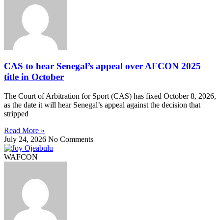
CAS to hear Senegal’s appeal over AFCON 2025
title in October
The Court of Arbitration for Sport (CAS) has fixed October 8, 2026,
as the date it will hear Senegal’s appeal against the decision that
stripped
Read More »
July 24, 2026
No Comments
WAFCON