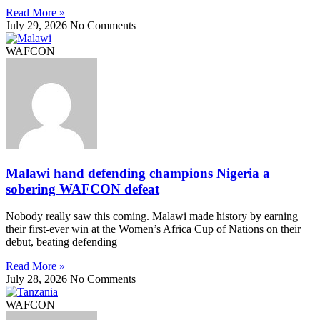
Read More »
July 29, 2026
No Comments
WAFCON
Malawi hand defending champions Nigeria a
sobering WAFCON defeat
Nobody really saw this coming. Malawi made history by earning
their first-ever win at the Women’s Africa Cup of Nations on their
debut, beating defending
Read More »
July 28, 2026
No Comments
WAFCON