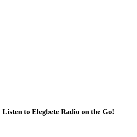
Listen to Elegbete Radio on the Go!