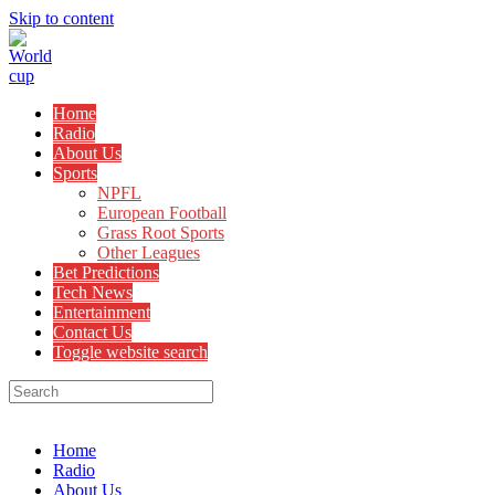
Skip to content
Home
Radio
About Us
Sports
NPFL
European Football
Grass Root Sports
Other Leagues
Bet Predictions
Tech News
Entertainment
Contact Us
Toggle website search
Menu
Close
Home
Radio
About Us