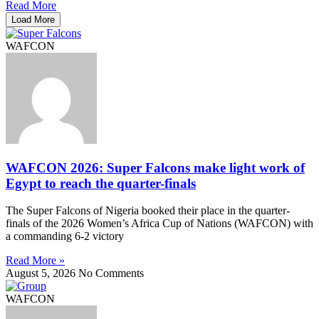
Read More
Load More
WAFCON
WAFCON 2026: Super Falcons make light work of
Egypt to reach the quarter-finals
The Super Falcons of Nigeria booked their place in the quarter-
finals of the 2026 Women’s Africa Cup of Nations (WAFCON) with
a commanding 6-2 victory
Read More »
August 5, 2026
No Comments
WAFCON