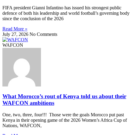
FIFA president Gianni Infantino has issued his strongest public
defence of both his leadership and world football’s governing body
since the conclusion of the 2026
Read More »
July 27, 2026
No Comments
WAFCON
What Morocco’s rout of Kenya told us about their
WAFCON ambitions
One, two, three, four!!! Those were the goals Morocco put past
Kenya in their opening game of the 2026 Women’s Africa Cup of
Nations, WAFCON,