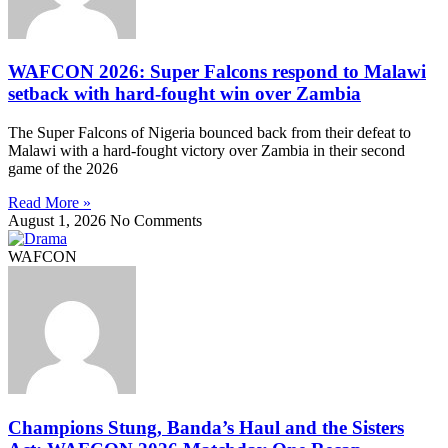
WAFCON 2026: Super Falcons respond to Malawi
setback with hard-fought win over Zambia
The Super Falcons of Nigeria bounced back from their defeat to
Malawi with a hard-fought victory over Zambia in their second
game of the 2026
Read More »
August 1, 2026
No Comments
WAFCON
Champions Stung, Banda’s Haul and the Sisters