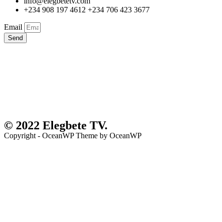
info@elegbetetv.com
+234 908 197 4612 +234 706 423 3677
Email
Send
© 2022 Elegbete TV.
Copyright - OceanWP Theme by OceanWP