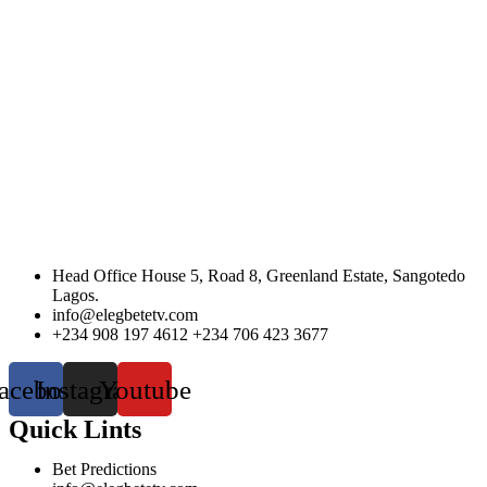
Head Office House 5, Road 8, Greenland Estate, Sangotedo
Lagos.
info@elegbetetv.com
+234 908 197 4612 +234 706 423 3677
acebook
Instagram
Youtube
Quick Lints
Bet Predictions