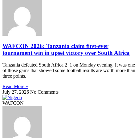
WAFCON 2026: Tanzania claim first-ever
tournament win in upset victory over South Africa
Tanzania defeated South Africa 2_1 on Monday evening. It was one
of those gams that showed some football results are worth more than
three points.
Read More »
July 27, 2026
No Comments
WAFCON