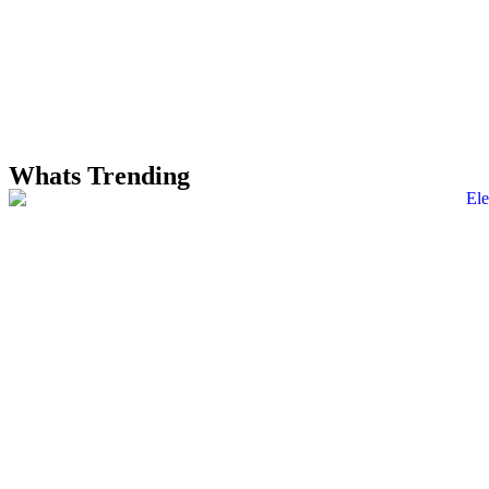
Whats Trending