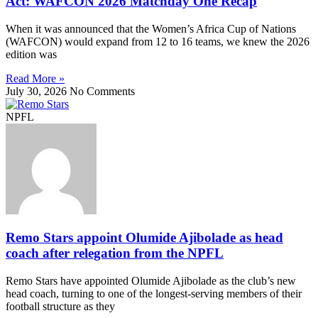
Act: WAFCON 2026 Matchday One Recap
When it was announced that the Women’s Africa Cup of Nations
(WAFCON) would expand from 12 to 16 teams, we knew the 2026
edition was
Read More »
July 30, 2026
No Comments
NPFL
Remo Stars appoint Olumide Ajibolade as head
coach after relegation from the NPFL
Remo Stars have appointed Olumide Ajibolade as the club’s new
head coach, turning to one of the longest-serving members of their
football structure as they