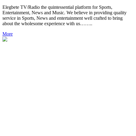
Elegbete TV/Radio the quintessential platform for Sports,
Entertainment, News and Music. We believe in providing quality
service in Sports, News and entertainment well crafted to bring
about the wholesome experience with us……..
More