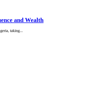
luence and Wealth
eria, taking...