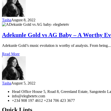
Tasha
August 8, 2022
Adekunle Gold vs AG Baby – A Worthy Ev
Adekunle Gold’s music evolution is worthy of analysis. From being...
Read More
Tasha
August 5, 2022
Head Office House 5, Road 8, Greenland Estate, Sangotedo La
info@elegbetetv.com
+234 908 197 4612 +234 706 423 3677
Quick Lints