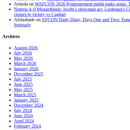
Arinola
on
WAFCON 2026 Postponement might make sense. The
Nigeria 4–0 Mozambique: Iwobi’s showman act, Lookman's Cup 
cruises to victory vs Cagliari
Afolashade
on
AFCON Daily Diary, Days One and Two: Tomato
Seriously
Archives
August 2026
July 2026
May 2026
March 2026
January 2026
December 2025
July 2025
June 2025
May 2025
March 2025
January 2025
December 2024
July 2024
June 2024
April 2024
February 2024