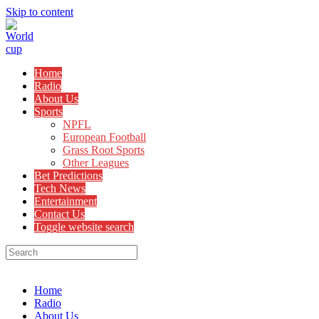
Skip to content
Home
Radio
About Us
Sports
NPFL
European Football
Grass Root Sports
Other Leagues
Bet Predictions
Tech News
Entertainment
Contact Us
Toggle website search
Menu
Close
Home
Radio
About Us