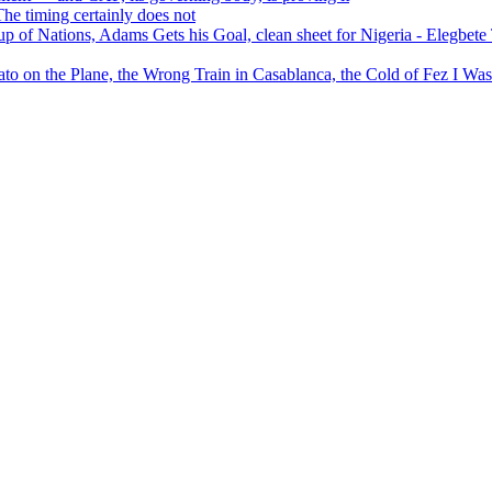
 timing certainly does not
of Nations, Adams Gets his Goal, clean sheet for Nigeria - Elegbet
 on the Plane, the Wrong Train in Casablanca, the Cold of Fez I W