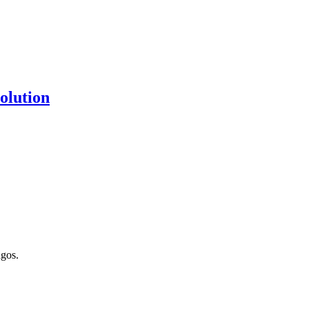
olution
gos.