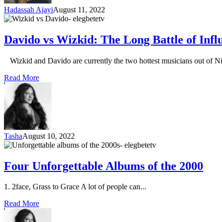
Hadassah Ajayi
August 11, 2022
Davido vs Wizkid: The Long Battle of Inf
Wizkid and Davido are currently the two hottest musicians out of Nig
Read More
Tasha
August 10, 2022
Four Unforgettable Albums of the 2000
1. 2face, Grass to Grace A lot of people can...
Read More