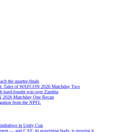
h the quarter-finals
Eight: Tales of WAFCON 2026 Matchday Two
h hard-fought win over Zambia
ON 2026 Matchday One Recap
egation from the NPFL
 Zimbabwe in Unity Cup
ment — and CAF, its governing body, is proving it