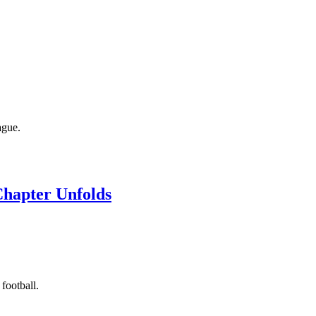
ague.
Chapter Unfolds
football.