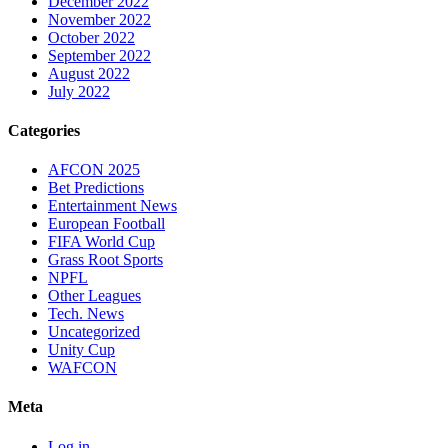
December 2022
November 2022
October 2022
September 2022
August 2022
July 2022
Categories
AFCON 2025
Bet Predictions
Entertainment News
European Football
FIFA World Cup
Grass Root Sports
NPFL
Other Leagues
Tech. News
Uncategorized
Unity Cup
WAFCON
Meta
Log in