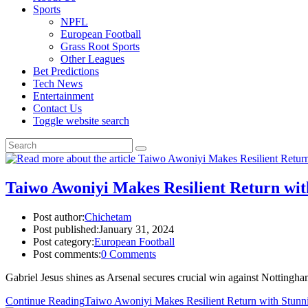
Sports
NPFL
European Football
Grass Root Sports
Other Leagues
Bet Predictions
Tech News
Entertainment
Contact Us
Toggle website search
Taiwo Awoniyi Makes Resilient Return with
Post author:
Chichetam
Post published:
January 31, 2024
Post category:
European Football
Post comments:
0 Comments
Gabriel Jesus shines as Arsenal secures crucial win against Nottingh
Continue Reading
Taiwo Awoniyi Makes Resilient Return with Stunnin