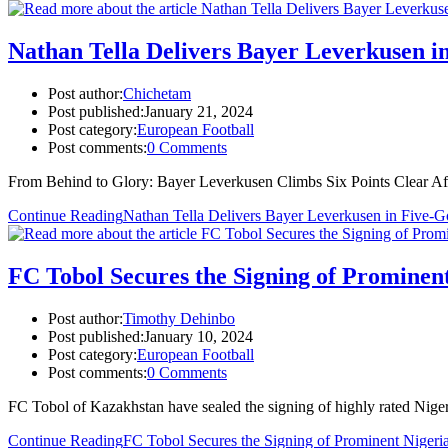
Nathan Tella Delivers Bayer Leverkusen in
Post author:
Chichetam
Post published:
January 21, 2024
Post category:
European Football
Post comments:
0 Comments
From Behind to Glory: Bayer Leverkusen Climbs Six Points Clear Aft
Continue Reading
Nathan Tella Delivers Bayer Leverkusen in Five-Go
FC Tobol Secures the Signing of Prominen
Post author:
Timothy Dehinbo
Post published:
January 10, 2024
Post category:
European Football
Post comments:
0 Comments
FC Tobol of Kazakhstan have sealed the signing of highly rated Nige
Continue Reading
FC Tobol Secures the Signing of Prominent Nigeri