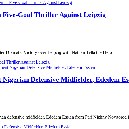
 Five-Goal Thriller Against Leipzig
er Dramatic Victory over Leipzig with Nathan Tella the Hero
al Thriller Against Leipzig
t Nigerian Defensive Midfielder, Ededem Es
rian defensive midfielder, Ededem Essien from Pari Nizhny Novgorod i
an Defensive Midfielder, Ededem Essien