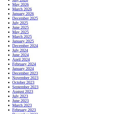
May 2026
March 2026
January 2026
December 2025
July 2025
June 2025
May 2025
March 2025
January 2025
December 2024
July 2024
June 2024
April 2024
February 2024
January 2024
December 2023
November 2023
October 2023
September 2023
August 2023
July 2023
June 2023
March 2023
February 2023