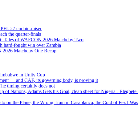
NPFL 27 curtain-raiser
h the quarter-finals
Eight: Tales of WAFCON 2026 Matchday Two
h hard-fought win over Zambia
ON 2026 Matchday One Recap
 Zimbabwe in Unity Cup
ment — and CAF, its governing body, is proving it
 timing certainly does not
of Nations, Adams Gets his Goal, clean sheet for Nigeria - Elegbet
 on the Plane, the Wrong Train in Casablanca, the Cold of Fez I W