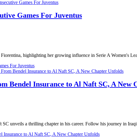
cutive Games For Juventus
st Fiorentina, highlighting her growing influence in Serie A Women's Le
ames For Juventus
m Bendel Insurance to Al Naft SC, A New 
 unveils a thrilling chapter in his career. Follow his journey in Iraqi 
l Insurance to Al Naft SC, A New Chapter Unfolds