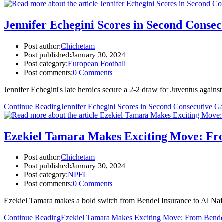
Jennifer Echegini Scores in Second Conse
Post author:
Chichetam
Post published:
January 30, 2024
Post category:
European Football
Post comments:
0 Comments
Jennifer Echegini's late heroics secure a 2-2 draw for Juventus again
Continue Reading
Jennifer Echegini Scores in Second Consecutive G
Ezekiel Tamara Makes Exciting Move: Fro
Post author:
Chichetam
Post published:
January 30, 2024
Post category:
NPFL
Post comments:
0 Comments
Ezekiel Tamara makes a bold switch from Bendel Insurance to Al Naft SC
Continue Reading
Ezekiel Tamara Makes Exciting Move: From Bende