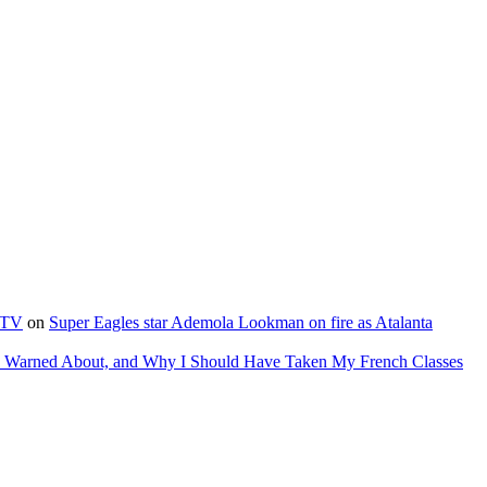
e TV
on
Super Eagles star Ademola Lookman on fire as Atalanta
as Warned About, and Why I Should Have Taken My French Classes