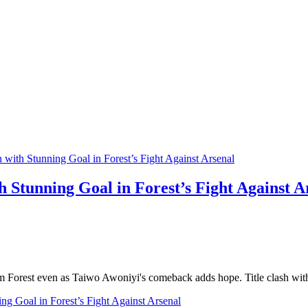
 Stunning Goal in Forest’s Fight Against A
am Forest even as Taiwo Awoniyi's comeback adds hope. Title clash wit
g Goal in Forest’s Fight Against Arsenal