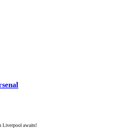
rsenal
h Liverpool awaits!