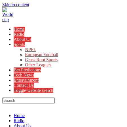
Skip to content
Home
Radio
About Us
Sports
NPFL
European Football
Grass Root Sports
Other Leagues
Bet Predictions
Tech News
Entertainment
Contact Us
Toggle website search
Menu
Close
Home
Radio
About Us