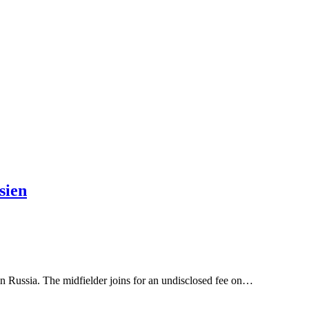
sien
n Russia. The midfielder joins for an undisclosed fee on…