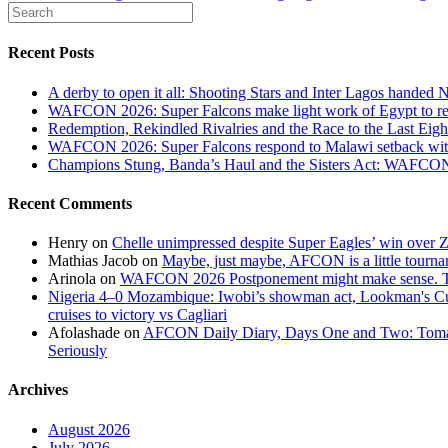
Recent Posts
A derby to open it all: Shooting Stars and Inter Lagos handed 
WAFCON 2026: Super Falcons make light work of Egypt to reac
Redemption, Rekindled Rivalries and the Race to the Last 
WAFCON 2026: Super Falcons respond to Malawi setback wit
Champions Stung, Banda’s Haul and the Sisters Act: WAFC
Recent Comments
Henry
on
Chelle unimpressed despite Super Eagles’ win over
Mathias Jacob
on
Maybe, just maybe, AFCON is a little tourna
Arinola
on
WAFCON 2026 Postponement might make sense. The
Nigeria 4–0 Mozambique: Iwobi’s showman act, Lookman's Cup 
cruises to victory vs Cagliari
Afolashade
on
AFCON Daily Diary, Days One and Two: Tomato
Seriously
Archives
August 2026
July 2026