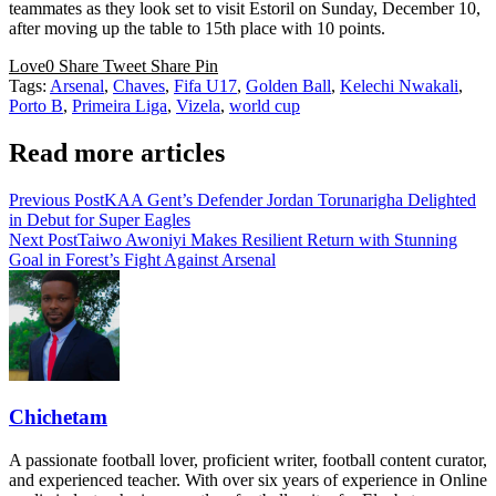
teammates as they look set to visit Estoril on Sunday, December 10,
after moving up the table to 15th place with 10 points.
Love
0
Share
Tweet
Share
Pin
Tags:
Arsenal
,
Chaves
,
Fifa U17
,
Golden Ball
,
Kelechi Nwakali
,
Porto B
,
Primeira Liga
,
Vizela
,
world cup
Read more articles
Previous Post
KAA Gent’s Defender Jordan Torunarigha Delighted
in Debut for Super Eagles
Next Post
Taiwo Awoniyi Makes Resilient Return with Stunning
Goal in Forest’s Fight Against Arsenal
Chichetam
A passionate football lover, proficient writer, football content curator,
and experienced teacher. With over six years of experience in Online