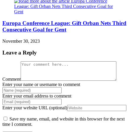
Europa Conference League: Gift Orban Nets Third
Consecutive Goal for Gent
November 30, 2023
Leave a Reply
Comment
Enter your name or username to comment
Enter your email address to comment
Enter your website URL (optional)
Save my name, email, and website in this browser for the next
time I comment.