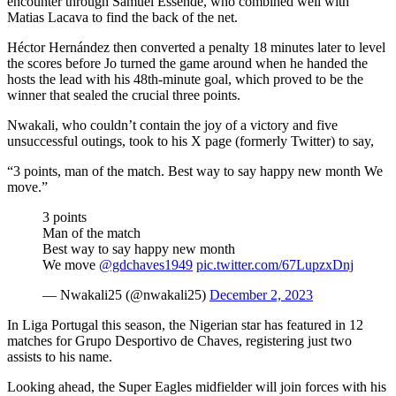
encounter through Samuel Essende, who combined well with
Matias Lacava to find the back of the net.
Héctor Hernández then converted a penalty 18 minutes later to level
the scores before Jo turned the game around when he handed the
hosts the lead with his 48th-minute goal, which proved to be the
winner that sealed the crucial three points.
Nwakali, who couldn’t contain the joy of a victory and five
unsuccessful outings, took to his X page (formerly Twitter) to say,
“3 points, man of the match. Best way to say happy new month We
move.”
3 points
Man of the match
Best way to say happy new month
We move
@gdchaves1949
pic.twitter.com/67LupzxDnj
— Nwakali25 (@nwakali25)
December 2, 2023
In Liga Portugal this season, the Nigerian star has featured in 12
matches for Grupo Desportivo de Chaves, registering just two
assists to his name.
Looking ahead, the Super Eagles midfielder will join forces with his