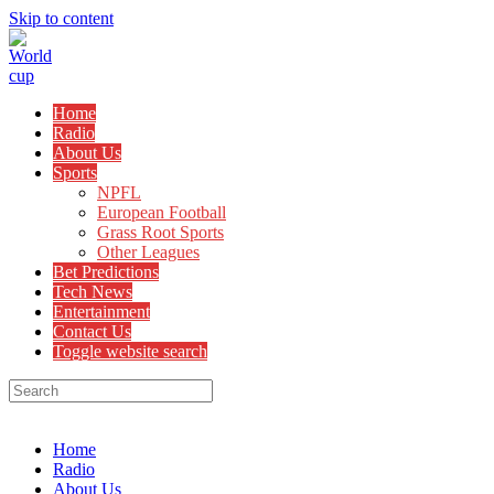
Skip to content
Home
Radio
About Us
Sports
NPFL
European Football
Grass Root Sports
Other Leagues
Bet Predictions
Tech News
Entertainment
Contact Us
Toggle website search
Menu
Close
Home
Radio
About Us