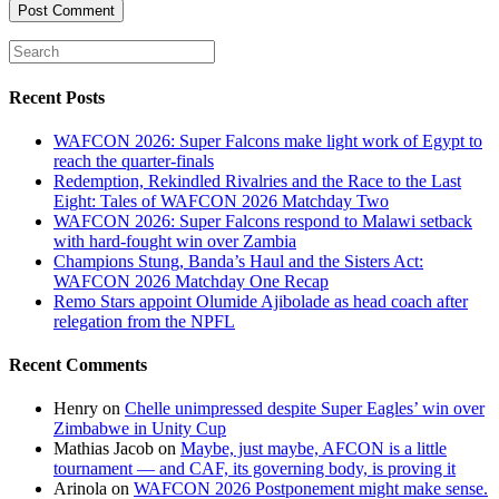
Recent Posts
WAFCON 2026: Super Falcons make light work of Egypt to
reach the quarter-finals
Redemption, Rekindled Rivalries and the Race to the Last
Eight: Tales of WAFCON 2026 Matchday Two
WAFCON 2026: Super Falcons respond to Malawi setback
with hard-fought win over Zambia
Champions Stung, Banda’s Haul and the Sisters Act:
WAFCON 2026 Matchday One Recap
Remo Stars appoint Olumide Ajibolade as head coach after
relegation from the NPFL
Recent Comments
Henry
on
Chelle unimpressed despite Super Eagles’ win over
Zimbabwe in Unity Cup
Mathias Jacob
on
Maybe, just maybe, AFCON is a little
tournament — and CAF, its governing body, is proving it
Arinola
on
WAFCON 2026 Postponement might make sense.