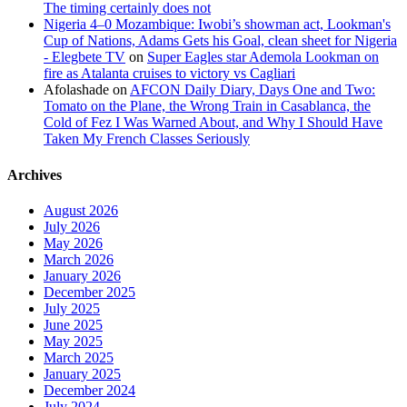
The timing certainly does not
Nigeria 4–0 Mozambique: Iwobi’s showman act, Lookman's
Cup of Nations, Adams Gets his Goal, clean sheet for Nigeria
- Elegbete TV
on
Super Eagles star Ademola Lookman on
fire as Atalanta cruises to victory vs Cagliari
Afolashade
on
AFCON Daily Diary, Days One and Two:
Tomato on the Plane, the Wrong Train in Casablanca, the
Cold of Fez I Was Warned About, and Why I Should Have
Taken My French Classes Seriously
Archives
August 2026
July 2026
May 2026
March 2026
January 2026
December 2025
July 2025
June 2025
May 2025
March 2025
January 2025
December 2024
July 2024