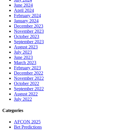
June 2024
April 2024
February 2024
January 2024
December 2023
November 2023
October 2023
September 2023
August 2023
July 2023
June 2023
March 2023
February 2023
December 2022
November 2022
October 2022
September 2022
August 2022
July 2022
Categories
AFCON 2025
Bet Predictions