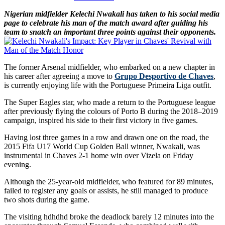
Nigerian midfielder Kelechi Nwakali has taken to his social media
page to celebrate his man of the match award after guiding his
team to snatch an important three points against their opponents.
The former Arsenal midfielder, who embarked on a new chapter in
his career after agreeing a move to
Grupo Desportivo de Chaves
,
is currently enjoying life with the Portuguese Primeira Liga outfit.
The Super Eagles star, who made a return to the Portuguese league
after previously flying the colours of Porto B during the 2018–2019
campaign, inspired his side to their first victory in five games.
Having lost three games in a row and drawn one on the road, the
2015 Fifa U17 World Cup Golden Ball winner, Nwakali, was
instrumental in Chaves 2-1 home win over Vizela on Friday
evening.
Although the 25-year-old midfielder, who featured for 89 minutes,
failed to register any goals or assists, he still managed to produce
two shots during the game.
The visiting hdhdhd broke the deadlock barely 12 minutes into the