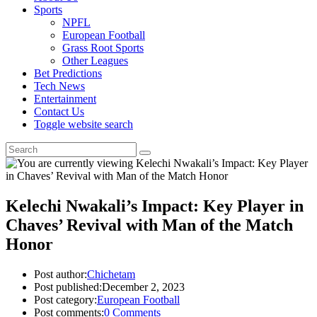
Sports
NPFL
European Football
Grass Root Sports
Other Leagues
Bet Predictions
Tech News
Entertainment
Contact Us
Toggle website search
Kelechi Nwakali’s Impact: Key Player in
Chaves’ Revival with Man of the Match
Honor
Post author:
Chichetam
Post published:
December 2, 2023
Post category:
European Football
Post comments:
0 Comments