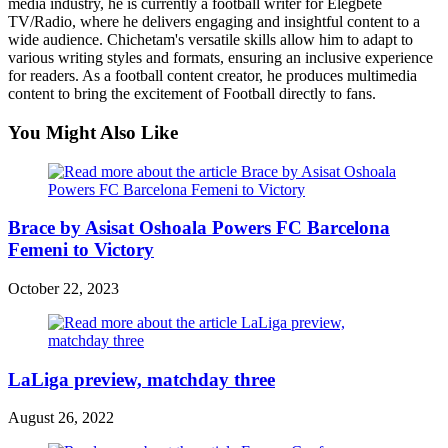
media industry, he is currently a football writer for Elegbete
TV/Radio, where he delivers engaging and insightful content to a
wide audience. Chichetam's versatile skills allow him to adapt to
various writing styles and formats, ensuring an inclusive experience
for readers. As a football content creator, he produces multimedia
content to bring the excitement of Football directly to fans.
You Might Also Like
Brace by Asisat Oshoala Powers FC Barcelona
Femeni to Victory
October 22, 2023
LaLiga preview, matchday three
August 26, 2022