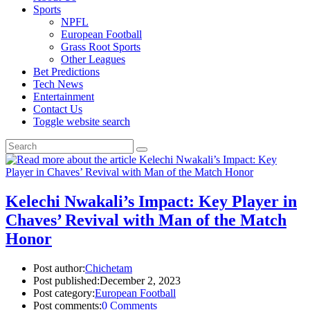
Sports
NPFL
European Football
Grass Root Sports
Other Leagues
Bet Predictions
Tech News
Entertainment
Contact Us
Toggle website search
Kelechi Nwakali’s Impact: Key Player in
Chaves’ Revival with Man of the Match
Honor
Post author:
Chichetam
Post published:
December 2, 2023
Post category:
European Football
Post comments:
0 Comments