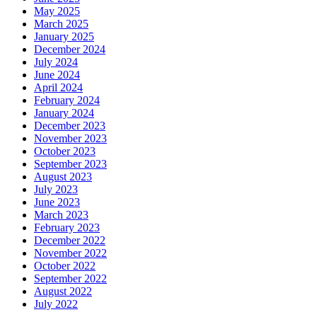
May 2025
March 2025
January 2025
December 2024
July 2024
June 2024
April 2024
February 2024
January 2024
December 2023
November 2023
October 2023
September 2023
August 2023
July 2023
June 2023
March 2023
February 2023
December 2022
November 2022
October 2022
September 2022
August 2022
July 2022