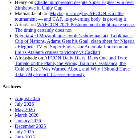
Henry
on
Chelle unimpressed despite Super Eagles’ win over
Zimbabwe in Unity Cup
Mathias Jacob
on
Maybe, just maybe, AFCON is a little
tournament — and CAF, its governing body, is proving it
Arinola
on
WAFCON 2026 Postponement might make sense.
The timing certainly does not
Nigeria 4–0 Mozambique: Iwobi’s showman act, Lookman's
Cup of Nations, Adams Gets his Goal, clean sheet for Nigeria
- Elegbete TV
on
Super Eagles star Ademola Lookman on
fire as Atalanta cruises to victory vs Cagliari
Afolashade
on
AFCON Daily Diary, Days One and Two:
Tomato on the Plane, the Wrong Train in Casablanca, the
Cold of Fez I Was Warned About, and Why I Should Have
Taken My French Classes Seriously
Archives
August 2026
July 2026
May 2026
March 2026
January 2026
December 2025
July 2025
June 2025