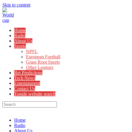
Skip to content
Home
Radio
About Us
Sports
NPFL
European Football
Grass Root Sports
Other Leagues
Bet Predictions
Tech News
Entertainment
Contact Us
Toggle website search
Menu
Close
Home
Radio
About Us