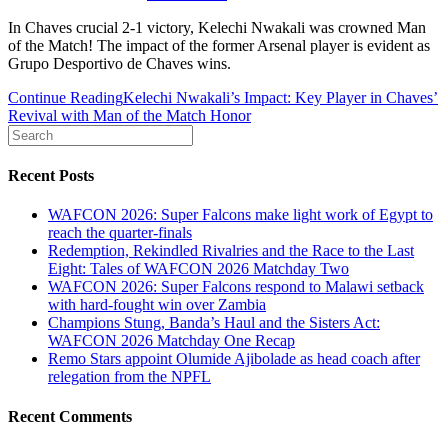
In Chaves crucial 2-1 victory, Kelechi Nwakali was crowned Man
of the Match! The impact of the former Arsenal player is evident as
Grupo Desportivo de Chaves wins.
Continue Reading
Kelechi Nwakali’s Impact: Key Player in Chaves’
Revival with Man of the Match Honor
Recent Posts
WAFCON 2026: Super Falcons make light work of Egypt to
reach the quarter-finals
Redemption, Rekindled Rivalries and the Race to the Last
Eight: Tales of WAFCON 2026 Matchday Two
WAFCON 2026: Super Falcons respond to Malawi setback
with hard-fought win over Zambia
Champions Stung, Banda’s Haul and the Sisters Act:
WAFCON 2026 Matchday One Recap
Remo Stars appoint Olumide Ajibolade as head coach after
relegation from the NPFL
Recent Comments