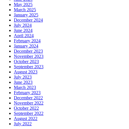
May 2025
March 2025
January 2025
December 2024
July 2024
June 2024
April 2024
February 2024
January 2024
December 2023
November 2023
October 2023
September 2023
August 2023
July 2023
June 2023
March 2023
February 2023
December 2022
November 2022
October 2022
September 2022
August 2022
July 2022