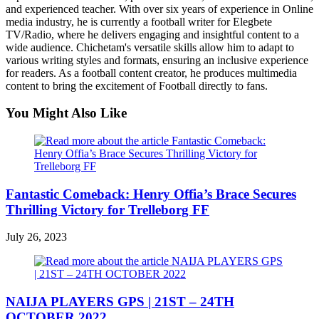
and experienced teacher. With over six years of experience in Online
media industry, he is currently a football writer for Elegbete
TV/Radio, where he delivers engaging and insightful content to a
wide audience. Chichetam's versatile skills allow him to adapt to
various writing styles and formats, ensuring an inclusive experience
for readers. As a football content creator, he produces multimedia
content to bring the excitement of Football directly to fans.
You Might Also Like
Fantastic Comeback: Henry Offia’s Brace Secures
Thrilling Victory for Trelleborg FF
July 26, 2023
NAIJA PLAYERS GPS | 21ST – 24TH
OCTOBER 2022