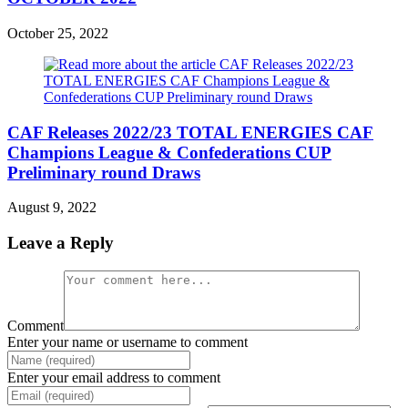
October 25, 2022
CAF Releases 2022/23 TOTAL ENERGIES CAF
Champions League & Confederations CUP
Preliminary round Draws
August 9, 2022
Leave a Reply
Comment
Enter your name or username to comment
Enter your email address to comment