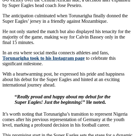
by Super Eagles head coach Jose Peseiro.
The anticipation culminated when Torunarigha finally donned the
Super Eagles’ jersey in a friendly against Mozambique.
He not only started the match but also displayed his tenacity for the
majority of the game, making way for Calvin Bassey only in the
final 15 minutes.
In an era where social media connects athletes and fans,
Torunarigha took to his Instagram page
to celebrate this
significant milestone.
With a heartwarming post, he expressed his pride and happiness
about his debut for the Super Eagles and hinted at an exciting
international journey ahead.
“
Really proud and happy about my debut for the
Super Eagles! Just the beginning!”
He noted.
It’s worth noting that Torunarigha’s transition to represent Nigeria
comes after his previous representation of Germany at the youth
level, marking a profound decision in his football career.
This promising start in the Super Eagles sets the stage for a dynamic