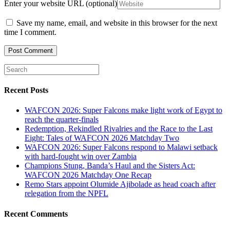
Enter your website URL (optional)
Save my name, email, and website in this browser for the next
time I comment.
Recent Posts
WAFCON 2026: Super Falcons make light work of Egypt to
reach the quarter-finals
Redemption, Rekindled Rivalries and the Race to the Last
Eight: Tales of WAFCON 2026 Matchday Two
WAFCON 2026: Super Falcons respond to Malawi setback
with hard-fought win over Zambia
Champions Stung, Banda’s Haul and the Sisters Act:
WAFCON 2026 Matchday One Recap
Remo Stars appoint Olumide Ajibolade as head coach after
relegation from the NPFL
Recent Comments