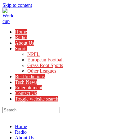
Skip to content
Home
Radio
About Us
Sports
NPFL
European Football
Grass Root Sports
Other Leagues
Bet Predictions
Tech News
Entertainment
Contact Us
Toggle website search
Menu
Close
Home
Radio
About Us