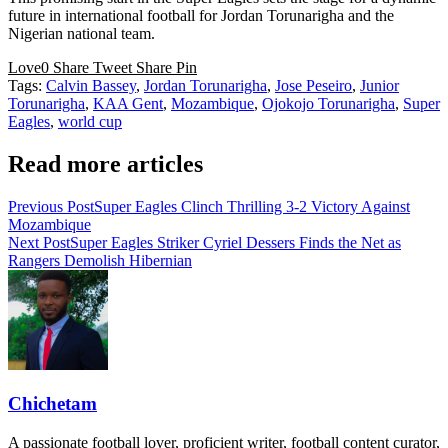
future in international football for Jordan Torunarigha and the
Nigerian national team.
Love
0
Share
Tweet
Share
Pin
Tags:
Calvin Bassey
,
Jordan Torunarigha
,
Jose Peseiro
,
Junior
Torunarigha
,
KAA Gent
,
Mozambique
,
Ojokojo Torunarigha
,
Super
Eagles
,
world cup
Read more articles
Previous Post
Super Eagles Clinch Thrilling 3-2 Victory Against
Mozambique
Next Post
Super Eagles Striker Cyriel Dessers Finds the Net as
Rangers Demolish Hibernian
Chichetam
A passionate football lover, proficient writer, football content curator,