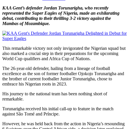
KAA Gent’s defender Jordan Torunarigha, who recently
represented the Super Eagles of Nigeria, made an exhilarating
debut, contributing to their thrilling 3-2 victory against the
Mambas of Mozambique.
This remarkable victory not only invigorated the Nigerian squad but
also marked a crucial step in their preparations for the upcoming
World Cup qualifiers and Africa Cup of Nations.
The 26-year-old defender, hailing from a lineage of football
excellence as the son of former footballer Ojokojo Torunarigha and
the brother of current footballer Junior Torunarigha, chose to
embrace his Nigerian roots in 2023.
His journey to the national team has been nothing short of
remarkable.
Torunarigha received his initial call-up to feature in the match
against São Tomé and Príncipe.
However, he was held back from the action in Nigeria’s resounding
6-0 victory over the Central African side, a decision later explained