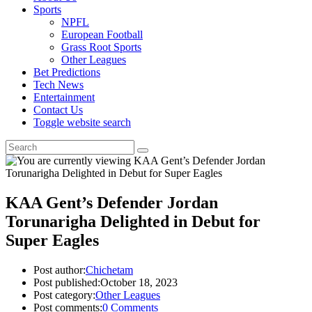
Sports
NPFL
European Football
Grass Root Sports
Other Leagues
Bet Predictions
Tech News
Entertainment
Contact Us
Toggle website search
KAA Gent’s Defender Jordan
Torunarigha Delighted in Debut for
Super Eagles
Post author:
Chichetam
Post published:
October 18, 2023
Post category:
Other Leagues
Post comments:
0 Comments