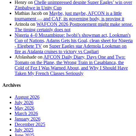
Henry
on
Chelle unimpressed despite Super Eagles’ win over
Zimbabwe in Unity Cup
Mathias Jacob
on
Maybe, just maybe, AFCON is a little
tournament — and CAF, its governing body, is proving it
Arinola
on
WAFCON 2026 Postponement might make sense.
The timing certainly does not
Nigeria 4–0 Mozambique: Iwobi’s showman act, Lookman's
Cup of Nations, Adams Gets his Goal, clean sheet for Nigeria
- Elegbete TV
on
Super Eagles star Ademola Lookman on
fire as Atalanta cruises to victory vs Cagliari
Afolashade
on
AFCON Daily Diary, Days One and Two:
Tomato on the Plane, the Wrong Train in Casablanca, the
Cold of Fez I Was Warned About, and Why I Should Have
Taken My French Classes Seriously
Archives
August 2026
July 2026
May 2026
March 2026
January 2026
December 2025
July 2025
June 2025