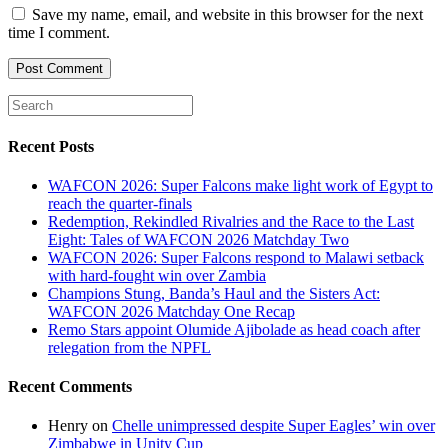
Save my name, email, and website in this browser for the next
time I comment.
Recent Posts
WAFCON 2026: Super Falcons make light work of Egypt to
reach the quarter-finals
Redemption, Rekindled Rivalries and the Race to the Last
Eight: Tales of WAFCON 2026 Matchday Two
WAFCON 2026: Super Falcons respond to Malawi setback
with hard-fought win over Zambia
Champions Stung, Banda’s Haul and the Sisters Act:
WAFCON 2026 Matchday One Recap
Remo Stars appoint Olumide Ajibolade as head coach after
relegation from the NPFL
Recent Comments
Henry
on
Chelle unimpressed despite Super Eagles’ win over
Zimbabwe in Unity Cup