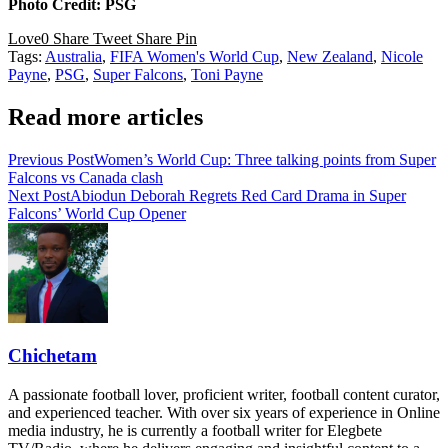
Photo Credit: PSG
Love
0
Share
Tweet
Share
Pin
Tags:
Australia
,
FIFA Women's World Cup
,
New Zealand
,
Nicole
Payne
,
PSG
,
Super Falcons
,
Toni Payne
Read more articles
Previous Post
Women’s World Cup: Three talking points from Super
Falcons vs Canada clash
Next Post
Abiodun Deborah Regrets Red Card Drama in Super
Falcons’ World Cup Opener
Chichetam
A passionate football lover, proficient writer, football content curator,
and experienced teacher. With over six years of experience in Online
media industry, he is currently a football writer for Elegbete