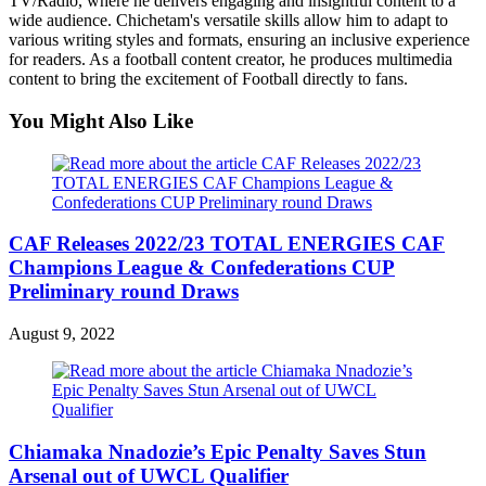
TV/Radio, where he delivers engaging and insightful content to a
wide audience. Chichetam's versatile skills allow him to adapt to
various writing styles and formats, ensuring an inclusive experience
for readers. As a football content creator, he produces multimedia
content to bring the excitement of Football directly to fans.
You Might Also Like
CAF Releases 2022/23 TOTAL ENERGIES CAF
Champions League & Confederations CUP
Preliminary round Draws
August 9, 2022
Chiamaka Nnadozie’s Epic Penalty Saves Stun
Arsenal out of UWCL Qualifier