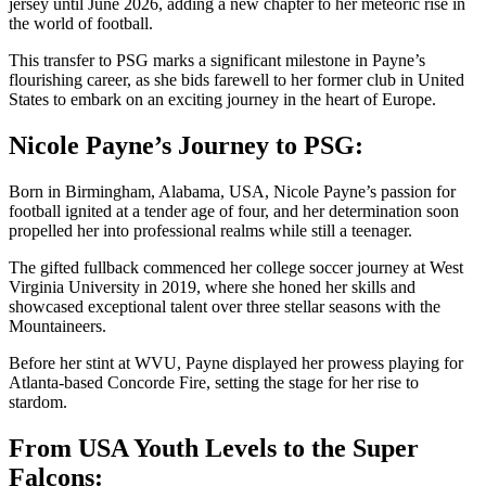
jersey until June 2026, adding a new chapter to her meteoric rise in
the world of football.
This transfer to PSG marks a significant milestone in Payne’s
flourishing career, as she bids farewell to her former club in United
States to embark on an exciting journey in the heart of Europe.
Nicole Payne’s Journey to PSG:
Born in Birmingham, Alabama, USA, Nicole Payne’s passion for
football ignited at a tender age of four, and her determination soon
propelled her into professional realms while still a teenager.
The gifted fullback commenced her college soccer journey at West
Virginia University in 2019, where she honed her skills and
showcased exceptional talent over three stellar seasons with the
Mountaineers.
Before her stint at WVU, Payne displayed her prowess playing for
Atlanta-based Concorde Fire, setting the stage for her rise to
stardom.
From USA Youth Levels to the Super
Falcons: