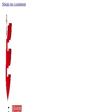
Skip to content
Home
Radio