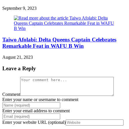
September 9, 2023
Taiwo Afolabi: Delta Queens Captain Celebrates
Remarkable Feat in WAFU B Win
August 21, 2023
Leave a Reply
Comment
Enter your name or username to comment
Enter your email address to comment
Enter your website URL (optional)