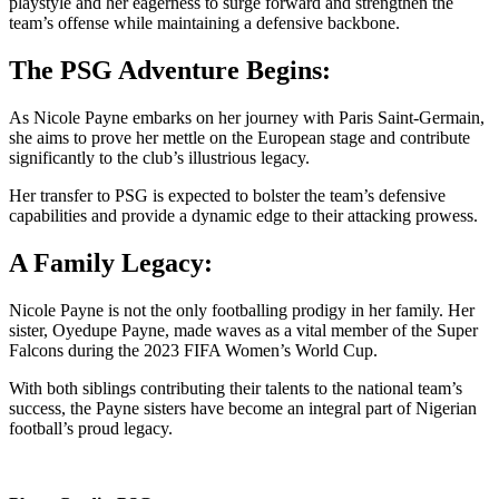
playstyle and her eagerness to surge forward and strengthen the
team’s offense while maintaining a defensive backbone.
The PSG Adventure Begins:
As Nicole Payne embarks on her journey with Paris Saint-Germain,
she aims to prove her mettle on the European stage and contribute
significantly to the club’s illustrious legacy.
Her transfer to PSG is expected to bolster the team’s defensive
capabilities and provide a dynamic edge to their attacking prowess.
A Family Legacy:
Nicole Payne is not the only footballing prodigy in her family. Her
sister, Oyedupe Payne, made waves as a vital member of the Super
Falcons during the 2023 FIFA Women’s World Cup.
With both siblings contributing their talents to the national team’s
success, the Payne sisters have become an integral part of Nigerian
football’s proud legacy.