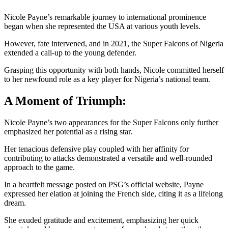
Nicole Payne’s remarkable journey to international prominence
began when she represented the USA at various youth levels.
However, fate intervened, and in 2021, the Super Falcons of Nigeria
extended a call-up to the young defender.
Grasping this opportunity with both hands, Nicole committed herself
to her newfound role as a key player for Nigeria’s national team.
A Moment of Triumph:
Nicole Payne’s two appearances for the Super Falcons only further
emphasized her potential as a rising star.
Her tenacious defensive play coupled with her affinity for
contributing to attacks demonstrated a versatile and well-rounded
approach to the game.
In a heartfelt message posted on PSG’s official website, Payne
expressed her elation at joining the French side, citing it as a lifelong
dream.
She exuded gratitude and excitement, emphasizing her quick