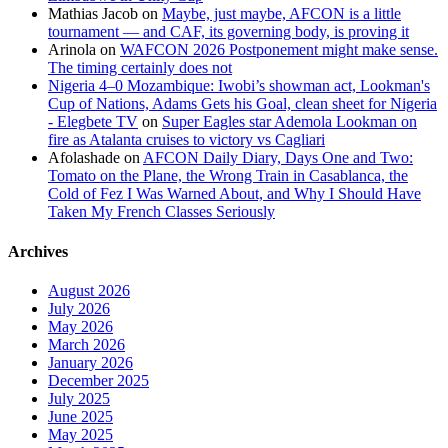
Mathias Jacob
on
Maybe, just maybe, AFCON is a little
tournament — and CAF, its governing body, is proving it
Arinola
on
WAFCON 2026 Postponement might make sense.
The timing certainly does not
Nigeria 4–0 Mozambique: Iwobi’s showman act, Lookman's
Cup of Nations, Adams Gets his Goal, clean sheet for Nigeria
- Elegbete TV
on
Super Eagles star Ademola Lookman on
fire as Atalanta cruises to victory vs Cagliari
Afolashade
on
AFCON Daily Diary, Days One and Two:
Tomato on the Plane, the Wrong Train in Casablanca, the
Cold of Fez I Was Warned About, and Why I Should Have
Taken My French Classes Seriously
Archives
August 2026
July 2026
May 2026
March 2026
January 2026
December 2025
July 2025
June 2025
May 2025