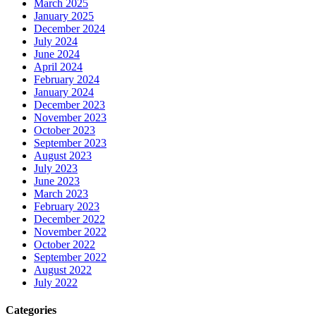
March 2025
January 2025
December 2024
July 2024
June 2024
April 2024
February 2024
January 2024
December 2023
November 2023
October 2023
September 2023
August 2023
July 2023
June 2023
March 2023
February 2023
December 2022
November 2022
October 2022
September 2022
August 2022
July 2022
Categories