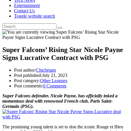
Tech News
Entertainment
Contact Us
Toggle website search
Super Falcons’ Rising Star Nicole Payne
Signs Lucrative Contract with PSG
Post author:
Chichetam
Post published:
July 21, 2023
Post category:
Other Leagues
Post comments:
0 Comments
Super Falcons defender, Nicole Payne, has officially inked a
momentous deal with renowned French club, Paris Saint-
Germain (PSG).
The promising young talent is set to don the iconic Rouge et Bleu