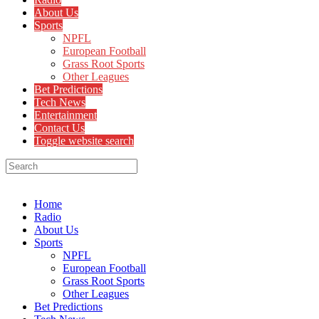
About Us
Sports
NPFL
European Football
Grass Root Sports
Other Leagues
Bet Predictions
Tech News
Entertainment
Contact Us
Toggle website search
Menu
Close
Home
Radio
About Us
Sports
NPFL
European Football
Grass Root Sports
Other Leagues
Bet Predictions