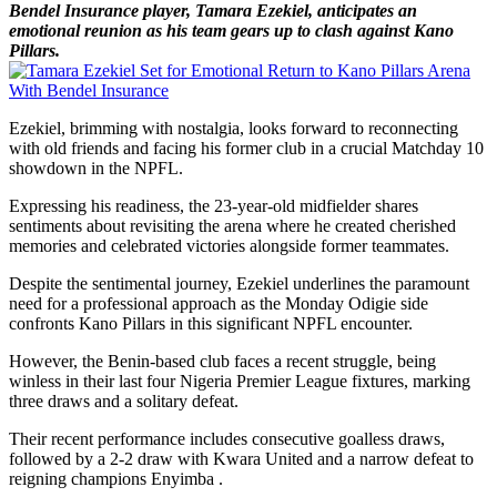
Bendel Insurance player, Tamara Ezekiel, anticipates an
emotional reunion as his team gears up to clash against Kano
Pillars.
Ezekiel, brimming with nostalgia, looks forward to reconnecting
with old friends and facing his former club in a crucial Matchday 10
showdown in the NPFL.
Expressing his readiness, the 23-year-old midfielder shares
sentiments about revisiting the arena where he created cherished
memories and celebrated victories alongside former teammates.
Despite the sentimental journey, Ezekiel underlines the paramount
need for a professional approach as the Monday Odigie side
confronts Kano Pillars in this significant NPFL encounter.
However, the Benin-based club faces a recent struggle, being
winless in their last four Nigeria Premier League fixtures, marking
three draws and a solitary defeat.
Their recent performance includes consecutive goalless draws,
followed by a 2-2 draw with Kwara United and a narrow defeat to
reigning champions Enyimba .