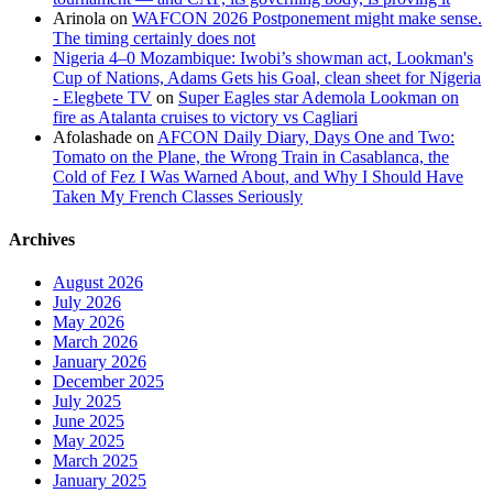
Arinola
on
WAFCON 2026 Postponement might make sense.
The timing certainly does not
Nigeria 4–0 Mozambique: Iwobi’s showman act, Lookman's
Cup of Nations, Adams Gets his Goal, clean sheet for Nigeria
- Elegbete TV
on
Super Eagles star Ademola Lookman on
fire as Atalanta cruises to victory vs Cagliari
Afolashade
on
AFCON Daily Diary, Days One and Two:
Tomato on the Plane, the Wrong Train in Casablanca, the
Cold of Fez I Was Warned About, and Why I Should Have
Taken My French Classes Seriously
Archives
August 2026
July 2026
May 2026
March 2026
January 2026
December 2025
July 2025
June 2025
May 2025
March 2025
January 2025