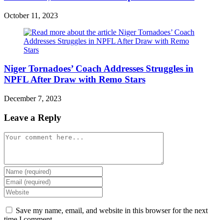
October 11, 2023
Niger Tornadoes’ Coach Addresses Struggles in
NPFL After Draw with Remo Stars
December 7, 2023
Leave a Reply
Comment
Enter
your
Enter
name
your
Enter
or
email
your
username
address
website
Save my name, email, and website in this browser for the next
to
to
URL
time I comment.