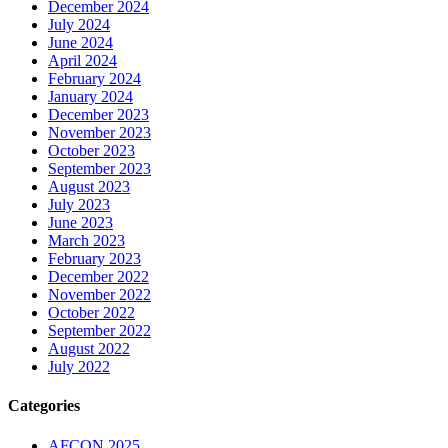
December 2024
July 2024
June 2024
April 2024
February 2024
January 2024
December 2023
November 2023
October 2023
September 2023
August 2023
July 2023
June 2023
March 2023
February 2023
December 2022
November 2022
October 2022
September 2022
August 2022
July 2022
Categories
AFCON 2025