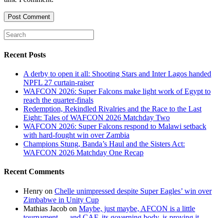
comment
comment
(optional)
Recent Posts
A derby to open it all: Shooting Stars and Inter Lagos handed
NPFL 27 curtain-raiser
WAFCON 2026: Super Falcons make light work of Egypt to
reach the quarter-finals
Redemption, Rekindled Rivalries and the Race to the Last
Eight: Tales of WAFCON 2026 Matchday Two
WAFCON 2026: Super Falcons respond to Malawi setback
with hard-fought win over Zambia
Champions Stung, Banda’s Haul and the Sisters Act:
WAFCON 2026 Matchday One Recap
Recent Comments
Henry
on
Chelle unimpressed despite Super Eagles’ win over
Zimbabwe in Unity Cup
Mathias Jacob
on
Maybe, just maybe, AFCON is a little
tournament — and CAF, its governing body, is proving it