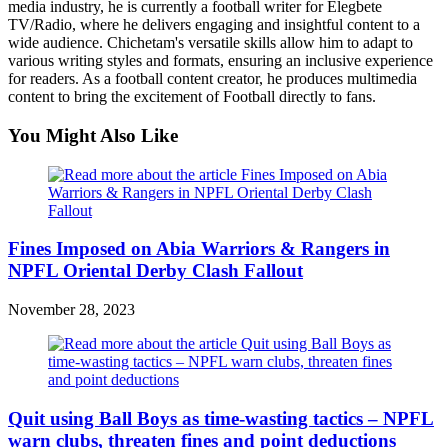
media industry, he is currently a football writer for Elegbete
TV/Radio, where he delivers engaging and insightful content to a
wide audience. Chichetam's versatile skills allow him to adapt to
various writing styles and formats, ensuring an inclusive experience
for readers. As a football content creator, he produces multimedia
content to bring the excitement of Football directly to fans.
You Might Also Like
Fines Imposed on Abia Warriors & Rangers in
NPFL Oriental Derby Clash Fallout
November 28, 2023
Quit using Ball Boys as time-wasting tactics – NPFL
warn clubs, threaten fines and point deductions