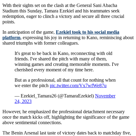
With their sights set on the clash at the General Sani Abacha
Stadium this Sunday, Tamara Ezekiel and his teammates seek
redemption, eager to clinch a victory and secure all three crucial
points.
In anticipation of the game,
Ezekiel took to his social media
platform
, expressing his joy in returning to Kano, reminiscing about
shared triumphs with former colleagues.
It's great to be back in Kano, reconnecting with old
friends. I've shared the pitch with many of them,
winning games and creating memorable moments. I've
cherished every moment of my time here.
But as a professional, all that count for nothing when
we enter the pitch
pic.twitter.com/Vx7wfWe87u
— Ezekiel_Tamara26 (@TamaraEzekiel)
November
24, 2023
However, he emphasized the professional detachment necessary
once the match kicks off, highlighting the significance of the game
above sentimental connections.
The Benin Arsenal last taste of victory dates back to matchday five,