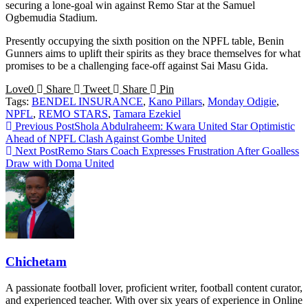
securing a lone-goal win against Remo Star at the Samuel
Ogbemudia Stadium.
Presently occupying the sixth position on the NPFL table, Benin
Gunners aims to uplift their spirits as they brace themselves for what
promises to be a challenging face-off against Sai Masu Gida.
Love
0
Share
Tweet
Share
Pin
Tags:
BENDEL INSURANCE
,
Kano Pillars
,
Monday Odigie
,
NPFL
,
REMO STARS
,
Tamara Ezekiel
Read
Previous Post
Shola Abdulraheem: Kwara United Star Optimistic
Ahead of NPFL Clash Against Gombe United
more
Next Post
Remo Stars Coach Expresses Frustration After Goalless
articles
Draw with Doma United
Chichetam
A passionate football lover, proficient writer, football content curator,
and experienced teacher. With over six years of experience in Online