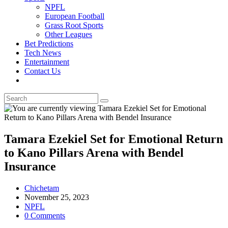
NPFL
European Football
Grass Root Sports
Other Leagues
Bet Predictions
Tech News
Entertainment
Contact Us
Toggle
website
search
Tamara Ezekiel Set for Emotional Return
to Kano Pillars Arena with Bendel
Insurance
Post
Chichetam
author:
Post
November 25, 2023
published:
Post
NPFL
category:
Post
0 Comments
comments: