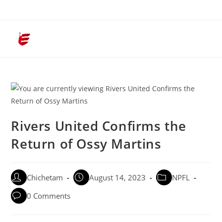
Menu
Rivers United Confirms the
Return of Ossy Martins
Chichetam
August 14, 2023
NPFL
0 Comments