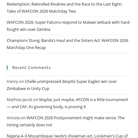
Redemption, Rekindled Rivalries and the Race to the Last Eight:
Tales of WAFCON 2026 Matchday Two
WAFCON 2026: Super Falcons respond to Malawi setback with hard-
fought win over Zambia
Champions Stung, Banda’s Haul and the Sisters Act: WAFCON 2026
Matchday One Recap
Recent Comments
Henry
on
Chelle unimpressed despite Super Eagles’ win over
Zimbabwe in Unity Cup
Mathias Jacob
on
Maybe, just maybe, AFCON is a little tournament
— and CAF, its governing body, is proving it
Arinola
on
WAFCON 2026 Postponement might make sense. The
timing certainly does not
Nigeria 4–0 Mozambique: Iwobi’s showman act, Lookman's Cup of