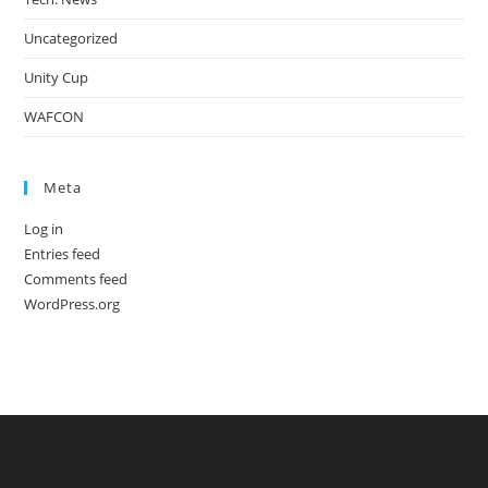
Uncategorized
Unity Cup
WAFCON
Meta
Log in
Entries feed
Comments feed
WordPress.org