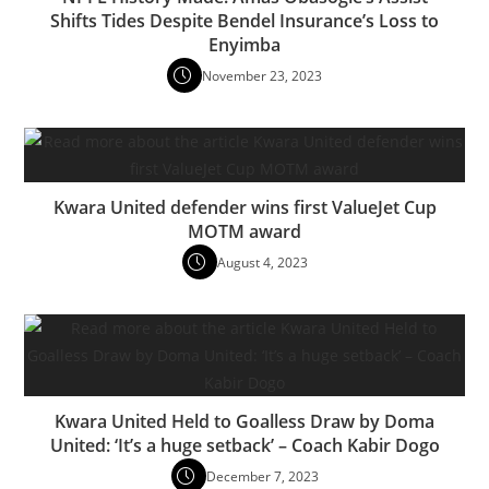
Shifts Tides Despite Bendel Insurance’s Loss to
Enyimba
November 23, 2023
Kwara United defender wins first ValueJet Cup
MOTM award
August 4, 2023
Kwara United Held to Goalless Draw by Doma
United: ‘It’s a huge setback’ – Coach Kabir Dogo
December 7, 2023