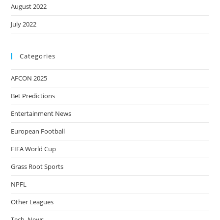
August 2022
July 2022
Categories
AFCON 2025
Bet Predictions
Entertainment News
European Football
FIFA World Cup
Grass Root Sports
NPFL
Other Leagues
Tech. News