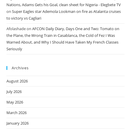
Nations, Adams Gets his Goal, clean sheet for Nigeria - Elegbete TV
on
Super Eagles star Ademola Lookman on fire as Atalanta cruises
to victory vs Cagliari
Afolashade
on
AFCON Daily Diary, Days One and Two: Tomato on
the Plane, the Wrong Train in Casablanca, the Cold of Fez I Was
Warned About, and Why I Should Have Taken My French Classes
Seriously
Archives
August 2026
July 2026
May 2026
March 2026
January 2026