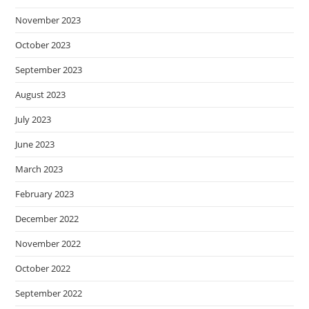
November 2023
October 2023
September 2023
August 2023
July 2023
June 2023
March 2023
February 2023
December 2022
November 2022
October 2022
September 2022