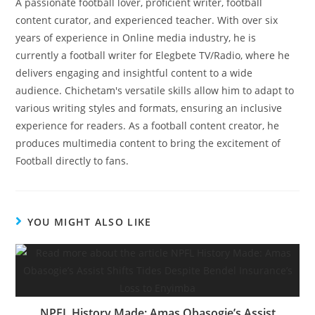
A passionate football lover, proficient writer, football
content curator, and experienced teacher. With over six
years of experience in Online media industry, he is
currently a football writer for Elegbete TV/Radio, where he
delivers engaging and insightful content to a wide
audience. Chichetam's versatile skills allow him to adapt to
various writing styles and formats, ensuring an inclusive
experience for readers. As a football content creator, he
produces multimedia content to bring the excitement of
Football directly to fans.
YOU MIGHT ALSO LIKE
NPFL History Made: Amas Obasogie’s Assist