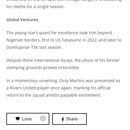
his mettle for a single season.
Global Ventures
:
The young star’s quest for excellence took him beyond
Nigerian borders, first to US Tataouine in 2022, and later to
Dumlupinar TSK last season.
Despite these international forays, the allure of his former
stomping grounds proved irresistible.
In a momentous unveiling, Ossy Martins was presented as
a Rivers United player once again, marking his official
return to the squad amidst palpable excitement.
Love
Share
0