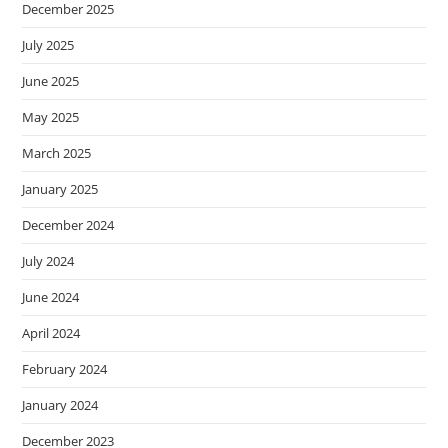
December 2025
July 2025
June 2025
May 2025
March 2025
January 2025
December 2024
July 2024
June 2024
April 2024
February 2024
January 2024
December 2023