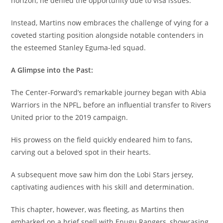
horizon, he denied the opportunity due to visa issues.
Instead, Martins now embraces the challenge of vying for a
coveted starting position alongside notable contenders in
the esteemed Stanley Eguma-led squad.
A Glimpse into the Past:
The Center-Forward’s remarkable journey began with Abia
Warriors in the NPFL, before an influential transfer to Rivers
United prior to the 2019 campaign.
His prowess on the field quickly endeared him to fans,
carving out a beloved spot in their hearts.
A subsequent move saw him don the Lobi Stars jersey,
captivating audiences with his skill and determination.
This chapter, however, was fleeting, as Martins then
embarked on a brief spell with Enugu Rangers, showcasing