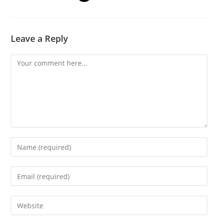
Leave a Reply