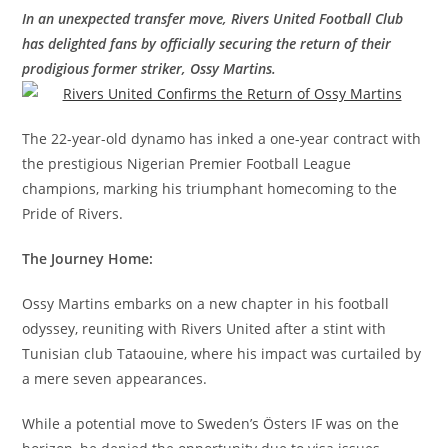
In an unexpected transfer move, Rivers United Football Club
has delighted fans by officially securing the return of their
prodigious former striker, Ossy Martins.
The 22-year-old dynamo has inked a one-year contract with
the prestigious Nigerian Premier Football League
champions, marking his triumphant homecoming to the
Pride of Rivers.
The Journey Home:
Ossy Martins embarks on a new chapter in his football
odyssey, reuniting with Rivers United after a stint with
Tunisian club Tataouine, where his impact was curtailed by
a mere seven appearances.
While a potential move to Sweden’s Östers IF was on the