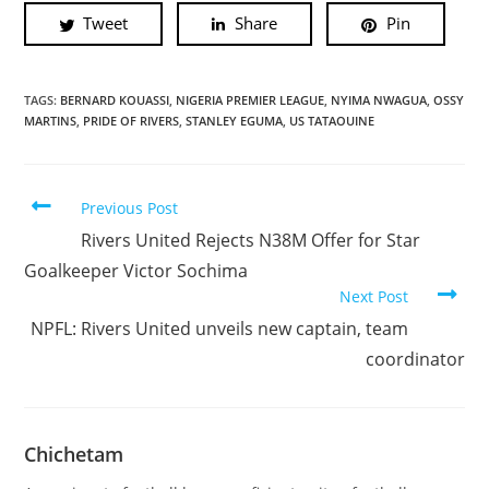
Tweet
Share
Pin
TAGS:
BERNARD KOUASSI
,
NIGERIA PREMIER LEAGUE
,
NYIMA NWAGUA
,
OSSY
MARTINS
,
PRIDE OF RIVERS
,
STANLEY EGUMA
,
US TATAOUINE
Previous Post
Rivers United Rejects N38M Offer for Star
Goalkeeper Victor Sochima
Next Post
NPFL: Rivers United unveils new captain, team
coordinator
Chichetam