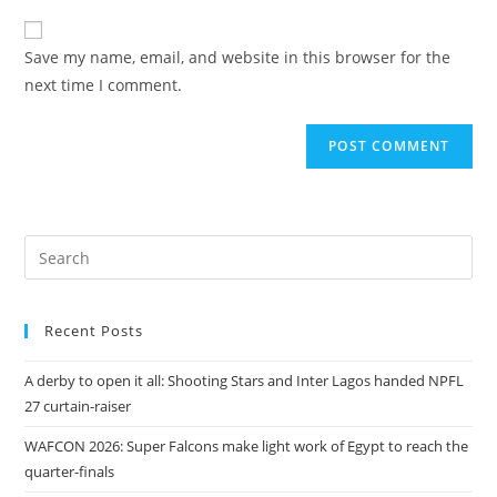
Save my name, email, and website in this browser for the
next time I comment.
Recent Posts
A derby to open it all: Shooting Stars and Inter Lagos handed NPFL
27 curtain-raiser
WAFCON 2026: Super Falcons make light work of Egypt to reach the
quarter-finals