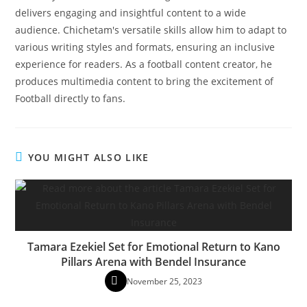
delivers engaging and insightful content to a wide
audience. Chichetam's versatile skills allow him to adapt to
various writing styles and formats, ensuring an inclusive
experience for readers. As a football content creator, he
produces multimedia content to bring the excitement of
Football directly to fans.
YOU MIGHT ALSO LIKE
Tamara Ezekiel Set for Emotional Return to Kano
Pillars Arena with Bendel Insurance
November 25, 2023