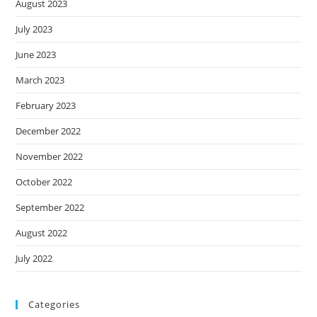
August 2023
July 2023
June 2023
March 2023
February 2023
December 2022
November 2022
October 2022
September 2022
August 2022
July 2022
Categories