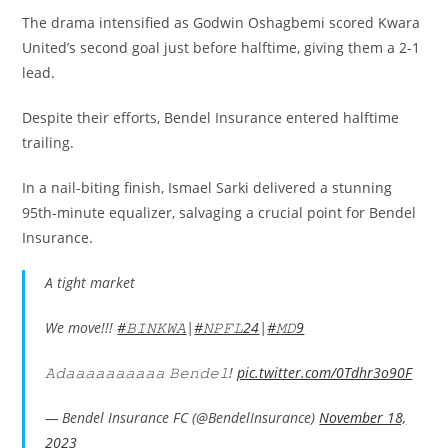
The drama intensified as Godwin Oshagbemi scored Kwara
United’s second goal just before halftime, giving them a 2-1
lead.
Despite their efforts, Bendel Insurance entered halftime
trailing.
In a nail-biting finish, Ismael Sarki delivered a stunning
95th-minute equalizer, salvaging a crucial point for Bendel
Insurance.
A tight market
We move!!!
#𝙱𝙸𝙽𝙺𝚆𝙰
|
#𝙽𝙿𝙵𝙻24
|
#𝙼𝙳9
𝙰𝚍𝚊𝚊𝚊𝚊𝚊𝚊𝚊𝚊𝚊𝚊 𝙱𝚎𝚗𝚍𝚎𝚕!
pic.twitter.com/0Tdhr3o90F
— Bendel Insurance FC (@BendelInsurance)
November 18,
2023