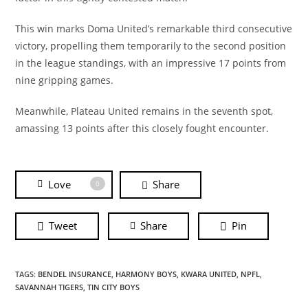
This win marks Doma United’s remarkable third consecutive
victory, propelling them temporarily to the second position
in the league standings, with an impressive 17 points from
nine gripping games.
Meanwhile, Plateau United remains in the seventh spot,
amassing 13 points after this closely fought encounter.
Love
Share
0
Tweet
Share
Pin
TAGS:
BENDEL INSURANCE
,
HARMONY BOYS
,
KWARA UNITED
,
NPFL
,
SAVANNAH TIGERS
,
TIN CITY BOYS