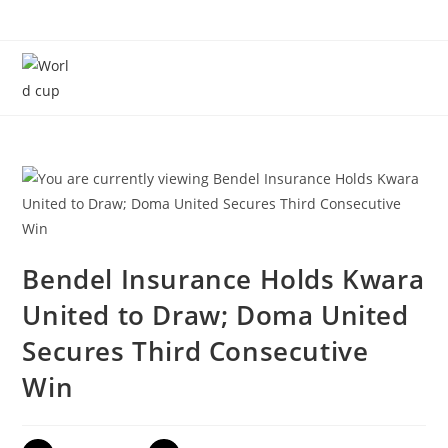
Menu
Bendel Insurance Holds Kwara
United to Draw; Doma United
Secures Third Consecutive
Win