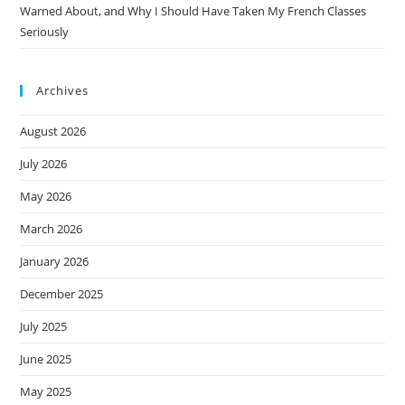
Warned About, and Why I Should Have Taken My French Classes
Seriously
Archives
August 2026
July 2026
May 2026
March 2026
January 2026
December 2025
July 2025
June 2025
May 2025