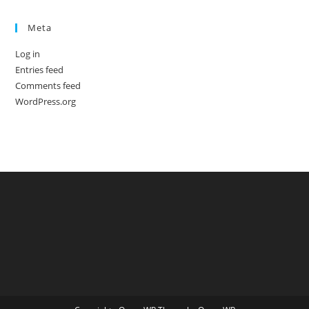
Meta
Log in
Entries feed
Comments feed
WordPress.org