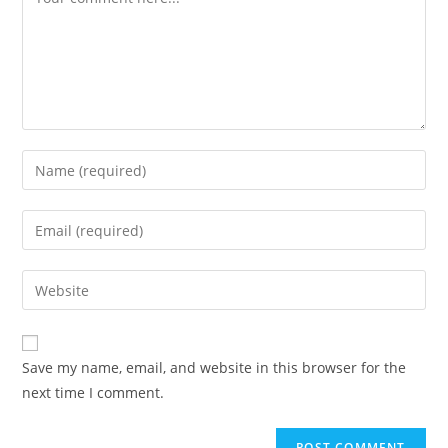
Save my name, email, and website in this browser for the
next time I comment.