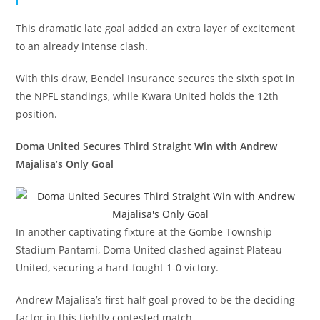
This dramatic late goal added an extra layer of excitement
to an already intense clash.
With this draw, Bendel Insurance secures the sixth spot in
the NPFL standings, while Kwara United holds the 12th
position.
Doma United Secures Third Straight Win with Andrew
Majalisa’s Only Goal
In another captivating fixture at the Gombe Township
Stadium Pantami, Doma United clashed against Plateau
United, securing a hard-fought 1-0 victory.
Andrew Majalisa’s first-half goal proved to be the deciding
factor in this tightly contested match.