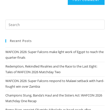
Recent Posts
WAFCON 2026: Super Falcons make light work of Egypt to reach the
quarter-finals
Redemption, Rekindled Rivalries and the Race to the Last Eight:
Tales of WAFCON 2026 Matchday Two
WAFCON 2026: Super Falcons respond to Malawi setback with hard-
fought win over Zambia
Champions Stung, Banda’s Haul and the Sisters Act: WAFCON 2026
Matchday One Recap
Remo Stars appoint Olumide Ajibolade as head coach after