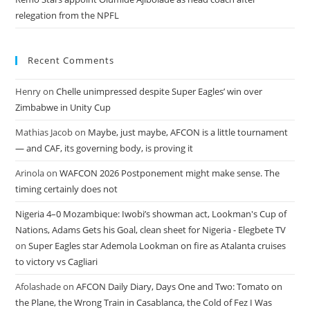
relegation from the NPFL
Recent Comments
Henry
on
Chelle unimpressed despite Super Eagles’ win over
Zimbabwe in Unity Cup
Mathias Jacob
on
Maybe, just maybe, AFCON is a little tournament
— and CAF, its governing body, is proving it
Arinola
on
WAFCON 2026 Postponement might make sense. The
timing certainly does not
Nigeria 4–0 Mozambique: Iwobi’s showman act, Lookman's Cup of
Nations, Adams Gets his Goal, clean sheet for Nigeria - Elegbete TV
on
Super Eagles star Ademola Lookman on fire as Atalanta cruises
to victory vs Cagliari
Afolashade
on
AFCON Daily Diary, Days One and Two: Tomato on
the Plane, the Wrong Train in Casablanca, the Cold of Fez I Was