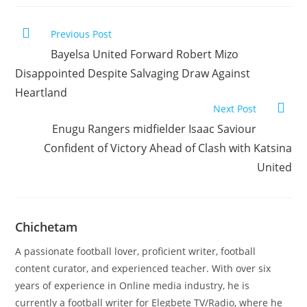
Previous Post
Bayelsa United Forward Robert Mizo
Disappointed Despite Salvaging Draw Against
Heartland
Next Post
Enugu Rangers midfielder Isaac Saviour
Confident of Victory Ahead of Clash with Katsina
United
Chichetam
A passionate football lover, proficient writer, football
content curator, and experienced teacher. With over six
years of experience in Online media industry, he is
currently a football writer for Elegbete TV/Radio, where he