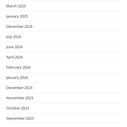
March 2025
January 2025
December 2024
July 2024
June 2024
April 2024
February 2024
January 2024
December 2023
November 2023
October 2023
September 2023