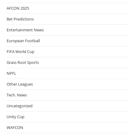
AFCON 2025
Bet Predictions
Entertainment News
European Football
FIFA World Cup
Grass Root Sports
NPFL
Other Leagues
Tech. News
Uncategorized
Unity Cup
WAFCON