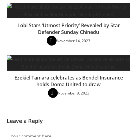
Lobi Stars ‘Utmost Priority’ Revealed by Star
Defender Sunday Chinedu
November 14, 2023
Ezekiel Tamara celebrates as Bendel Insurance
holds Doma United to draw
November 8, 2023
Leave a Reply