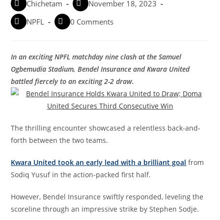
Chichetam
November 18, 2023
NPFL
0 Comments
In an exciting NPFL matchday nine clash at the Samuel
Ogbemudia Stadium, Bendel Insurance and Kwara United
battled fiercely to an exciting 2-2 draw.
The thrilling encounter showcased a relentless back-and-
forth between the two teams.
Kwara United took an early lead with a brilliant goal
from
Sodiq Yusuf in the action-packed first half.
However, Bendel Insurance swiftly responded, leveling the
scoreline through an impressive strike by Stephen Sodje.