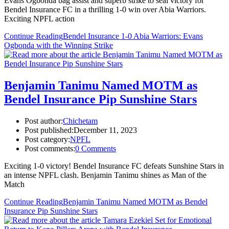
Evans Ogbonda bag assist and superb strike to seal victory for
Bendel Insurance FC in a thrilling 1-0 win over Abia Warriors.
Exciting NPFL action
Continue Reading
Bendel Insurance 1-0 Abia Warriors: Evans
Ogbonda with the Winning Strike
Benjamin Tanimu Named MOTM as
Bendel Insurance Pip Sunshine Stars
Post author:
Chichetam
Post published:
December 11, 2023
Post category:
NPFL
Post comments:
0 Comments
Exciting 1-0 victory! Bendel Insurance FC defeats Sunshine Stars in
an intense NPFL clash. Benjamin Tanimu shines as Man of the
Match
Continue Reading
Benjamin Tanimu Named MOTM as Bendel
Insurance Pip Sunshine Stars