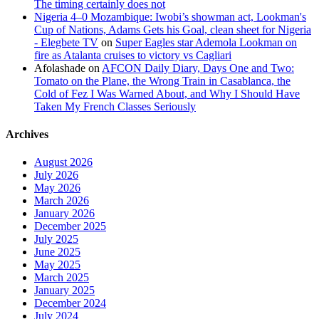
The timing certainly does not
Nigeria 4–0 Mozambique: Iwobi’s showman act, Lookman's
Cup of Nations, Adams Gets his Goal, clean sheet for Nigeria
- Elegbete TV
on
Super Eagles star Ademola Lookman on
fire as Atalanta cruises to victory vs Cagliari
Afolashade
on
AFCON Daily Diary, Days One and Two:
Tomato on the Plane, the Wrong Train in Casablanca, the
Cold of Fez I Was Warned About, and Why I Should Have
Taken My French Classes Seriously
Archives
August 2026
July 2026
May 2026
March 2026
January 2026
December 2025
July 2025
June 2025
May 2025
March 2025
January 2025
December 2024
July 2024