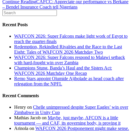
Continue Reading
CAFCC: Appreciate our performance vs Berkane
– Bendel Insurance Coach tell Nigerians
Recent Posts
WAFCON 2026: Super Falcons make light work of Egypt to
reach the quarter-finals
Redemption, Rekindled Rivalries and the Race to the Last
Eight: Tales of WAFCON 2026 Matchday Two
WAFCON 2026: Super Falcons respond to Malawi setback
with hard-fought win over Zambia
Champions Stung, Banda’s Haul and the Sisters Act:
WAFCON 2026 Matchday One Recap
Remo Stars appoint Olumide Ajibolade as head coach after
relegation from the NPFL
Recent Comments
Henry
on
Chelle unimpressed despite Super Eagles’ win over
Zimbabwe in Unity Cup
Mathias Jacob
on
Maybe, just maybe, AFCON is a little
tournament — and CAF, its governing body, is proving it
Arinola
on
WAFCON 2026 Postponement might make sense.