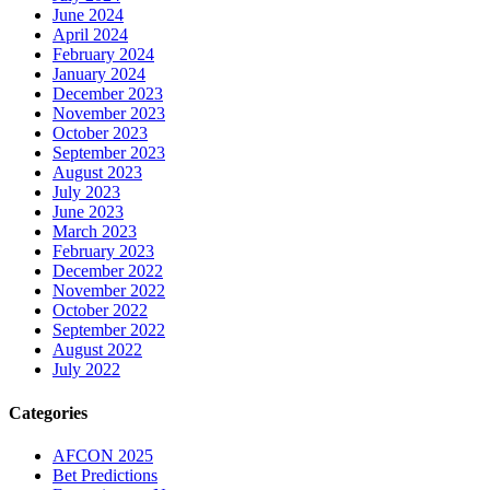
June 2024
April 2024
February 2024
January 2024
December 2023
November 2023
October 2023
September 2023
August 2023
July 2023
June 2023
March 2023
February 2023
December 2022
November 2022
October 2022
September 2022
August 2022
July 2022
Categories
AFCON 2025
Bet Predictions