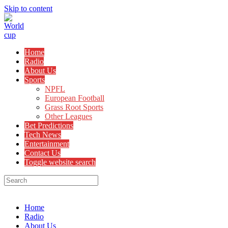
Skip to content
Home
Radio
About Us
Sports
NPFL
European Football
Grass Root Sports
Other Leagues
Bet Predictions
Tech News
Entertainment
Contact Us
Toggle website search
Menu
Close
Home
Radio
About Us