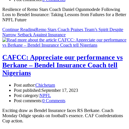
Resilience of Remo Stars Coach Daniel Ogunmodede Following
Loss to Bendel Insurance: Taking Lessons from Failures for a Better
NPFL Future
Continue Reading
Remo Stars Coach Praises Team’s Spirit Despite
Narrow Setback Against Insurance
CAFCC: Appreciate our performance vs
Berkane – Bendel Insurance Coach tell
Nigerians
Post author:
Chichetam
Post published:
September 17, 2023
Post category:
NPFL
Post comments:
0 Comments
Exciting draw as Bendel Insurance faces RS Berkane. Coach
Monday Odigie speaks on football's essence. CAF Confederations
Cup action.