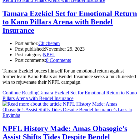
Tamara Ezekiel Set for Emotional Return
to Kano Pillars Arena with Bendel
Insurance
Post author:
Chichetam
Post published:
November 25, 2023
Post category:
NPFL
Post comments:
0 Comments
Tamara Ezekiel braces himself for an emotional return against
former team Kano Pillars as Bendel Insurance seeks a much-needed
win to rejuvenate their NPFL campaign.
Continue Reading
Tamara Ezekiel Set for Emotional Return to Kano
Pillars Arena with Bendel Insurance
NPFL History Made: Amas Obasogie’s
Assist Shifts Tides Despite Bendel