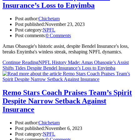
Insurance’s Loss to Enyimba
Post author:
Chichetam
Post published:
November 23, 2023
Post category:
NPFL
Post comments:
0 Comments
Amas Obasogie's historic assist, despite Bendel Insurance's loss,
breaks Enyimba's winless streak, reshaping NPFL dynamics.
Continue Reading
NPFL History Made: Amas Obasogie’s Assist
Shifts Tides Despite Bendel Insurance’s Loss to Enyimba
Remo Stars Coach Praises Team’s Spirit
Despite Narrow Setback Against
Insurance
Post author:
Chichetam
Post published:
November 6, 2023
Post category:
NPFL
Post comments:
0 Comments