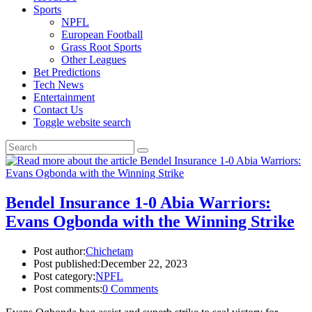
Sports
NPFL
European Football
Grass Root Sports
Other Leagues
Bet Predictions
Tech News
Entertainment
Contact Us
Toggle website search
Bendel Insurance 1-0 Abia Warriors:
Evans Ogbonda with the Winning Strike
Post author:
Chichetam
Post published:
December 22, 2023
Post category:
NPFL
Post comments:
0 Comments