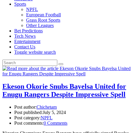
Sports
NPFL
European Football
Grass Root Sports
Other Leagues
Bet Predictions
Tech News
Entertainment
Contact Us
Toggle website search
Ekeson Okorie Snubs Bayelsa United for
Enugu Rangers Despite Impressive Spell
Post author:
Chichetam
Post published:
July 5, 2024
Post category:
NPFL
Post comments:
0 Comments