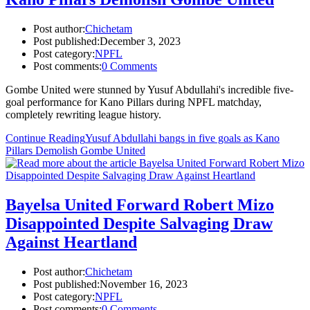
Post author:
Chichetam
Post published:
December 3, 2023
Post category:
NPFL
Post comments:
0 Comments
Gombe United were stunned by Yusuf Abdullahi's incredible five-
goal performance for Kano Pillars during NPFL matchday,
completely rewriting league history.
Continue Reading
Yusuf Abdullahi bangs in five goals as Kano
Pillars Demolish Gombe United
Bayelsa United Forward Robert Mizo
Disappointed Despite Salvaging Draw
Against Heartland
Post author:
Chichetam
Post published:
November 16, 2023
Post category:
NPFL
Post comments:
0 Comments