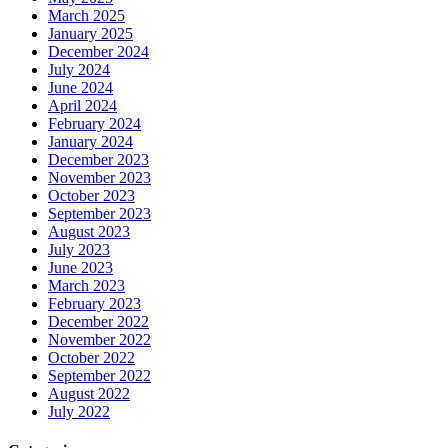
March 2025
January 2025
December 2024
July 2024
June 2024
April 2024
February 2024
January 2024
December 2023
November 2023
October 2023
September 2023
August 2023
July 2023
June 2023
March 2023
February 2023
December 2022
November 2022
October 2022
September 2022
August 2022
July 2022