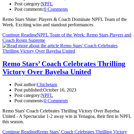
Post category:
NPFL
Post comments:
0 Comments
Remo Stars Shine: Players & Coach Dominate NPFL Team of the
Week. Exciting wins and standout performances
Continue Reading
NPFL Team of the Week: Remo Stars Players and
Coach Reign Supreme
Remo Stars’ Coach Celebrates Thrilling
Victory Over Bayelsa United
Post author:
Chichetam
Post published:
October 16, 2023
Post category:
NPFL
Post comments:
0 Comments
Remo Stars' Coach Celebrates Thrilling Victory Over Bayelsa
United - A Spectacular 1-2 away win in Yenagoa, their first in NPFL
this season.
Continue Reading
Remo Stars’ Coach Celebrates Thrilling Victory