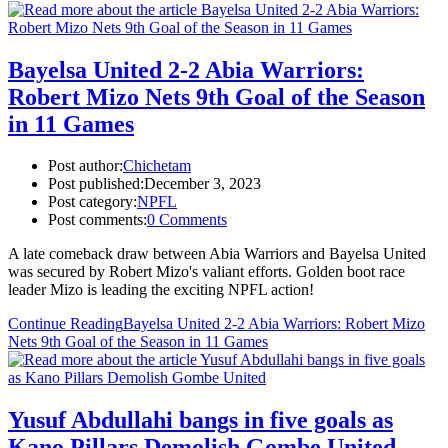
Bayelsa United 2-2 Abia Warriors:
Robert Mizo Nets 9th Goal of the Season
in 11 Games
Post author:
Chichetam
Post published:
December 3, 2023
Post category:
NPFL
Post comments:
0 Comments
A late comeback draw between Abia Warriors and Bayelsa United
was secured by Robert Mizo's valiant efforts. Golden boot race
leader Mizo is leading the exciting NPFL action!
Continue Reading
Bayelsa United 2-2 Abia Warriors: Robert Mizo
Nets 9th Goal of the Season in 11 Games
Yusuf Abdullahi bangs in five goals as
Kano Pillars Demolish Gombe United