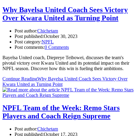
Why Bayelsa United Coach Sees Victory
Over Kwara United as Turning Point
Post author:
Chichetam
Post published:
October 30, 2023
Post category:
NPFL
Post comments:
0 Comments
Bayelsa United coach, Diepreye Teibowei, discusses the team's
pivotal victory over Kwara United and its potential impact on their
NPFL season. Discover how this win is fueling their ambitions.
Continue Reading
Why Bayelsa United Coach Sees Victory Over
Kwara United as Turning Point
NPFL Team of the Week: Remo Stars
Players and Coach Reign Supreme
Post author:
Chichetam
Post published:
October 17, 2023