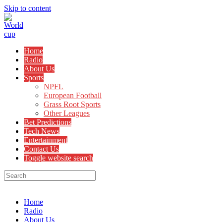
Skip to content
Home
Radio
About Us
Sports
NPFL
European Football
Grass Root Sports
Other Leagues
Bet Predictions
Tech News
Entertainment
Contact Us
Toggle website search
Menu
Close
Home
Radio
About Us