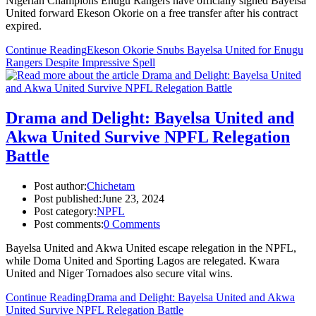
Nigerian Champions Enugu Rangers have officially signed Bayelsa
United forward Ekeson Okorie on a free transfer after his contract
expired.
Continue Reading
Ekeson Okorie Snubs Bayelsa United for Enugu
Rangers Despite Impressive Spell
Drama and Delight: Bayelsa United and
Akwa United Survive NPFL Relegation
Battle
Post author:
Chichetam
Post published:
June 23, 2024
Post category:
NPFL
Post comments:
0 Comments
Bayelsa United and Akwa United escape relegation in the NPFL,
while Doma United and Sporting Lagos are relegated. Kwara
United and Niger Tornadoes also secure vital wins.
Continue Reading
Drama and Delight: Bayelsa United and Akwa
United Survive NPFL Relegation Battle