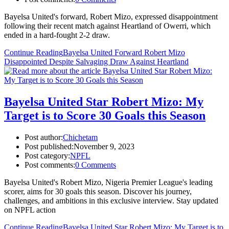
Bayelsa United's forward, Robert Mizo, expressed disappointment
following their recent match against Heartland of Owerri, which
ended in a hard-fought 2-2 draw.
Continue Reading
Bayelsa United Forward Robert Mizo
Disappointed Despite Salvaging Draw Against Heartland
Bayelsa United Star Robert Mizo: My
Target is to Score 30 Goals this Season
Post author:
Chichetam
Post published:
November 9, 2023
Post category:
NPFL
Post comments:
0 Comments
Bayelsa United's Robert Mizo, Nigeria Premier League's leading
scorer, aims for 30 goals this season. Discover his journey,
challenges, and ambitions in this exclusive interview. Stay updated
on NPFL action
Continue Reading
Bayelsa United Star Robert Mizo: My Target is to