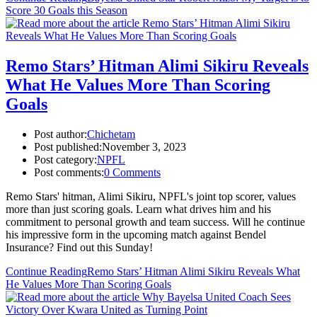
Score 30 Goals this Season
Remo Stars’ Hitman Alimi Sikiru Reveals
What He Values More Than Scoring
Goals
Post author:
Chichetam
Post published:
November 3, 2023
Post category:
NPFL
Post comments:
0 Comments
Remo Stars' hitman, Alimi Sikiru, NPFL's joint top scorer, values
more than just scoring goals. Learn what drives him and his
commitment to personal growth and team success. Will he continue
his impressive form in the upcoming match against Bendel
Insurance? Find out this Sunday!
Continue Reading
Remo Stars’ Hitman Alimi Sikiru Reveals What
He Values More Than Scoring Goals