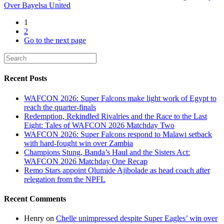
Over Bayelsa United
1
2
Go to the next page
Recent Posts
WAFCON 2026: Super Falcons make light work of Egypt to
reach the quarter-finals
Redemption, Rekindled Rivalries and the Race to the Last
Eight: Tales of WAFCON 2026 Matchday Two
WAFCON 2026: Super Falcons respond to Malawi setback
with hard-fought win over Zambia
Champions Stung, Banda’s Haul and the Sisters Act:
WAFCON 2026 Matchday One Recap
Remo Stars appoint Olumide Ajibolade as head coach after
relegation from the NPFL
Recent Comments
Henry
on
Chelle unimpressed despite Super Eagles’ win over