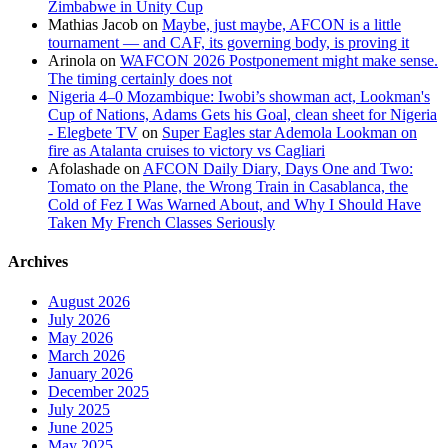
Zimbabwe in Unity Cup
Mathias Jacob
on
Maybe, just maybe, AFCON is a little
tournament — and CAF, its governing body, is proving it
Arinola
on
WAFCON 2026 Postponement might make sense.
The timing certainly does not
Nigeria 4–0 Mozambique: Iwobi’s showman act, Lookman's
Cup of Nations, Adams Gets his Goal, clean sheet for Nigeria
- Elegbete TV
on
Super Eagles star Ademola Lookman on
fire as Atalanta cruises to victory vs Cagliari
Afolashade
on
AFCON Daily Diary, Days One and Two:
Tomato on the Plane, the Wrong Train in Casablanca, the
Cold of Fez I Was Warned About, and Why I Should Have
Taken My French Classes Seriously
Archives
August 2026
July 2026
May 2026
March 2026
January 2026
December 2025
July 2025
June 2025
May 2025