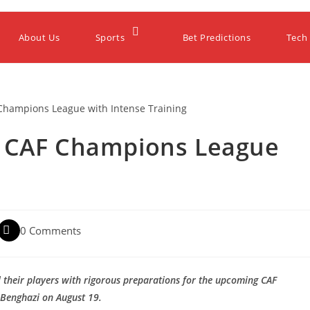
About Us
Sports
Bet Predictions
Tech
r CAF Champions League
0 Comments
ll their players with rigorous preparations for the upcoming CAF
 Benghazi on August 19.