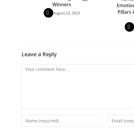
Winners
Emotion
Pillars
August 23, 2023
Leave a Reply