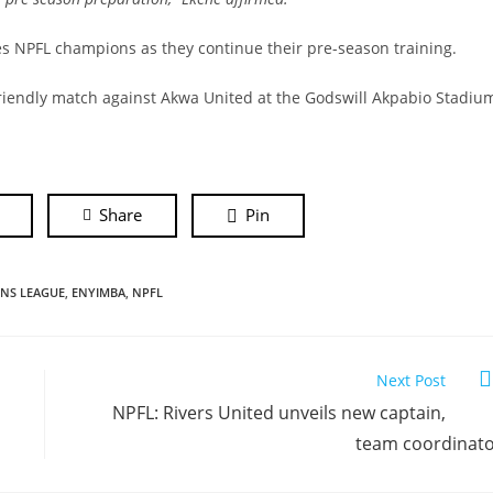
es NPFL champions as they continue their pre-season training.
 friendly match against Akwa United at the Godswill Akpabio Stadiu
Share
Pin
NS LEAGUE
,
ENYIMBA
,
NPFL
Next Post
NPFL: Rivers United unveils new captain,
team coordinat