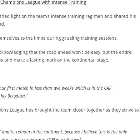
 shed light on the team’s intense training regimen and shared his
ad.
mselves to the limits during grueling training sessions.
cknowledging that the road ahead won’t be easy, but the entire
ss and make a lasting mark on the continental stage.
ur first match in less than two weeks which is in the CAF
Ahly Benghazi
.”
ons League has brought the team closer together as they strive to
l and to remain in the continent, because I believe this is the only
s pre season preparation
,” Ekene affirmed.