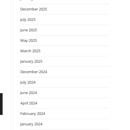
December 2025
July 2025
June 2025
May 2025
March 2025
January 2025
December 2024
July 2024
June 2024
April 2024
February 2024
January 2024