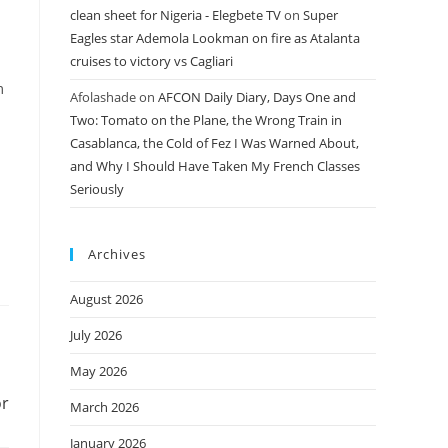
clean sheet for Nigeria - Elegbete TV
on
Super
Eagles star Ademola Lookman on fire as Atalanta
cruises to victory vs Cagliari
m
Afolashade
on
AFCON Daily Diary, Days One and
Two: Tomato on the Plane, the Wrong Train in
Casablanca, the Cold of Fez I Was Warned About,
and Why I Should Have Taken My French Classes
Seriously
Archives
August 2026
July 2026
May 2026
or
March 2026
January 2026