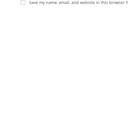
Save my name, email, and website in this browser f