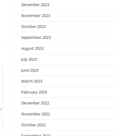
December 2023
November 2023
October 2023
September 2023
August 2023
July 2023
June 2023
March 2023
February 2023
December 2022
November 2022
October 2022
September 2022