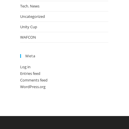
Tech. News
Uncategorized
Unity Cup
WAFCON
Meta
Log in
Entries feed
Comments feed
WordPress.org