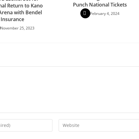
Punch National Tickets
al Return to Kano
 Arena with Bendel
February 4, 2024
Insurance
November 25, 2023