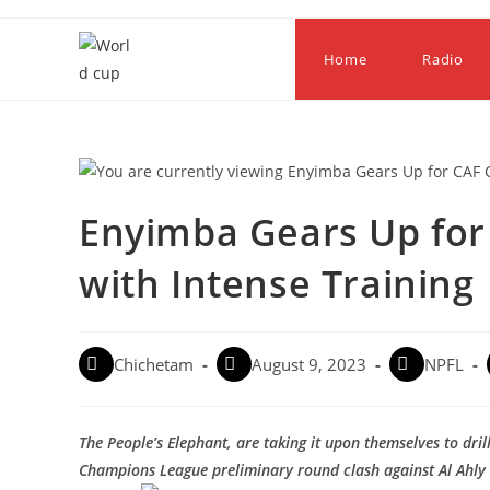
Home
Radio
Enyimba Gears Up fo
with Intense Training
Chichetam
August 9, 2023
NPFL
The People’s Elephant, are taking it upon themselves to dri
Champions League preliminary round clash against Al Ahly