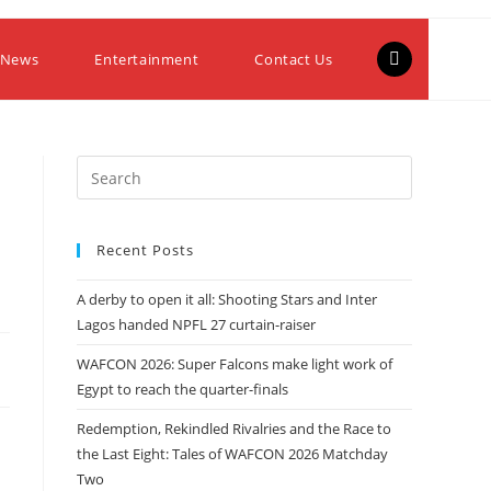
 News
Entertainment
Contact Us
Recent Posts
A derby to open it all: Shooting Stars and Inter
Lagos handed NPFL 27 curtain-raiser
WAFCON 2026: Super Falcons make light work of
Egypt to reach the quarter-finals
Redemption, Rekindled Rivalries and the Race to
the Last Eight: Tales of WAFCON 2026 Matchday
Two