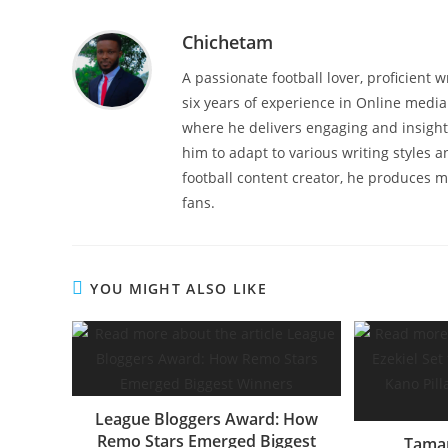
Chichetam
A passionate football lover, proficient 
six years of experience in Online media 
where he delivers engaging and insightf
him to adapt to various writing styles 
football content creator, he produces mu
fans.
YOU MIGHT ALSO LIKE
League Bloggers Award: How
Remo Stars Emerged Biggest
Tamar