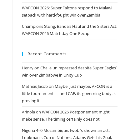
WAFCON 2026: Super Falcons respond to Malawi
setback with hard-fought win over Zambia
Champions Stung, Banda’s Haul and the Sisters Act:
WAFCON 2026 Matchday One Recap
Recent Comments
Henry
on
Chelle unimpressed despite Super Eagles’
win over Zimbabwe in Unity Cup
Mathias Jacob
on
Maybe, just maybe, AFCON is a
little tournament — and CAF, its governing body, is
proving it
Arinola
on
WAFCON 2026 Postponement might
make sense. The timing certainly does not
Nigeria 4–0 Mozambique: Iwobi’s showman act,
Lookman's Cup of Nations, Adams Gets his Goal,