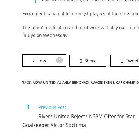
Excitement is palpable amongst players of the nine tim
The team’s dedication and hard work will play out in a
in Uyo on Wednesday.
Love
Share
Tweet
0
TAGS:
AKWA UNITED
,
AL AHLY BENGHAZI
,
AWAZIE EKENE
,
CAF CHAMPIO
Previous Post
Rivers United Rejects N38M Offer for Star
Goalkeeper Victor Sochima