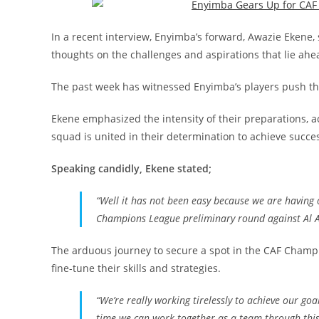
In a recent interview, Enyimba’s forward, Awazie Ekene,
thoughts on the challenges and aspirations that lie ahe
The past week has witnessed Enyimba’s players push the
Ekene emphasized the intensity of their preparations, a
squad is united in their determination to achieve succe
Speaking candidly, Ekene stated;
“
Well it has not been easy because we are having o
Champions League preliminary round against Al 
The arduous journey to secure a spot in the CAF Champi
fine-tune their skills and strategies.
“
We’re really working tirelessly to achieve our goa
time we can work together as a team through thi