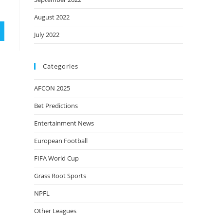
August 2022
July 2022
Categories
AFCON 2025
Bet Predictions
Entertainment News
European Football
FIFA World Cup
Grass Root Sports
NPFL
Other Leagues