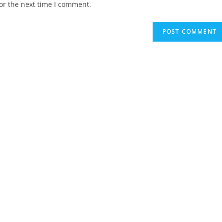
or the next time I comment.