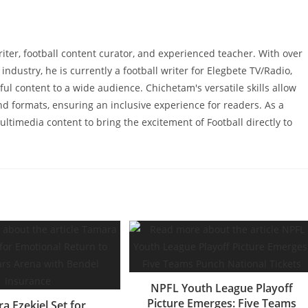
writer, football content curator, and experienced teacher. With over
industry, he is currently a football writer for Elegbete TV/Radio,
ul content to a wide audience. Chichetam's versatile skills allow
and formats, ensuring an inclusive experience for readers. As a
ltimedia content to bring the excitement of Football directly to
NPFL Youth League Playoff
Picture Emerges: Five Teams
a Ezekiel Set for