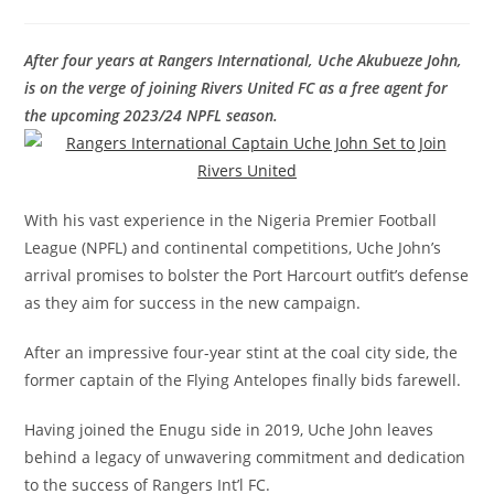
After four years at Rangers International, Uche Akubueze John,
is on the verge of joining Rivers United FC as a free agent for
the upcoming 2023/24 NPFL season.
With his vast experience in the Nigeria Premier Football
League (NPFL) and continental competitions, Uche John’s
arrival promises to bolster the Port Harcourt outfit’s defense
as they aim for success in the new campaign.
After an impressive four-year stint at the coal city side, the
former captain of the Flying Antelopes finally bids farewell.
Having joined the Enugu side in 2019, Uche John leaves
behind a legacy of unwavering commitment and dedication
to the success of Rangers Int’l FC.