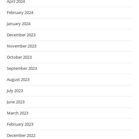
April 2024
February 2024
January 2024
December 2023
November 2023
October 2023
September 2023
August 2023
July 2023
June 2023
March 2023
February 2023
December 2022