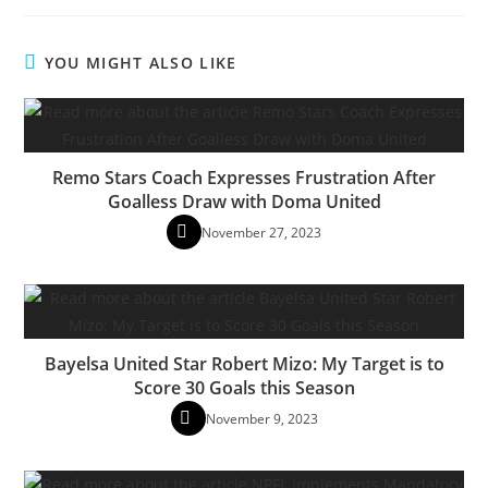
YOU MIGHT ALSO LIKE
Remo Stars Coach Expresses Frustration After
Goalless Draw with Doma United
November 27, 2023
Bayelsa United Star Robert Mizo: My Target is to
Score 30 Goals this Season
November 9, 2023