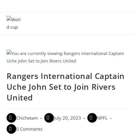
Menu
Rangers International Captain
Uche John Set to Join Rivers
United
Chichetam
July 20, 2023
NPFL
0 Comments