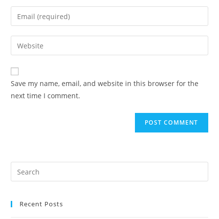
Save my name, email, and website in this browser for the
next time I comment.
Recent Posts