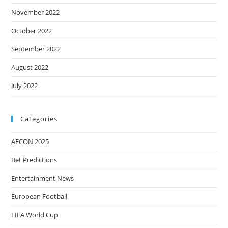
November 2022
October 2022
September 2022
August 2022
July 2022
Categories
AFCON 2025
Bet Predictions
Entertainment News
European Football
FIFA World Cup