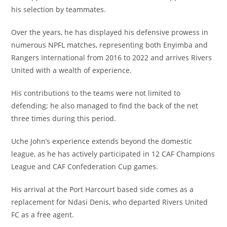
his selection by teammates.
Over the years, he has displayed his defensive prowess in
numerous NPFL matches, representing both Enyimba and
Rangers International from 2016 to 2022 and arrives Rivers
United with a wealth of experience.
His contributions to the teams were not limited to
defending; he also managed to find the back of the net
three times during this period.
Uche John’s experience extends beyond the domestic
league, as he has actively participated in 12 CAF Champions
League and CAF Confederation Cup games.
His arrival at the Port Harcourt based side comes as a
replacement for Ndasi Denis, who departed Rivers United
FC as a free agent.