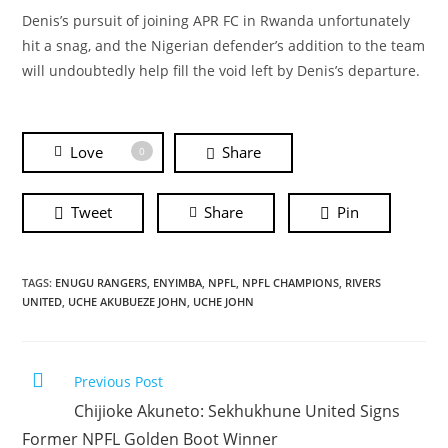
Denis’s pursuit of joining APR FC in Rwanda unfortunately
hit a snag, and the Nigerian defender’s addition to the team
will undoubtedly help fill the void left by Denis’s departure.
Love
Share
0
Tweet
Share
Pin
TAGS:
ENUGU RANGERS
,
ENYIMBA
,
NPFL
,
NPFL CHAMPIONS
,
RIVERS
UNITED
,
UCHE AKUBUEZE JOHN
,
UCHE JOHN
Previous Post
Chijioke Akuneto: Sekhukhune United Signs
Former NPFL Golden Boot Winner