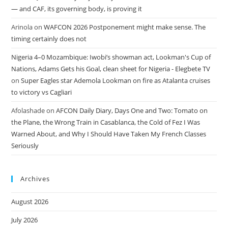
— and CAF, its governing body, is proving it
Arinola
on
WAFCON 2026 Postponement might make sense. The
timing certainly does not
Nigeria 4–0 Mozambique: Iwobi’s showman act, Lookman's Cup of
Nations, Adams Gets his Goal, clean sheet for Nigeria - Elegbete TV
on
Super Eagles star Ademola Lookman on fire as Atalanta cruises
to victory vs Cagliari
Afolashade
on
AFCON Daily Diary, Days One and Two: Tomato on
the Plane, the Wrong Train in Casablanca, the Cold of Fez I Was
Warned About, and Why I Should Have Taken My French Classes
Seriously
Archives
August 2026
July 2026