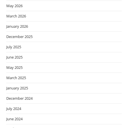
May 2026
March 2026
January 2026
December 2025
July 2025
June 2025
May 2025
March 2025
January 2025
December 2024
July 2024
June 2024