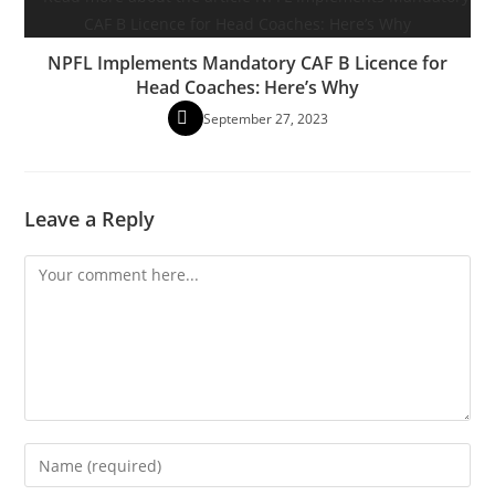
NPFL Implements Mandatory CAF B Licence for
Head Coaches: Here’s Why
September 27, 2023
Leave a Reply