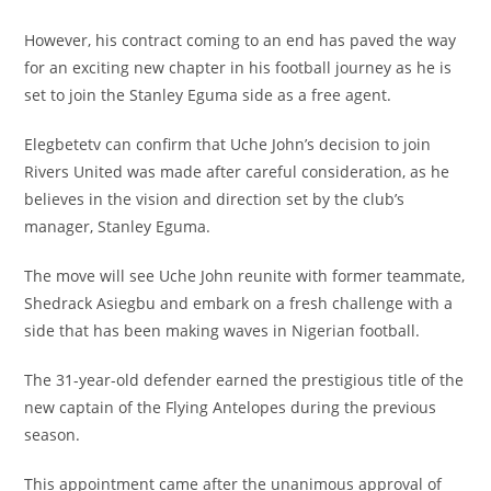
However, his contract coming to an end has paved the way
for an exciting new chapter in his football journey as he is
set to join the Stanley Eguma side as a free agent.
Elegbetetv can confirm that Uche John’s decision to join
Rivers United was made after careful consideration, as he
believes in the vision and direction set by the club’s
manager, Stanley Eguma.
The move will see Uche John reunite with former teammate,
Shedrack Asiegbu and embark on a fresh challenge with a
side that has been making waves in Nigerian football.
The 31-year-old defender earned the prestigious title of the
new captain of the Flying Antelopes during the previous
season.
This appointment came after the unanimous approval of