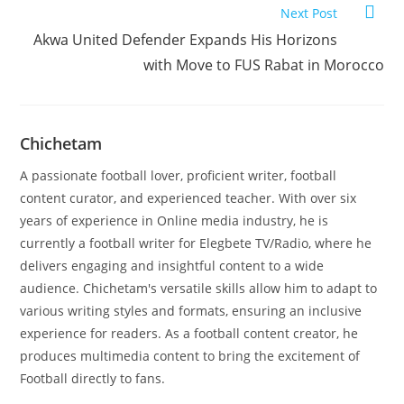
Next Post
Akwa United Defender Expands His Horizons
with Move to FUS Rabat in Morocco
Chichetam
A passionate football lover, proficient writer, football
content curator, and experienced teacher. With over six
years of experience in Online media industry, he is
currently a football writer for Elegbete TV/Radio, where he
delivers engaging and insightful content to a wide
audience. Chichetam's versatile skills allow him to adapt to
various writing styles and formats, ensuring an inclusive
experience for readers. As a football content creator, he
produces multimedia content to bring the excitement of
Football directly to fans.