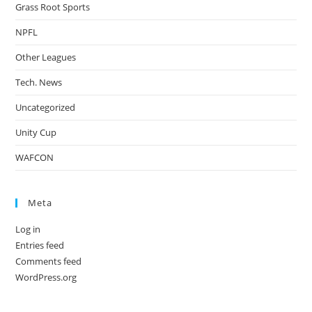
Grass Root Sports
NPFL
Other Leagues
Tech. News
Uncategorized
Unity Cup
WAFCON
Meta
Log in
Entries feed
Comments feed
WordPress.org