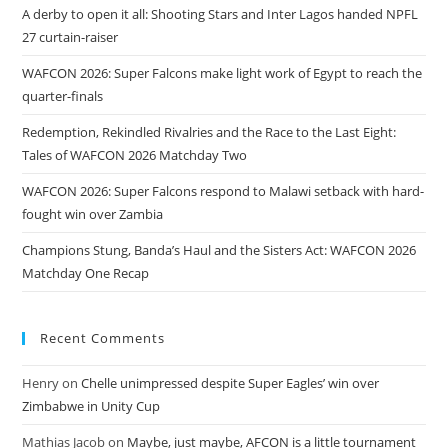
A derby to open it all: Shooting Stars and Inter Lagos handed NPFL
27 curtain-raiser
WAFCON 2026: Super Falcons make light work of Egypt to reach the
quarter-finals
Redemption, Rekindled Rivalries and the Race to the Last Eight:
Tales of WAFCON 2026 Matchday Two
WAFCON 2026: Super Falcons respond to Malawi setback with hard-
fought win over Zambia
Champions Stung, Banda’s Haul and the Sisters Act: WAFCON 2026
Matchday One Recap
Recent Comments
Henry
on
Chelle unimpressed despite Super Eagles’ win over
Zimbabwe in Unity Cup
Mathias Jacob
on
Maybe, just maybe, AFCON is a little tournament