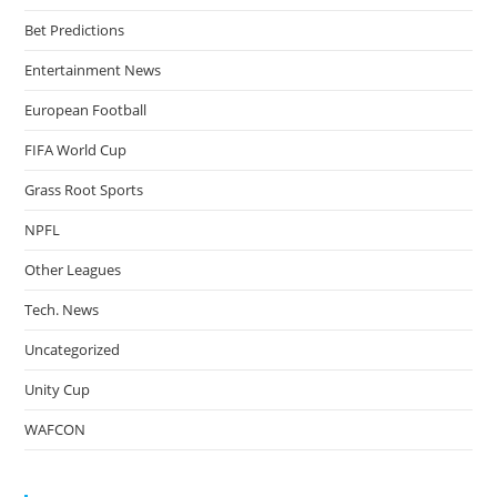
Bet Predictions
Entertainment News
European Football
FIFA World Cup
Grass Root Sports
NPFL
Other Leagues
Tech. News
Uncategorized
Unity Cup
WAFCON