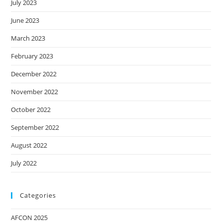
July 2023
June 2023
March 2023
February 2023
December 2022
November 2022
October 2022
September 2022
August 2022
July 2022
Categories
AFCON 2025