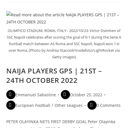
OLIMPICO STADIUM, ROMA, ITALY - 2022/10/23: Victor Osimhen of
SSC Napoli celebrates after scoring the goal of 0-1 during the Serie A
football match between AS Roma and SSC Napoli. Napoli won 1-0
over Roma. (Photo by Andrea Staccioli/Insidefoto/LightRocket via
Getty Images)
NAIJA PLAYERS GPS | 21ST –
24TH OCTOBER 2022
Emmanuel Sabastine
October 25, 2022
European Football
/
Other Leagues
0 Comments
PETER OLAYINKA NETS FIRST DERBY GOAL Peter Olayinka