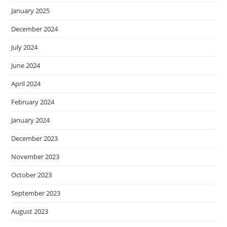
January 2025
December 2024
July 2024
June 2024
April 2024
February 2024
January 2024
December 2023
November 2023
October 2023
September 2023
August 2023