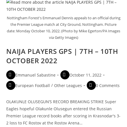
Nottingham Forest's Emmanuel Dennis appeals to an official during
the Premier League match at City Ground, Nottingham. Picture
date: Monday October 10, 2022. (Photo by Mike Egerton/PA Images
via Getty Images)
NAIJA PLAYERS GPS | 7TH – 10TH
OCTOBER 2022
Emmanuel Sabastine
October 11, 2022
European Football
/
Other Leagues
0 Comments
OLAKUNLE OLUSEGUN’S RECORD BREAKING STRIKE Super
Eagles hopeful Olakunle Olusegun entered the Russian
Premier League record books after scoring in Krasnodar's 3-
2 loss to FC Rostov at the Rostov Arena…