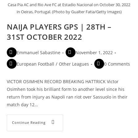
Casa Pia AC and Rio Ave FC at Estadio Nacional on October 30, 2022
in Oeiras, Portugal. (Photo by Gualter Fatia/Getty Images)
NAIJA PLAYERS GPS | 28TH –
31ST OCTOBER 2022
Emmanuel Sabastine
November 1, 2022
European Football
/
Other Leagues
0 Comments
VICTOR OSIMHEN RECORD BREAKING HATTRICK Victor
Osimhen took his brilliant form to another level since his
return from injury as Napoli ran riot over Sassuolo in their
match day 12…
Continue Reading