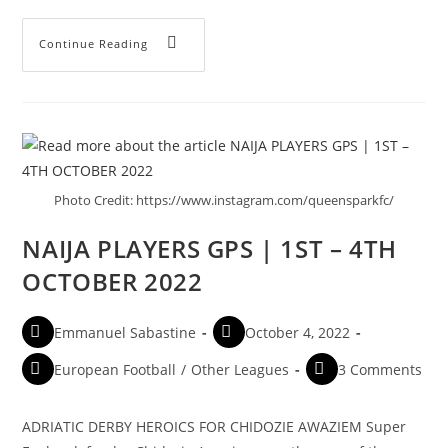
Continue Reading
Photo Credit: https://www.instagram.com/queensparkfc/
NAIJA PLAYERS GPS | 1ST – 4TH
OCTOBER 2022
Emmanuel Sabastine
October 4, 2022
European Football
/
Other Leagues
3 Comments
ADRIATIC DERBY HEROICS FOR CHIDOZIE AWAZIEM Super