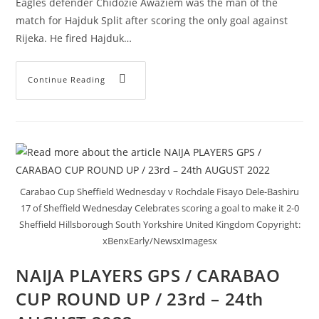
Eagles defender Chidozie Awaziem was the man of the
match for Hajduk Split after scoring the only goal against
Rijeka. He fired Hajduk…
Continue Reading
Carabao Cup Sheffield Wednesday v Rochdale Fisayo Dele-Bashiru
17 of Sheffield Wednesday Celebrates scoring a goal to make it 2-0
Sheffield Hillsborough South Yorkshire United Kingdom Copyright:
xBenxEarly/NewsxImagesx
NAIJA PLAYERS GPS / CARABAO
CUP ROUND UP / 23rd – 24th