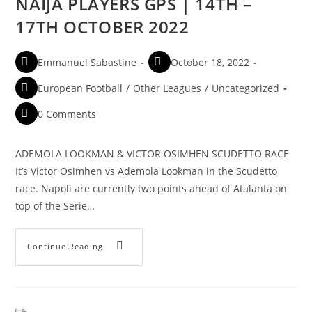
NAIJA PLAYERS GPS | 14TH –
17TH OCTOBER 2022
Emmanuel Sabastine
October 18, 2022
European Football
/
Other Leagues
/
Uncategorized
0 Comments
ADEMOLA LOOKMAN & VICTOR OSIMHEN SCUDETTO RACE
It’s Victor Osimhen vs Ademola Lookman in the Scudetto
race. Napoli are currently two points ahead of Atalanta on
top of the Serie…
Continue Reading