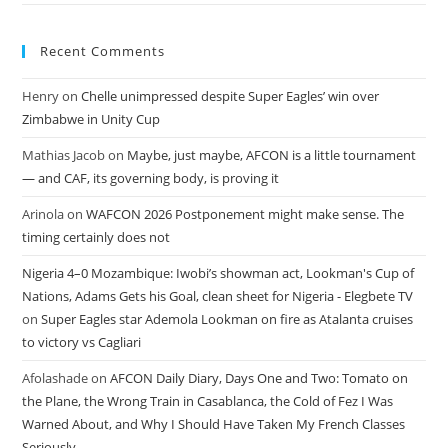
Recent Comments
Henry
on
Chelle unimpressed despite Super Eagles’ win over
Zimbabwe in Unity Cup
Mathias Jacob
on
Maybe, just maybe, AFCON is a little tournament
— and CAF, its governing body, is proving it
Arinola
on
WAFCON 2026 Postponement might make sense. The
timing certainly does not
Nigeria 4–0 Mozambique: Iwobi’s showman act, Lookman's Cup of
Nations, Adams Gets his Goal, clean sheet for Nigeria - Elegbete TV
on
Super Eagles star Ademola Lookman on fire as Atalanta cruises
to victory vs Cagliari
Afolashade
on
AFCON Daily Diary, Days One and Two: Tomato on
the Plane, the Wrong Train in Casablanca, the Cold of Fez I Was
Warned About, and Why I Should Have Taken My French Classes
Seriously