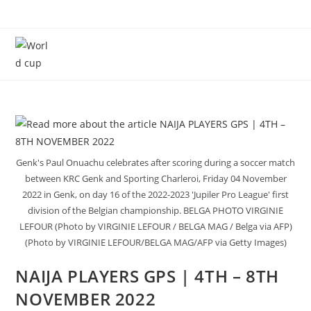
Menu
Genk's Paul Onuachu celebrates after scoring during a soccer match
between KRC Genk and Sporting Charleroi, Friday 04 November
2022 in Genk, on day 16 of the 2022-2023 'Jupiler Pro League' first
division of the Belgian championship. BELGA PHOTO VIRGINIE
LEFOUR (Photo by VIRGINIE LEFOUR / BELGA MAG / Belga via AFP)
(Photo by VIRGINIE LEFOUR/BELGA MAG/AFP via Getty Images)
NAIJA PLAYERS GPS | 4TH – 8TH
NOVEMBER 2022