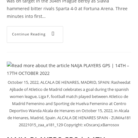
was on target in the 304th Prague derby as Slavia
hammered bitter rivals Sparta 4-0 at Fortuna Arena. Three
minutes into first…
Continue Reading
October 15, 2022, ALCALA DE HENARES, MADRID, SPAIN: Rasheedat
Ajibade of Atletico de Madrid celebrates a goal during the spanish
women league, Liga F, football match played between Atletico de
Madrid Femenino and Sporting de Huelva Femenino at Centro
Deportivo Wanda Alcala de Henares on October 15, 2022, in Alcala
de Henares, Madrid, Spain. ALCALA DE HENARES SPAIN - ZUMAa181
20221015_zaa_a181_129 Copyright: xOscarxJ.xBarrosox