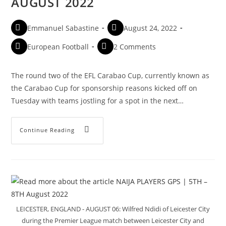
AUGUST 2022
Emmanuel Sabastine
August 24, 2022
European Football
2 Comments
The round two of the EFL Carabao Cup, currently known as
the Carabao Cup for sponsorship reasons kicked off on
Tuesday with teams jostling for a spot in the next…
Continue Reading
LEICESTER, ENGLAND - AUGUST 06: Wilfred Ndidi of Leicester City
during the Premier League match between Leicester City and