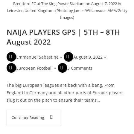
Brentford FC at The King Power Stadium on August 7, 2022 in
Leicester, United Kingdom. (Photo by James Williamson - AMA/Getty
Images)
NAIJA PLAYERS GPS | 5TH – 8TH
August 2022
Emmanuel Sabastine
August 9, 2022
European Football
3 Comments
The big European leagues are back with a bang. From
England to Germany and all other parts of Europe, players
slug it out on the pitch to ensure their teams…
Continue Reading