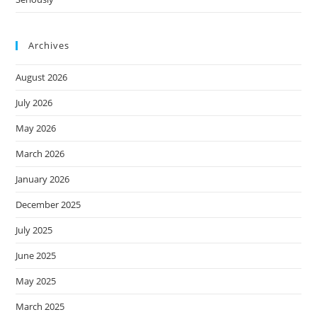
Archives
August 2026
July 2026
May 2026
March 2026
January 2026
December 2025
July 2025
June 2025
May 2025
March 2025