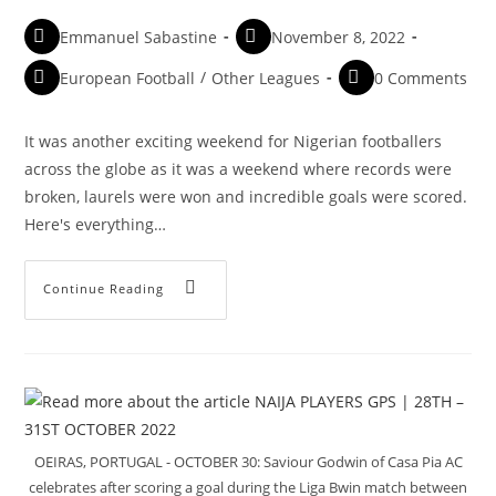
Emmanuel Sabastine
November 8, 2022
European Football
/
Other Leagues
0 Comments
It was another exciting weekend for Nigerian footballers
across the globe as it was a weekend where records were
broken, laurels were won and incredible goals were scored.
Here's everything…
Continue Reading
OEIRAS, PORTUGAL - OCTOBER 30: Saviour Godwin of Casa Pia AC
celebrates after scoring a goal during the Liga Bwin match between