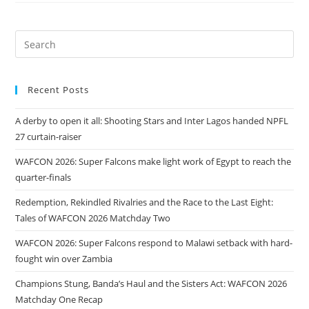
Recent Posts
A derby to open it all: Shooting Stars and Inter Lagos handed NPFL
27 curtain-raiser
WAFCON 2026: Super Falcons make light work of Egypt to reach the
quarter-finals
Redemption, Rekindled Rivalries and the Race to the Last Eight:
Tales of WAFCON 2026 Matchday Two
WAFCON 2026: Super Falcons respond to Malawi setback with hard-
fought win over Zambia
Champions Stung, Banda’s Haul and the Sisters Act: WAFCON 2026
Matchday One Recap