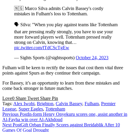
🇳🇬 Marco Silva admits Calvin Bassey's costly
mistakes in Fulham's loss to Tottenham.
🗣️ Silva: "When you play against teams like Tottenham
that are pressing really strongly, you have to use your
more forward players well. Tottenham pressed really
strong on Calvin, knowing that…
pic.twitter.com/fTdCScTgEw
— Sights Sports (@sightssports)
October 24, 2023
Fulham will be keen to rectify the issues that cost them vital three
points against Spurs as they continue their campaign.
For Bassey, it’s an opportunity to learn from these mistakes and
come back stronger in future matches.
Love
0
Share
Tweet
Share
Pin
Tags:
Alex Iwobi
,
Brighton
,
Calvin Bassey
,
Fulham
,
Premier
League
,
Super Eagles
,
Tottenham
Read
Previous Post
In-form Henry Onyekuru scores one, assist another in
Al-Fayha win over Al-Akhdoud
more
Next Post
Gift Orban Finally Scores against Breidablik After 10
articles
Games Of Goal Drought