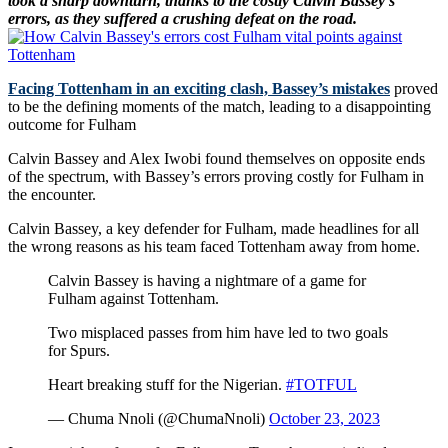
took a sharp downturn, thanks to the costly Calvin Bassey’s
errors, as they suffered a crushing defeat on the road.
Facing Tottenham in an exciting clash, Bassey’s mistakes
proved
to be the defining moments of the match, leading to a disappointing
outcome for Fulham
Calvin Bassey and Alex Iwobi found themselves on opposite ends
of the spectrum, with Bassey’s errors proving costly for Fulham in
the encounter.
Calvin Bassey, a key defender for Fulham, made headlines for all
the wrong reasons as his team faced Tottenham away from home.
Calvin Bassey is having a nightmare of a game for
Fulham against Tottenham.
Two misplaced passes from him have led to two goals
for Spurs.
Heart breaking stuff for the Nigerian.
#TOTFUL
— Chuma Nnoli (@ChumaNnoli)
October 23, 2023