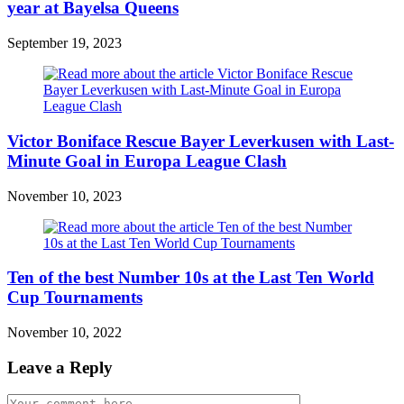
year at Bayelsa Queens
September 19, 2023
Victor Boniface Rescue Bayer Leverkusen with Last-
Minute Goal in Europa League Clash
November 10, 2023
Ten of the best Number 10s at the Last Ten World
Cup Tournaments
November 10, 2022
Leave a Reply
Comment