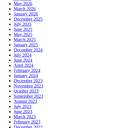
May 2026
March 2026
January 2026
December 2025
July 2025
June 2025
May 2025
March 2025
January 2025
December 2024
July 2024
June 2024
April 2024
February 2024
January 2024
December 2023
November 2023
October 2023
September 2023
August 2023
July 2023
June 2023
March 2023
February 2023
December 2022