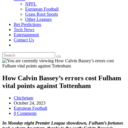
NPFL
European Football
Grass Root Sports
Other Leagues
Bet Predictions
Tech News
Entertainment
Contact Us
Toggle
website
search
How Calvin Bassey’s errors cost Fulham
vital points against Tottenham
Post
Chichetam
author:
Post
October 24, 2023
published:
Post
European Football
category:
Post
0 Comments
comments:
In Monday night Premier League showdown, Fulham’s fortunes