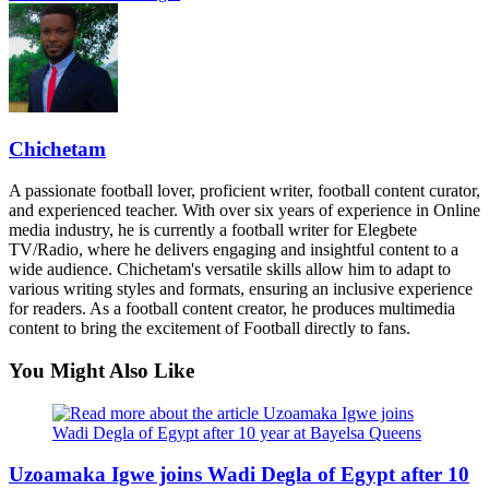
Chichetam
A passionate football lover, proficient writer, football content curator,
and experienced teacher. With over six years of experience in Online
media industry, he is currently a football writer for Elegbete
TV/Radio, where he delivers engaging and insightful content to a
wide audience. Chichetam's versatile skills allow him to adapt to
various writing styles and formats, ensuring an inclusive experience
for readers. As a football content creator, he produces multimedia
content to bring the excitement of Football directly to fans.
You Might Also Like
Uzoamaka Igwe joins Wadi Degla of Egypt after 10