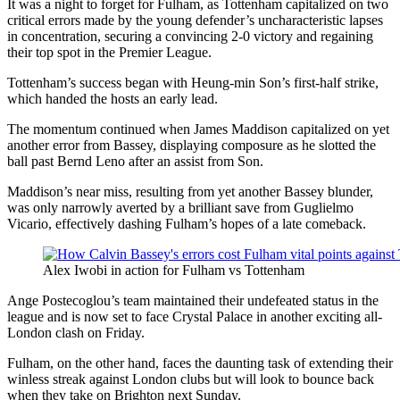
It was a night to forget for Fulham, as Tottenham capitalized on two
critical errors made by the young defender’s uncharacteristic lapses
in concentration, securing a convincing 2-0 victory and regaining
their top spot in the Premier League.
Tottenham’s success began with Heung-min Son’s first-half strike,
which handed the hosts an early lead.
The momentum continued when James Maddison capitalized on yet
another error from Bassey, displaying composure as he slotted the
ball past Bernd Leno after an assist from Son.
Maddison’s near miss, resulting from yet another Bassey blunder,
was only narrowly averted by a brilliant save from Guglielmo
Vicario, effectively dashing Fulham’s hopes of a late comeback.
Alex Iwobi in action for Fulham vs Tottenham
Ange Postecoglou’s team maintained their undefeated status in the
league and is now set to face Crystal Palace in another exciting all-
London clash on Friday.
Fulham, on the other hand, faces the daunting task of extending their
winless streak against London clubs but will look to bounce back
when they take on Brighton next Sunday.