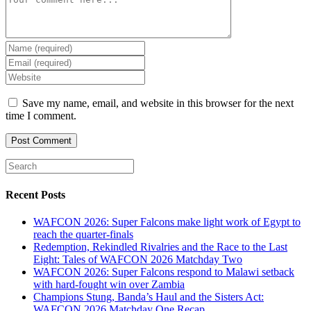
Enter
your
Enter
name
your
Enter
or
email
your
username
address
website
Save my name, email, and website in this browser for the next
to
to
URL
time I comment.
comment
comment
(optional)
Recent Posts
WAFCON 2026: Super Falcons make light work of Egypt to
reach the quarter-finals
Redemption, Rekindled Rivalries and the Race to the Last
Eight: Tales of WAFCON 2026 Matchday Two
WAFCON 2026: Super Falcons respond to Malawi setback
with hard-fought win over Zambia
Champions Stung, Banda’s Haul and the Sisters Act:
WAFCON 2026 Matchday One Recap