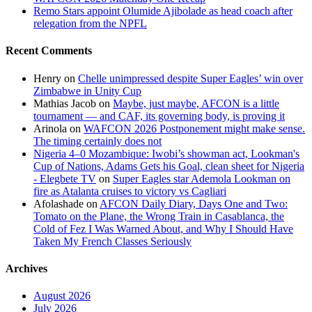
Remo Stars appoint Olumide Ajibolade as head coach after
relegation from the NPFL
Recent Comments
Henry
on
Chelle unimpressed despite Super Eagles’ win over
Zimbabwe in Unity Cup
Mathias Jacob
on
Maybe, just maybe, AFCON is a little
tournament — and CAF, its governing body, is proving it
Arinola
on
WAFCON 2026 Postponement might make sense.
The timing certainly does not
Nigeria 4–0 Mozambique: Iwobi’s showman act, Lookman's
Cup of Nations, Adams Gets his Goal, clean sheet for Nigeria
- Elegbete TV
on
Super Eagles star Ademola Lookman on
fire as Atalanta cruises to victory vs Cagliari
Afolashade
on
AFCON Daily Diary, Days One and Two:
Tomato on the Plane, the Wrong Train in Casablanca, the
Cold of Fez I Was Warned About, and Why I Should Have
Taken My French Classes Seriously
Archives
August 2026
July 2026