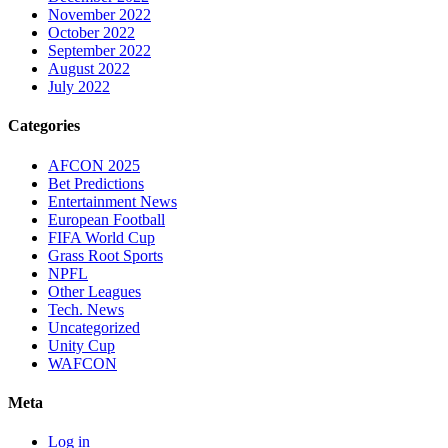
November 2022
October 2022
September 2022
August 2022
July 2022
Categories
AFCON 2025
Bet Predictions
Entertainment News
European Football
FIFA World Cup
Grass Root Sports
NPFL
Other Leagues
Tech. News
Uncategorized
Unity Cup
WAFCON
Meta
Log in