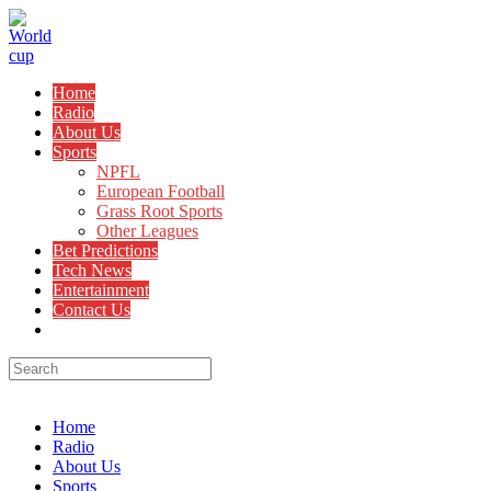
Skip
to
content
Home
Radio
About Us
Sports
NPFL
European Football
Grass Root Sports
Other Leagues
Bet Predictions
Tech News
Entertainment
Contact Us
Toggle
website
search
Menu
Close
Home
Radio
About Us
Sports