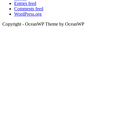
Entries feed
Comments feed
WordPress.org
Copyright - OceanWP Theme by OceanWP