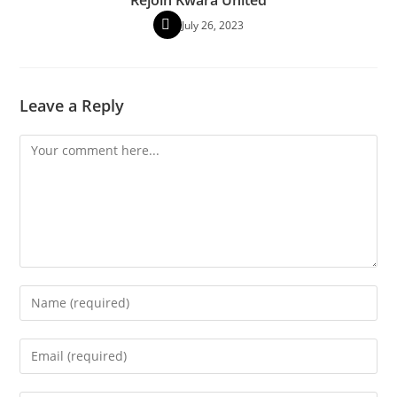
July 26, 2023
Leave a Reply