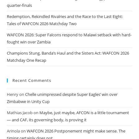
quarter-finals
Redemption, Rekindled Rivalries and the Race to the Last Eight:
Tales of WAFCON 2026 Matchday Two
WAFCON 2026: Super Falcons respond to Malawi setback with hard-
fought win over Zambia
Champions Stung, Banda’s Haul and the Sisters Act: WAFCON 2026
Matchday One Recap
Recent Comments
Henry
on
Chelle unimpressed despite Super Eagles’ win over
Zimbabwe in Unity Cup
Mathias Jacob
on
Maybe, just maybe, AFCON is a little tournament
— and CAF, its governing body, is proving it
Arinola
on
WAFCON 2026 Postponement might make sense. The
timing certainly does not