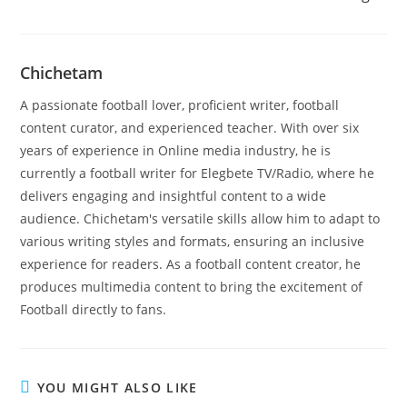
Chichetam
A passionate football lover, proficient writer, football
content curator, and experienced teacher. With over six
years of experience in Online media industry, he is
currently a football writer for Elegbete TV/Radio, where he
delivers engaging and insightful content to a wide
audience. Chichetam's versatile skills allow him to adapt to
various writing styles and formats, ensuring an inclusive
experience for readers. As a football content creator, he
produces multimedia content to bring the excitement of
Football directly to fans.
YOU MIGHT ALSO LIKE