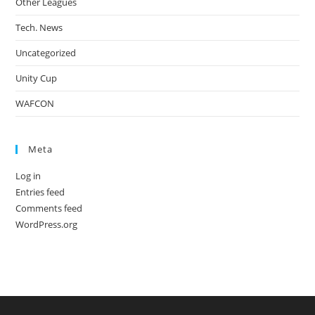
Other Leagues
Tech. News
Uncategorized
Unity Cup
WAFCON
Meta
Log in
Entries feed
Comments feed
WordPress.org