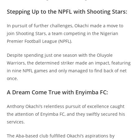
Stepping Up to the NPFL with Shooting Stars:
In pursuit of further challenges, Okachi made a move to
join Shooting Stars, a team competing in the Nigerian
Premier Football League (NPFL).
Despite spending just one season with the Oluyole
Warriors, the determined striker made an impact, featuring
in nine NPFL games and only managed to find back of net
once.
A Dream Come True with Enyimba FC:
Anthony Okachi’s relentless pursuit of excellence caught
the attention of Enyimba FC, and they swiftly secured his
services.
The Aba-based club fulfilled Okachi’s aspirations by