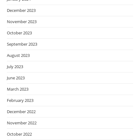
December 2023
November 2023
October 2023
September 2023
August 2023
July 2023
June 2023
March 2023
February 2023
December 2022
November 2022
October 2022