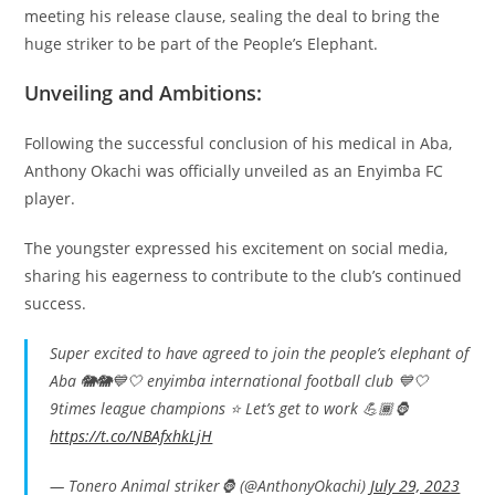
meeting his release clause, sealing the deal to bring the
huge striker to be part of the People’s Elephant.
Unveiling and Ambitions:
Following the successful conclusion of his medical in Aba,
Anthony Okachi was officially unveiled as an Enyimba FC
player.
The youngster expressed his excitement on social media,
sharing his eagerness to contribute to the club’s continued
success.
Super excited to have agreed to join the people’s elephant of
Aba 🐘🐘💙🤍 enyimba international football club 💙🤍
9times league champions ⭐️ Let’s get to work 💪🏾🦍
https://t.co/NBAfxhkLjH
— Tonero Animal striker🦍 (@AnthonyOkachi)
July 29, 2023