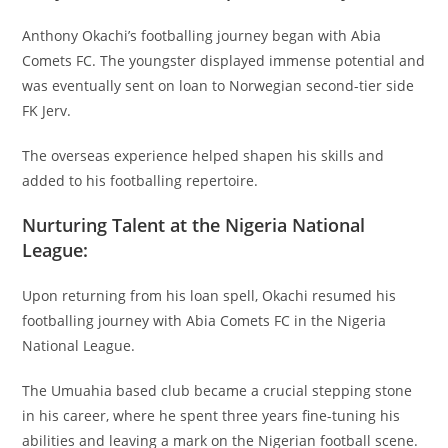
Anthony Okachi’s footballing journey began with Abia
Comets FC. The youngster displayed immense potential and
was eventually sent on loan to Norwegian second-tier side
FK Jerv.
The overseas experience helped shapen his skills and
added to his footballing repertoire.
Nurturing Talent at the Nigeria National
League:
Upon returning from his loan spell, Okachi resumed his
footballing journey with Abia Comets FC in the Nigeria
National League.
The Umuahia based club became a crucial stepping stone
in his career, where he spent three years fine-tuning his
abilities and leaving a mark on the Nigerian football scene.