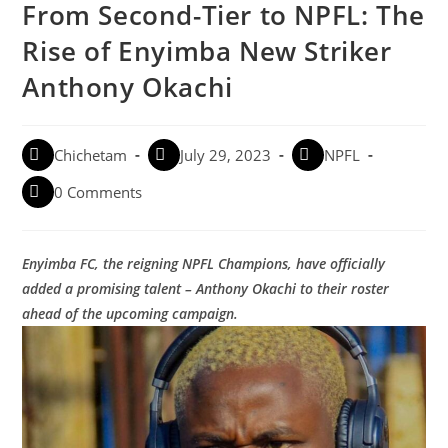
From Second-Tier to NPFL: The
Rise of Enyimba New Striker
Anthony Okachi
Chichetam
July 29, 2023
NPFL
0 Comments
Enyimba FC, the reigning NPFL Champions, have officially
added a promising talent – Anthony Okachi to their roster
ahead of the upcoming campaign.