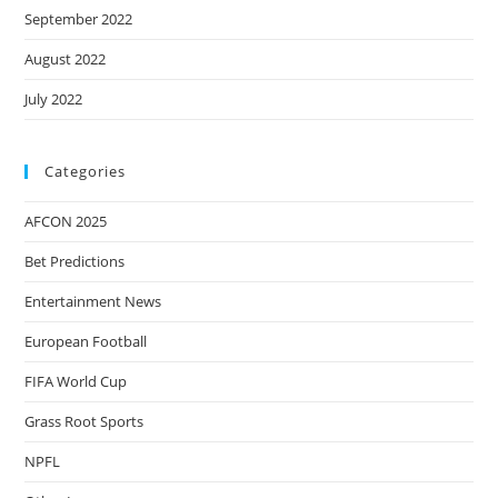
September 2022
August 2022
July 2022
Categories
AFCON 2025
Bet Predictions
Entertainment News
European Football
FIFA World Cup
Grass Root Sports
NPFL