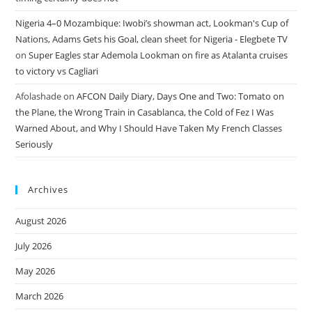
Nigeria 4–0 Mozambique: Iwobi’s showman act, Lookman's Cup of
Nations, Adams Gets his Goal, clean sheet for Nigeria - Elegbete TV
on
Super Eagles star Ademola Lookman on fire as Atalanta cruises
to victory vs Cagliari
Afolashade
on
AFCON Daily Diary, Days One and Two: Tomato on
the Plane, the Wrong Train in Casablanca, the Cold of Fez I Was
Warned About, and Why I Should Have Taken My French Classes
Seriously
Archives
August 2026
July 2026
May 2026
March 2026