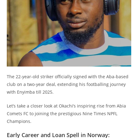
The 22-year-old striker officially signed with the Aba-based
club on a two-year deal, extending his footballing journey
with Enyimba till 2025.
Let’s take a closer look at Okachi’s inspiring rise from Abia
Comets FC to joining the prestigious Nine Times NPFL
Champions.
Early Career and Loan Spell in Norway: