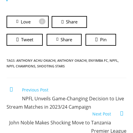
Love
Share
0
Tweet
Share
Pin
TAGS:
ANTHONY ACHU OKACHI
,
ANTHONY OKACHI
,
ENYIMBA FC
,
NPFL
,
NPFL CHAMPIONS
,
SHOOTING STARS
Previous Post
NPFL Unveils Game-Changing Decision to Live
Stream Matches in 2023/24 Campaign
Next Post
John Noble Makes Shocking Move to Tanzania
Premier League