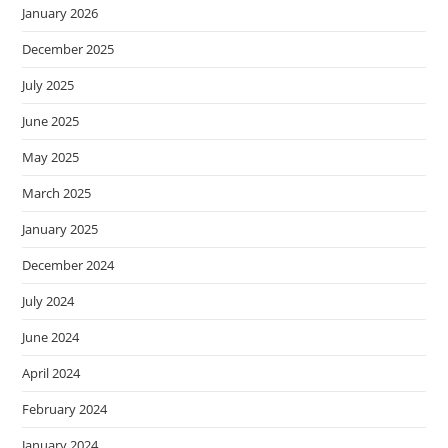
January 2026
December 2025
July 2025
June 2025
May 2025
March 2025
January 2025
December 2024
July 2024
June 2024
April 2024
February 2024
January 2024