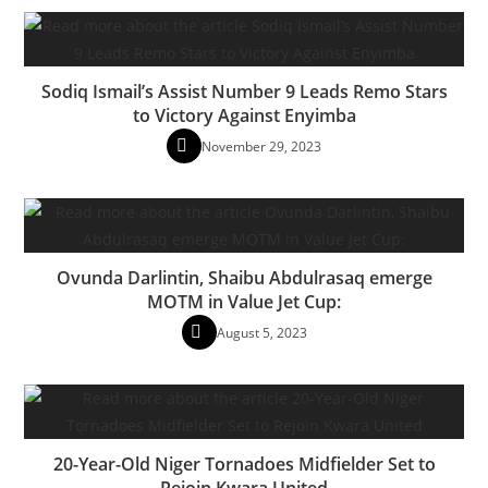
Sodiq Ismail’s Assist Number 9 Leads Remo Stars
to Victory Against Enyimba
November 29, 2023
Ovunda Darlintin, Shaibu Abdulrasaq emerge
MOTM in Value Jet Cup:
August 5, 2023
20-Year-Old Niger Tornadoes Midfielder Set to
Rejoin Kwara United