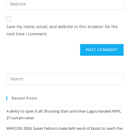
Save my name, email, and website in this browser for the
next time I comment.
Recent Posts
A derby to open it all: Shooting Stars and Inter Lagos handed NPFL
27 curtain-raiser
WAFCON 2026: Super Falcons make light work of Egypt to reach the