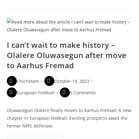
I can’t wait to make history –
Olalere Oluwasegun after move
to Aarhus Fremad
Chichetam
October 19, 2023
European Football
0 Comments
Oluwasegun Olalere finally moves to Aarhus Fremad: A new
chapter in European football. Exciting prospects await the
former NPFL defender.