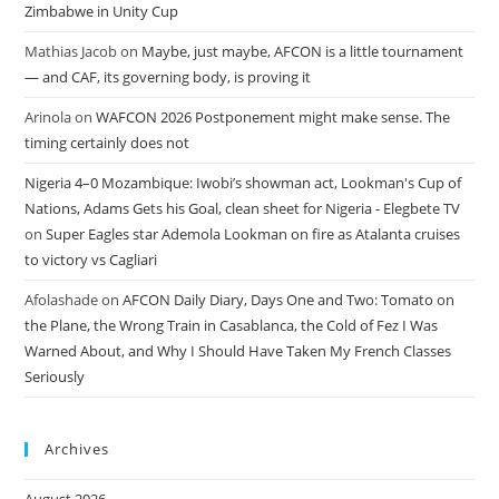
Zimbabwe in Unity Cup
Mathias Jacob
on
Maybe, just maybe, AFCON is a little tournament
— and CAF, its governing body, is proving it
Arinola
on
WAFCON 2026 Postponement might make sense. The
timing certainly does not
Nigeria 4–0 Mozambique: Iwobi’s showman act, Lookman's Cup of
Nations, Adams Gets his Goal, clean sheet for Nigeria - Elegbete TV
on
Super Eagles star Ademola Lookman on fire as Atalanta cruises
to victory vs Cagliari
Afolashade
on
AFCON Daily Diary, Days One and Two: Tomato on
the Plane, the Wrong Train in Casablanca, the Cold of Fez I Was
Warned About, and Why I Should Have Taken My French Classes
Seriously
Archives
August 2026