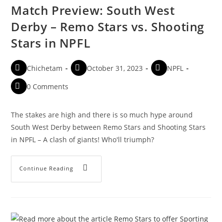
Match Preview: South West
Derby – Remo Stars vs. Shooting
Stars in NPFL
Chichetam
October 31, 2023
NPFL
0 Comments
The stakes are high and there is so much hype around
South West Derby between Remo Stars and Shooting Stars
in NPFL – A clash of giants! Who'll triumph?
Continue Reading