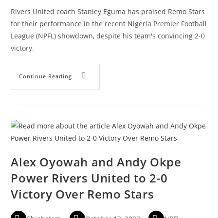
Rivers United coach Stanley Eguma has praised Remo Stars
for their performance in the recent Nigeria Premier Football
League (NPFL) showdown, despite his team's convincing 2-0
victory.
Continue Reading
Alex Oyowah and Andy Okpe
Power Rivers United to 2-0
Victory Over Remo Stars