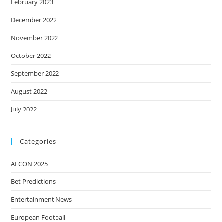
February 2023
December 2022
November 2022
October 2022
September 2022
August 2022
July 2022
Categories
AFCON 2025
Bet Predictions
Entertainment News
European Football