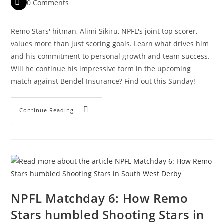
0 Comments
Remo Stars' hitman, Alimi Sikiru, NPFL's joint top scorer,
values more than just scoring goals. Learn what drives him
and his commitment to personal growth and team success.
Will he continue his impressive form in the upcoming
match against Bendel Insurance? Find out this Sunday!
Continue Reading
NPFL Matchday 6: How Remo
Stars humbled Shooting Stars in