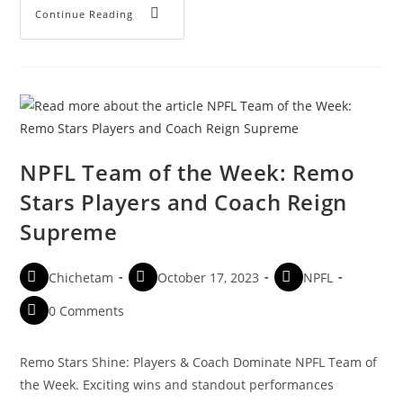
Continue Reading
NPFL Team of the Week: Remo
Stars Players and Coach Reign
Supreme
Chichetam
October 17, 2023
NPFL
0 Comments
Remo Stars Shine: Players & Coach Dominate NPFL Team of
the Week. Exciting wins and standout performances