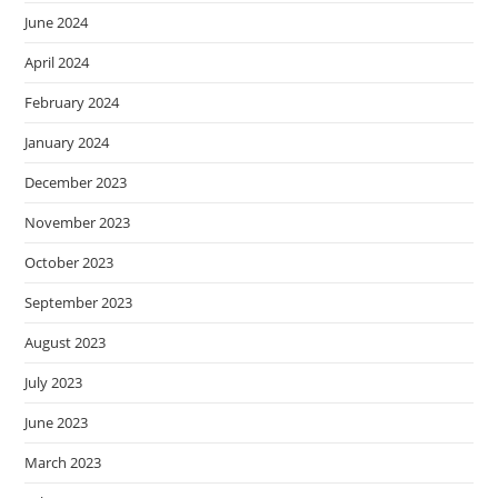
June 2024
April 2024
February 2024
January 2024
December 2023
November 2023
October 2023
September 2023
August 2023
July 2023
June 2023
March 2023