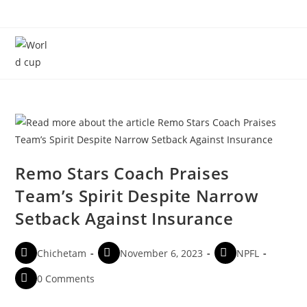
Menu
Remo Stars Coach Praises
Team’s Spirit Despite Narrow
Setback Against Insurance
Chichetam
November 6, 2023
NPFL
0 Comments