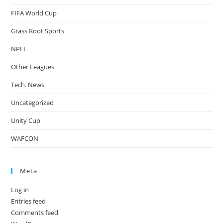
FIFA World Cup
Grass Root Sports
NPFL
Other Leagues
Tech. News
Uncategorized
Unity Cup
WAFCON
Meta
Log in
Entries feed
Comments feed