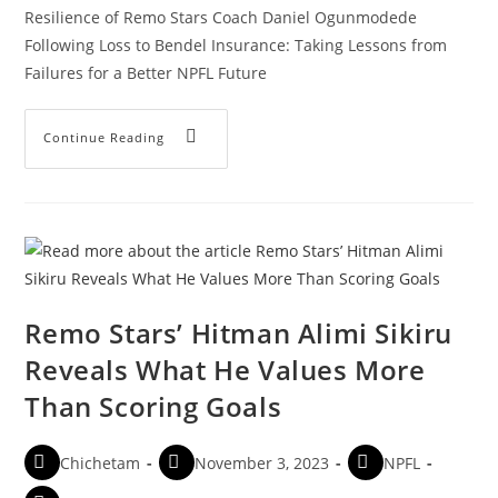
Resilience of Remo Stars Coach Daniel Ogunmodede
Following Loss to Bendel Insurance: Taking Lessons from
Failures for a Better NPFL Future
Continue Reading
Remo Stars’ Hitman Alimi Sikiru
Reveals What He Values More
Than Scoring Goals
Chichetam
November 3, 2023
NPFL