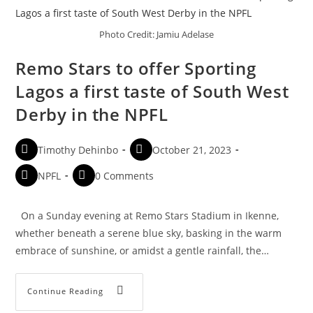
Photo Credit: Jamiu Adelase
Remo Stars to offer Sporting
Lagos a first taste of South West
Derby in the NPFL
Timothy Dehinbo
October 21, 2023
NPFL
0 Comments
On a Sunday evening at Remo Stars Stadium in Ikenne,
whether beneath a serene blue sky, basking in the warm
embrace of sunshine, or amidst a gentle rainfall, the…
Continue Reading