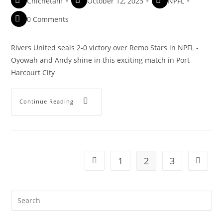
Chichetam
October 12, 2023
NPFL
0 Comments
Rivers United seals 2-0 victory over Remo Stars in NPFL -
Oyowah and Andy shine in this exciting match in Port
Harcourt City
Continue Reading
1
2
3