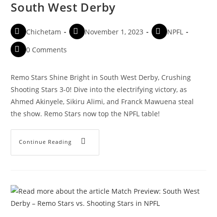
South West Derby
Chichetam
November 1, 2023
NPFL
0 Comments
Remo Stars Shine Bright in South West Derby, Crushing
Shooting Stars 3-0! Dive into the electrifying victory, as
Ahmed Akinyele, Sikiru Alimi, and Franck Mawuena steal
the show. Remo Stars now top the NPFL table!
Continue Reading