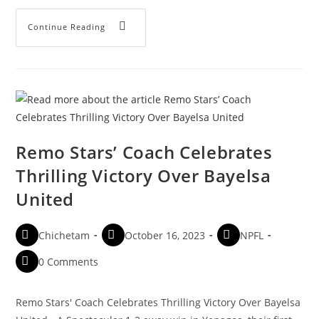
Continue Reading
Remo Stars’ Coach Celebrates
Thrilling Victory Over Bayelsa
United
Chichetam
October 16, 2023
NPFL
0 Comments
Remo Stars' Coach Celebrates Thrilling Victory Over Bayelsa