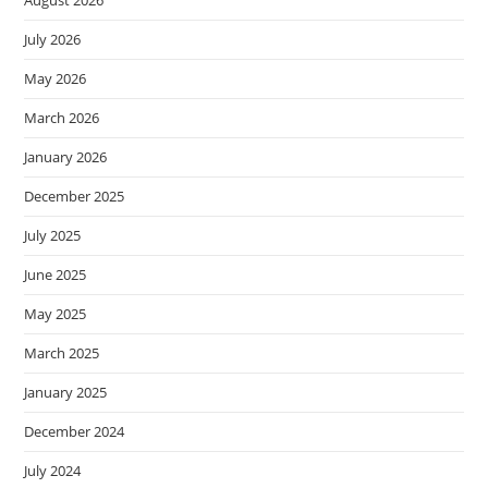
July 2026
May 2026
March 2026
January 2026
December 2025
July 2025
June 2025
May 2025
March 2025
January 2025
December 2024
July 2024