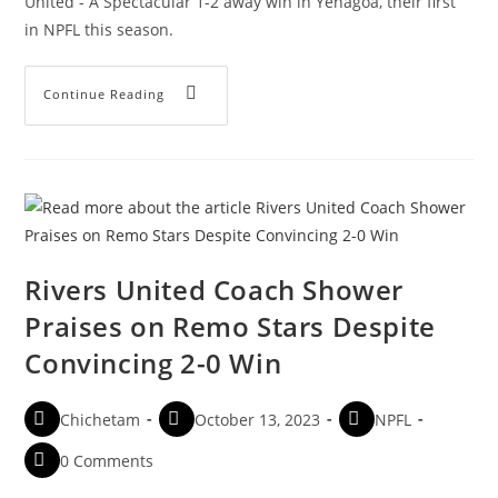
United - A Spectacular 1-2 away win in Yenagoa, their first
in NPFL this season.
Continue Reading
Rivers United Coach Shower
Praises on Remo Stars Despite
Convincing 2-0 Win
Chichetam
October 13, 2023
NPFL
0 Comments