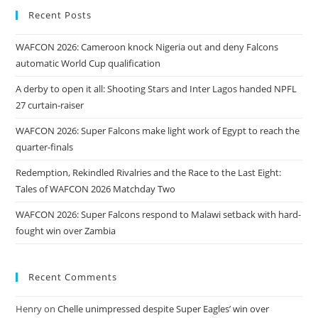
Recent Posts
WAFCON 2026: Cameroon knock Nigeria out and deny Falcons
automatic World Cup qualification
A derby to open it all: Shooting Stars and Inter Lagos handed NPFL
27 curtain-raiser
WAFCON 2026: Super Falcons make light work of Egypt to reach the
quarter-finals
Redemption, Rekindled Rivalries and the Race to the Last Eight:
Tales of WAFCON 2026 Matchday Two
WAFCON 2026: Super Falcons respond to Malawi setback with hard-
fought win over Zambia
Recent Comments
Henry
on
Chelle unimpressed despite Super Eagles’ win over