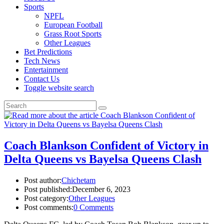
Sports
NPFL
European Football
Grass Root Sports
Other Leagues
Bet Predictions
Tech News
Entertainment
Contact Us
Toggle website search
Coach Blankson Confident of Victory in
Delta Queens vs Bayelsa Queens Clash
Post author:
Chichetam
Post published:
December 6, 2023
Post category:
Other Leagues
Post comments:
0 Comments