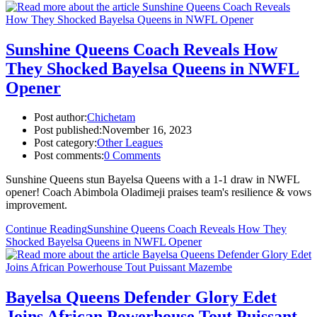
Sunshine Queens Coach Reveals How
They Shocked Bayelsa Queens in NWFL
Opener
Post author:
Chichetam
Post published:
November 16, 2023
Post category:
Other Leagues
Post comments:
0 Comments
Sunshine Queens stun Bayelsa Queens with a 1-1 draw in NWFL
opener! Coach Abimbola Oladimeji praises team's resilience & vows
improvement.
Continue Reading
Sunshine Queens Coach Reveals How They
Shocked Bayelsa Queens in NWFL Opener
Bayelsa Queens Defender Glory Edet
Joins African Powerhouse Tout Puissant