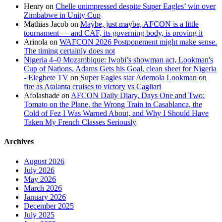
Henry
on
Chelle unimpressed despite Super Eagles’ win over
Zimbabwe in Unity Cup
Mathias Jacob
on
Maybe, just maybe, AFCON is a little
tournament — and CAF, its governing body, is proving it
Arinola
on
WAFCON 2026 Postponement might make sense.
The timing certainly does not
Nigeria 4–0 Mozambique: Iwobi’s showman act, Lookman's
Cup of Nations, Adams Gets his Goal, clean sheet for Nigeria
- Elegbete TV
on
Super Eagles star Ademola Lookman on
fire as Atalanta cruises to victory vs Cagliari
Afolashade
on
AFCON Daily Diary, Days One and Two:
Tomato on the Plane, the Wrong Train in Casablanca, the
Cold of Fez I Was Warned About, and Why I Should Have
Taken My French Classes Seriously
Archives
August 2026
July 2026
May 2026
March 2026
January 2026
December 2025
July 2025