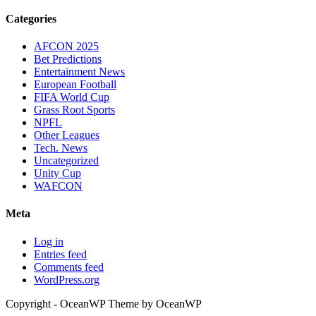
Categories
AFCON 2025
Bet Predictions
Entertainment News
European Football
FIFA World Cup
Grass Root Sports
NPFL
Other Leagues
Tech. News
Uncategorized
Unity Cup
WAFCON
Meta
Log in
Entries feed
Comments feed
WordPress.org
Copyright - OceanWP Theme by OceanWP