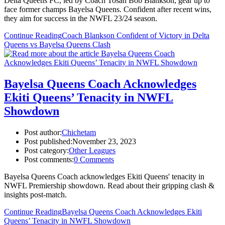
Delta Queens FC, led by Coach Tosan Bob Blankson, gear up to
face former champs Bayelsa Queens. Confident after recent wins,
they aim for success in the NWFL 23/24 season.
Continue Reading
Coach Blankson Confident of Victory in Delta
Queens vs Bayelsa Queens Clash
Bayelsa Queens Coach Acknowledges
Ekiti Queens’ Tenacity in NWFL
Showdown
Post author:
Chichetam
Post published:
November 23, 2023
Post category:
Other Leagues
Post comments:
0 Comments
Bayelsa Queens Coach acknowledges Ekiti Queens' tenacity in
NWFL Premiership showdown. Read about their gripping clash &
insights post-match.
Continue Reading
Bayelsa Queens Coach Acknowledges Ekiti
Queens’ Tenacity in NWFL Showdown