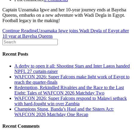
Captain Uzoamaka Igwe and her 10-year journey ends at Bayelsa
Queens, embarks on a new adventure with Wadi Degla in Egypt.
Football legacy in the making!
Continue Reading
Uzoamaka Igwe joins Wadi Degla of Egypt after
10 year at Bayelsa Queens
Recent Posts
A derby to open it all: Shooting Stars and Inter Lagos handed
NPFL 27 curtain-raiser
WAFCON 2026: Super Falcons make light work of Egypt to
reach the quarter-finals
Redemption, Rekindled Rivalries and the Race to the Last
Eight: Tales of WAFCON 2026 Matchday Two
WAFCON 2026: Super Falcons respond to Malawi setback
with hard-fought win over Zambia
Champions Stung, Banda’s Haul and the Sisters Act:
WAFCON 2026 Matchday One Recap
Recent Comments