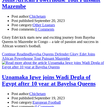
Mazembe
Post author:
Chichetam
Post published:
September 20, 2023
Post category:
Other Leagues
Post comments:
0 Comments
Glory Edet kick starts new and exciting journey from Bayelsa
Queens to Mazembe in Congo – a tale of passion and success in
African women's football.
Continue Reading
Bayelsa Queens Defender Glory Edet Joins
African Powerhouse Tout Puissant Mazembe
Uzoamaka Igwe joins Wadi Degla of
Egypt after 10 year at Bayelsa Queens
Post author:
Chichetam
Post published:
September 19, 2023
Post category:
European Football
Post comments:
0 Comments