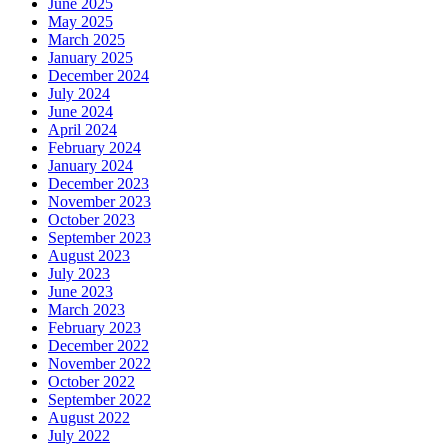
June 2025
May 2025
March 2025
January 2025
December 2024
July 2024
June 2024
April 2024
February 2024
January 2024
December 2023
November 2023
October 2023
September 2023
August 2023
July 2023
June 2023
March 2023
February 2023
December 2022
November 2022
October 2022
September 2022
August 2022
July 2022