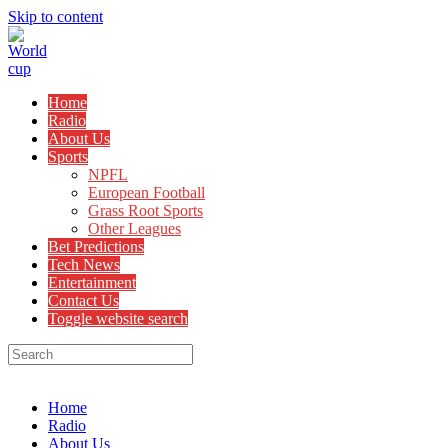
Skip to content
Home
Radio
About Us
Sports
NPFL
European Football
Grass Root Sports
Other Leagues
Bet Predictions
Tech News
Entertainment
Contact Us
Toggle website search
Menu
Close
Home
Radio
About Us