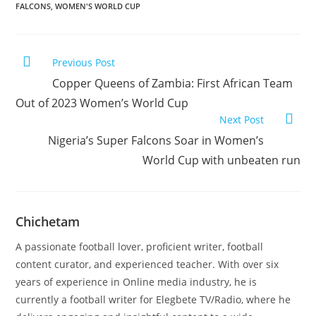
FALCONS
,
WOMEN'S WORLD CUP
Previous Post
Copper Queens of Zambia: First African Team
Out of 2023 Women’s World Cup
Next Post
Nigeria’s Super Falcons Soar in Women’s
World Cup with unbeaten run
Chichetam
A passionate football lover, proficient writer, football
content curator, and experienced teacher. With over six
years of experience in Online media industry, he is
currently a football writer for Elegbete TV/Radio, where he