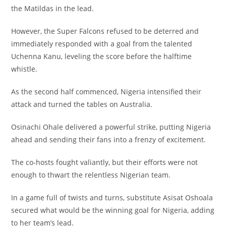
the Matildas in the lead.
However, the Super Falcons refused to be deterred and
immediately responded with a goal from the talented
Uchenna Kanu, leveling the score before the halftime
whistle.
As the second half commenced, Nigeria intensified their
attack and turned the tables on Australia.
Osinachi Ohale delivered a powerful strike, putting Nigeria
ahead and sending their fans into a frenzy of excitement.
The co-hosts fought valiantly, but their efforts were not
enough to thwart the relentless Nigerian team.
In a game full of twists and turns, substitute Asisat Oshoala
secured what would be the winning goal for Nigeria, adding
to her team’s lead.