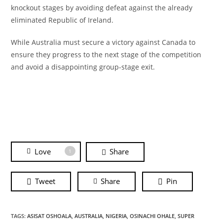
knockout stages by avoiding defeat against the already
eliminated Republic of Ireland.
While Australia must secure a victory against Canada to
ensure they progress to the next stage of the competition
and avoid a disappointing group-stage exit.
Love
Share
1
Tweet
Share
Pin
TAGS:
ASISAT OSHOALA
,
AUSTRALIA
,
NIGERIA
,
OSINACHI OHALE
,
SUPER