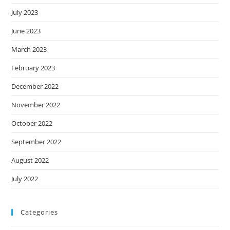
July 2023
June 2023
March 2023
February 2023
December 2022
November 2022
October 2022
September 2022
August 2022
July 2022
Categories