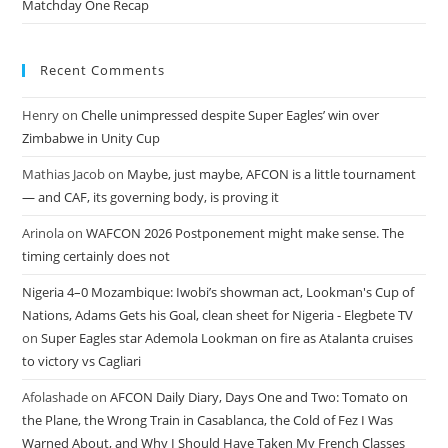
Matchday One Recap
Recent Comments
Henry
on
Chelle unimpressed despite Super Eagles’ win over
Zimbabwe in Unity Cup
Mathias Jacob
on
Maybe, just maybe, AFCON is a little tournament
— and CAF, its governing body, is proving it
Arinola
on
WAFCON 2026 Postponement might make sense. The
timing certainly does not
Nigeria 4–0 Mozambique: Iwobi’s showman act, Lookman's Cup of
Nations, Adams Gets his Goal, clean sheet for Nigeria - Elegbete TV
on
Super Eagles star Ademola Lookman on fire as Atalanta cruises
to victory vs Cagliari
Afolashade
on
AFCON Daily Diary, Days One and Two: Tomato on
the Plane, the Wrong Train in Casablanca, the Cold of Fez I Was
Warned About, and Why I Should Have Taken My French Classes