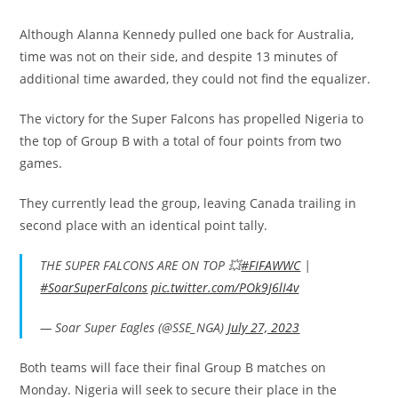
Although Alanna Kennedy pulled one back for Australia,
time was not on their side, and despite 13 minutes of
additional time awarded, they could not find the equalizer.
The victory for the Super Falcons has propelled Nigeria to
the top of Group B with a total of four points from two
games.
They currently lead the group, leaving Canada trailing in
second place with an identical point tally.
THE SUPER FALCONS ARE ON TOP 💥
#FIFAWWC
|
#SoarSuperFalcons
pic.twitter.com/POk9J6lI4v
— Soar Super Eagles (@SSE_NGA)
July 27, 2023
Both teams will face their final Group B matches on
Monday. Nigeria will seek to secure their place in the