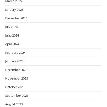
March 2025
January 2025
December 2024
July 2024
June 2024
April 2024
February 2024
January 2024
December 2023
November 2023
October 2023
September 2023
August 2023