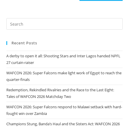
Recent Posts
A derby to open it all: Shooting Stars and Inter Lagos handed NPFL
27 curtain-raiser
WAFCON 2026: Super Falcons make light work of Egypt to reach the
quarter-finals
Redemption, Rekindled Rivalries and the Race to the Last Eight:
Tales of WAFCON 2026 Matchday Two
WAFCON 2026: Super Falcons respond to Malawi setback with hard-
fought win over Zambia
Champions Stung, Banda’s Haul and the Sisters Act: WAFCON 2026