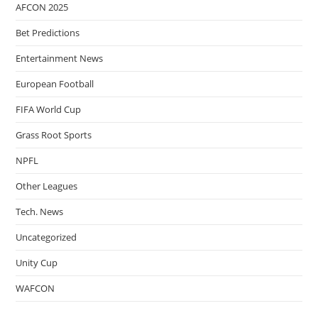
AFCON 2025
Bet Predictions
Entertainment News
European Football
FIFA World Cup
Grass Root Sports
NPFL
Other Leagues
Tech. News
Uncategorized
Unity Cup
WAFCON