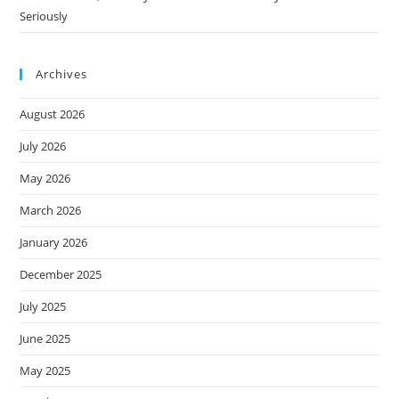
Seriously
Archives
August 2026
July 2026
May 2026
March 2026
January 2026
December 2025
July 2025
June 2025
May 2025