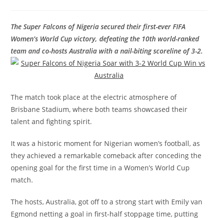
The Super Falcons of Nigeria secured their first-ever FIFA
Women’s World Cup victory, defeating the 10th world-ranked
team and co-hosts Australia with a nail-biting scoreline of 3-2.
The match took place at the electric atmosphere of
Brisbane Stadium, where both teams showcased their
talent and fighting spirit.
It was a historic moment for Nigerian women’s football, as
they achieved a remarkable comeback after conceding the
opening goal for the first time in a Women’s World Cup
match.
The hosts, Australia, got off to a strong start with Emily van
Egmond netting a goal in first-half stoppage time, putting