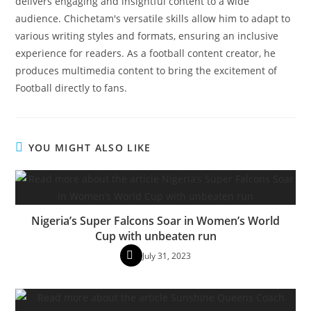
delivers engaging and insightful content to a wide
audience. Chichetam's versatile skills allow him to adapt to
various writing styles and formats, ensuring an inclusive
experience for readers. As a football content creator, he
produces multimedia content to bring the excitement of
Football directly to fans.
YOU MIGHT ALSO LIKE
Nigeria’s Super Falcons Soar in Women’s World
Cup with unbeaten run
July 31, 2023