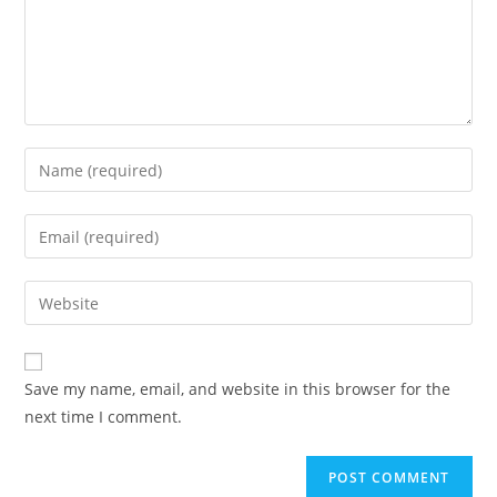
Save my name, email, and website in this browser for the
next time I comment.