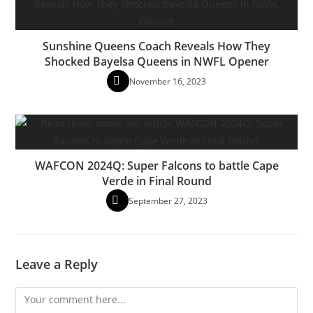
Sunshine Queens Coach Reveals How They
Shocked Bayelsa Queens in NWFL Opener
November 16, 2023
WAFCON 2024Q: Super Falcons to battle Cape
Verde in Final Round
September 27, 2023
Leave a Reply