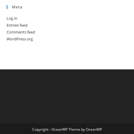
Meta
Log in
Entries feed
Comments feed
WordPress.org
Copyright - OceanWP Theme by OceanWP