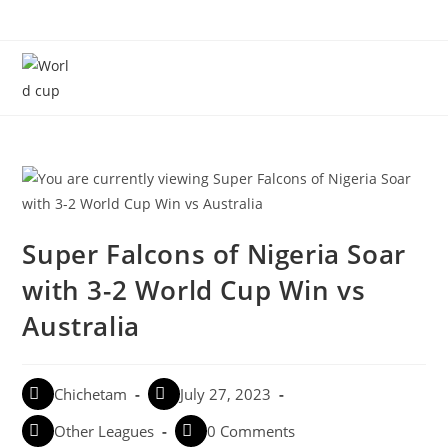
Menu
Super Falcons of Nigeria Soar
with 3-2 World Cup Win vs
Australia
Chichetam
July 27, 2023
Other Leagues
0 Comments