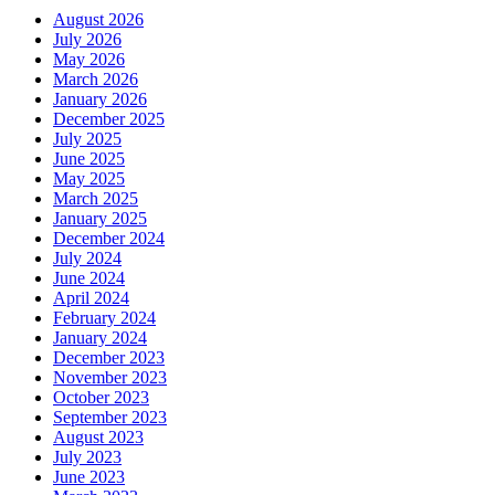
August 2026
July 2026
May 2026
March 2026
January 2026
December 2025
July 2025
June 2025
May 2025
March 2025
January 2025
December 2024
July 2024
June 2024
April 2024
February 2024
January 2024
December 2023
November 2023
October 2023
September 2023
August 2023
July 2023
June 2023