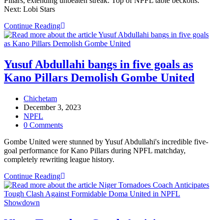
Pillars, extending unbeaten streak. Top of NPFL table beckons.
Next: Lobi Stars
Doma
Continue Reading
United
Coach
Hails
Team’s
Yusuf Abdullahi bangs in five goals as
Grit
Kano Pillars Demolish Gombe United
in
Hard-
Earned
Post
Chichetam
Victory
author:
Post
December 3, 2023
Over
published:
Post
NPFL
Kano
category:
Post
0 Comments
Pillars
comments:
Gombe United were stunned by Yusuf Abdullahi's incredible five-
goal performance for Kano Pillars during NPFL matchday,
completely rewriting league history.
Yusuf
Continue Reading
Abdullahi
bangs
in
five
goals