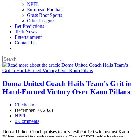
NPFL
European Football
Grass Root Sports
Other Leagues
Bet Predictions
Tech News
Entertainment
Contact Us
Toggle
website
search
Doma United Coach Hails Team’s Grit in
Hard-Earned Victory Over Kano Pillars
Post
Chichetam
author:
Post
December 10, 2023
published:
Post
NPFL
category:
Post
0 Comments
comments:
Doma United Coach praises team's resilient 1-0 win against Kano