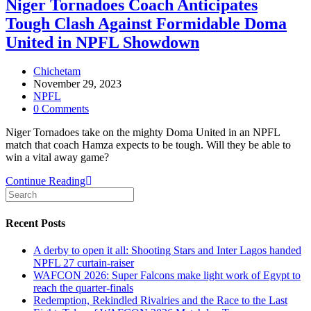
Niger Tornadoes Coach Anticipates
as
Tough Clash Against Formidable Doma
Kano
Pillars
United in NPFL Showdown
Demolish
Gombe
Post
Chichetam
United
author:
Post
November 29, 2023
published:
Post
NPFL
category:
Post
0 Comments
comments:
Niger Tornadoes take on the mighty Doma United in an NPFL
match that coach Hamza expects to be tough. Will they be able to
win a vital away game?
Niger
Continue Reading
Tornadoes
Coach
Anticipates
Recent Posts
Tough
Clash
A derby to open it all: Shooting Stars and Inter Lagos handed
Against
NPFL 27 curtain-raiser
Formidable
WAFCON 2026: Super Falcons make light work of Egypt to
Doma
reach the quarter-finals
United
Redemption, Rekindled Rivalries and the Race to the Last
in