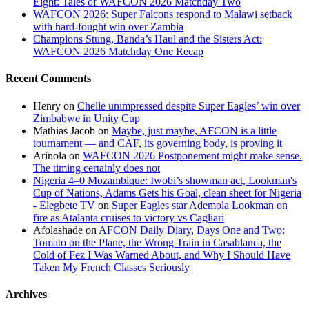
Eight: Tales of WAFCON 2026 Matchday Two
NPFL
WAFCON 2026: Super Falcons respond to Malawi setback
Showdown
with hard-fought win over Zambia
Champions Stung, Banda’s Haul and the Sisters Act:
WAFCON 2026 Matchday One Recap
Recent Comments
Henry
on
Chelle unimpressed despite Super Eagles’ win over
Zimbabwe in Unity Cup
Mathias Jacob
on
Maybe, just maybe, AFCON is a little
tournament — and CAF, its governing body, is proving it
Arinola
on
WAFCON 2026 Postponement might make sense.
The timing certainly does not
Nigeria 4–0 Mozambique: Iwobi’s showman act, Lookman's
Cup of Nations, Adams Gets his Goal, clean sheet for Nigeria
- Elegbete TV
on
Super Eagles star Ademola Lookman on
fire as Atalanta cruises to victory vs Cagliari
Afolashade
on
AFCON Daily Diary, Days One and Two:
Tomato on the Plane, the Wrong Train in Casablanca, the
Cold of Fez I Was Warned About, and Why I Should Have
Taken My French Classes Seriously
Archives