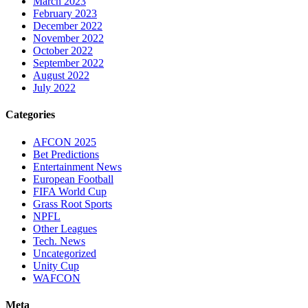
March 2023
February 2023
December 2022
November 2022
October 2022
September 2022
August 2022
July 2022
Categories
AFCON 2025
Bet Predictions
Entertainment News
European Football
FIFA World Cup
Grass Root Sports
NPFL
Other Leagues
Tech. News
Uncategorized
Unity Cup
WAFCON
Meta