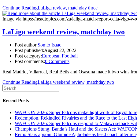
Continue Reading
LaLiga review, matchday three
Image via https://headtopics.com/za/laliga-match-report-celta-vigo-
LaLiga weekend review, matchday two
Post author:
Somto Isaac
Post published:
August 22, 2022
Post category:
European Football
Post comments:
0 Comments
Real Madrid, Villarreal, Real Betis and Osasuna made it two wins f
Continue Reading
LaLiga weekend review, matchday two
Recent Posts
WAFCON 2026: Super Falcons make light work of Egypt to reac
Redemption, Rekindled Rivalries and the Race to the Last 
WAFCON 2026: Super Falcons respond to Malawi setback wit
Champions Stung, Banda’s Haul and the Sisters Act: WAFC
Remo Stars appoint Olumide Ajibolade as head coach after rel