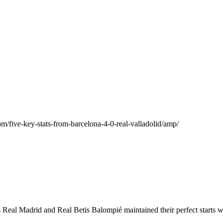
/five-key-stats-from-barcelona-4-0-real-valladolid/amp/
eal Madrid and Real Betis Balompié maintained their perfect starts wh