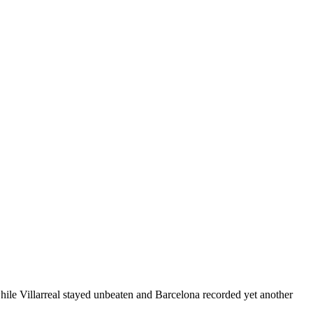
ile Villarreal stayed unbeaten and Barcelona recorded yet another