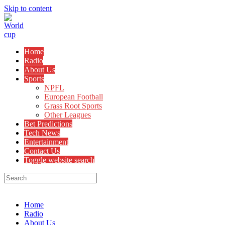
Skip to content
Home
Radio
About Us
Sports
NPFL
European Football
Grass Root Sports
Other Leagues
Bet Predictions
Tech News
Entertainment
Contact Us
Toggle website search
Menu
Close
Home
Radio
About Us