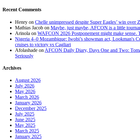
Recent Comments
Henry
on
Chelle unimpressed despite Super Eagles’ win over
Mathias Jacob
on
Maybe, just maybe, AFCON is a little tourna
Arinola
on
WAFCON 2026 Postponement might make sense. The
Nigeria 4–0 Mozambique: Iwobi’s showman act, Lookman's Cup 
cruises to victory vs Cagliari
Afolashade
on
AFCON Daily Diary, Days One and Two: Tomato
Seriously
Archives
August 2026
July 2026
May 2026
March 2026
January 2026
December 2025
July 2025
June 2025
May 2025
March 2025
January 2025