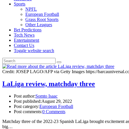
Sports
NPFL
European Football
Grass Root Sports
Other Leagues
Bet Predictions
Tech News
Entertainment
Contact Us
Toggle website search
Credit: JOSEP LAGO/AFP via Getty Images https://barcauniversal.com
LaLiga review, matchday three
Post author:
Somto Isaac
Post published:
August 29, 2022
Post category:
European Football
Post comments:
0 Comments
Matchday three of the 2022-23 Spanish LaLiga brought excitement as R
big…