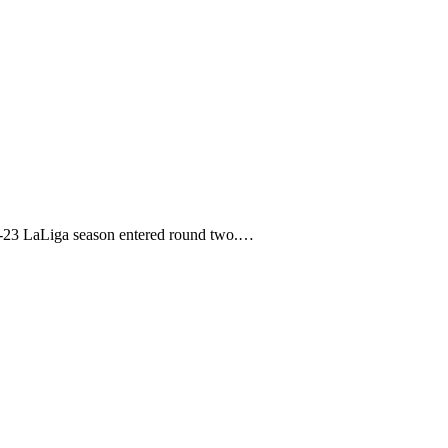
22-23 LaLiga season entered round two.…