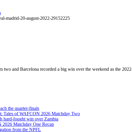
v-real-madrid-20-august-2022-29152225
rom two and Barcelona recorded a big win over the weekend as the 20
h the quarter-finals
Eight: Tales of WAFCON 2026 Matchday Two
h hard-fought win over Zambia
ON 2026 Matchday One Recap
egation from the NPFL