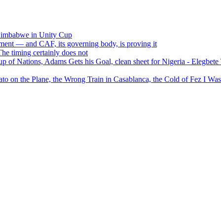
 Zimbabwe in Unity Cup
ment — and CAF, its governing body, is proving it
 timing certainly does not
of Nations, Adams Gets his Goal, clean sheet for Nigeria - Elegbet
 on the Plane, the Wrong Train in Casablanca, the Cold of Fez I W