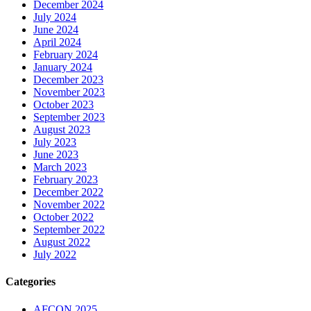
December 2024
July 2024
June 2024
April 2024
February 2024
January 2024
December 2023
November 2023
October 2023
September 2023
August 2023
July 2023
June 2023
March 2023
February 2023
December 2022
November 2022
October 2022
September 2022
August 2022
July 2022
Categories
AFCON 2025