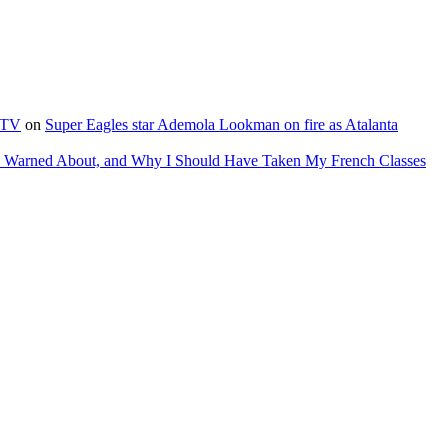
e TV
on
Super Eagles star Ademola Lookman on fire as Atalanta
as Warned About, and Why I Should Have Taken My French Classes