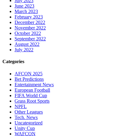
July 2023
June 2023
March 2023
February 2023
December 2022
November 2022
October 2022
September 2022
August 2022
July 2022
Categories
AFCON 2025
Bet Predictions
Entertainment News
European Football
FIFA World Cup
Grass Root Sports
NPFL
Other Leagues
Tech. News
Uncategorized
Unity Cup
WAFCON