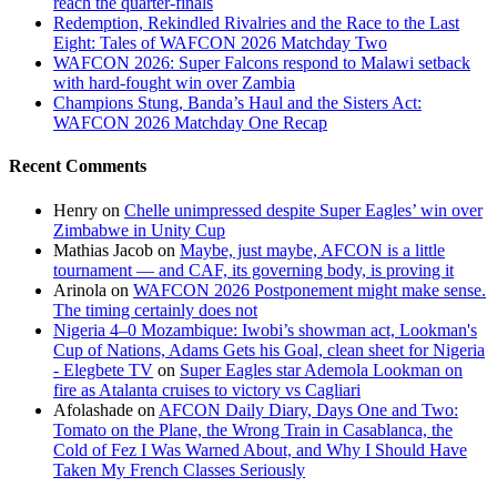
reach the quarter-finals
Redemption, Rekindled Rivalries and the Race to the Last
Eight: Tales of WAFCON 2026 Matchday Two
WAFCON 2026: Super Falcons respond to Malawi setback
with hard-fought win over Zambia
Champions Stung, Banda’s Haul and the Sisters Act:
WAFCON 2026 Matchday One Recap
Recent Comments
Henry
on
Chelle unimpressed despite Super Eagles’ win over
Zimbabwe in Unity Cup
Mathias Jacob
on
Maybe, just maybe, AFCON is a little
tournament — and CAF, its governing body, is proving it
Arinola
on
WAFCON 2026 Postponement might make sense.
The timing certainly does not
Nigeria 4–0 Mozambique: Iwobi’s showman act, Lookman's
Cup of Nations, Adams Gets his Goal, clean sheet for Nigeria
- Elegbete TV
on
Super Eagles star Ademola Lookman on
fire as Atalanta cruises to victory vs Cagliari
Afolashade
on
AFCON Daily Diary, Days One and Two:
Tomato on the Plane, the Wrong Train in Casablanca, the
Cold of Fez I Was Warned About, and Why I Should Have
Taken My French Classes Seriously