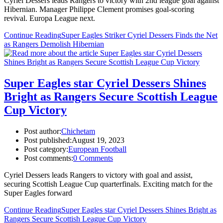
Cyriel Dessers leads Rangers to victory with 2nd league goal against
Hibernian. Manager Philippe Clement promises goal-scoring
revival. Europa League next.
Continue Reading
Super Eagles Striker Cyriel Dessers Finds the Net
as Rangers Demolish Hibernian
Super Eagles star Cyriel Dessers Shines
Bright as Rangers Secure Scottish League
Cup Victory
Post author:
Chichetam
Post published:
August 19, 2023
Post category:
European Football
Post comments:
0 Comments
Cyriel Dessers leads Rangers to victory with goal and assist,
securing Scottish League Cup quarterfinals. Exciting match for the
Super Eagles forward
Continue Reading
Super Eagles star Cyriel Dessers Shines Bright as
Rangers Secure Scottish League Cup Victory