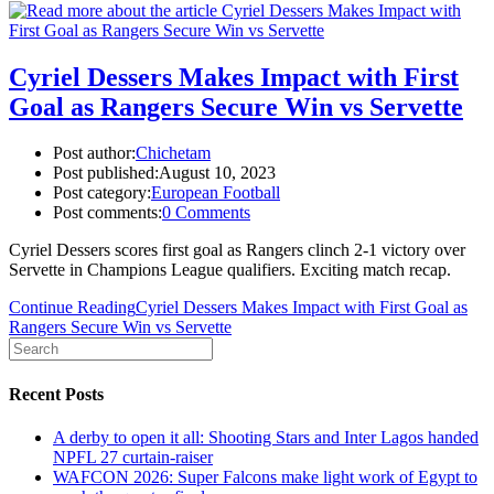
Cyriel Dessers Makes Impact with First
Goal as Rangers Secure Win vs Servette
Post author:
Chichetam
Post published:
August 10, 2023
Post category:
European Football
Post comments:
0 Comments
Cyriel Dessers scores first goal as Rangers clinch 2-1 victory over
Servette in Champions League qualifiers. Exciting match recap.
Continue Reading
Cyriel Dessers Makes Impact with First Goal as
Rangers Secure Win vs Servette
Recent Posts
A derby to open it all: Shooting Stars and Inter Lagos handed
NPFL 27 curtain-raiser
WAFCON 2026: Super Falcons make light work of Egypt to