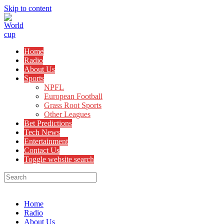
Skip to content
Home
Radio
About Us
Sports
NPFL
European Football
Grass Root Sports
Other Leagues
Bet Predictions
Tech News
Entertainment
Contact Us
Toggle website search
Menu
Close
Home
Radio
About Us