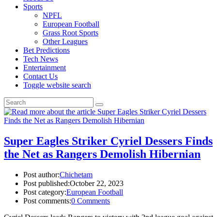
Sports
NPFL
European Football
Grass Root Sports
Other Leagues
Bet Predictions
Tech News
Entertainment
Contact Us
Toggle website search
Super Eagles Striker Cyriel Dessers Finds
the Net as Rangers Demolish Hibernian
Post author:
Chichetam
Post published:
October 22, 2023
Post category:
European Football
Post comments:
0 Comments