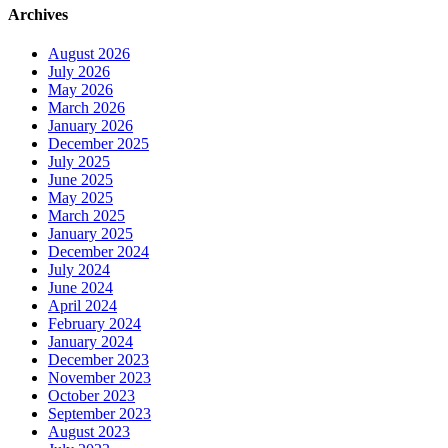
Archives
August 2026
July 2026
May 2026
March 2026
January 2026
December 2025
July 2025
June 2025
May 2025
March 2025
January 2025
December 2024
July 2024
June 2024
April 2024
February 2024
January 2024
December 2023
November 2023
October 2023
September 2023
August 2023