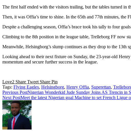
The first half ended with the visitors trailing, but the tables turned i
Then, it was Offia’s time to shine. In the 65th and 77th minutes, the Fl
Despite a challenging season, Offia’s brace took his tally to four goal
Climbing to the 8th position in the league table, Trelleborg FF now st
Meanwhile, Helsingborg’s slump continues as they drop to the 13th spo
Looking ahead to their next fixture on Sunday, the 23-year-old Henr
momentum and secure further success in the league.
Love
2
Share
Tweet
Share
Pin
Tags:
Flying Eagles
,
Helsingborg
,
Henry Offia
,
Superettan
,
Trellebor
Read
Previous Post
Nigerian Wonderkid Jude Sunday Joins AS Trencin in S
Next Post
Meet the latest Nigerian goal Machine to set French Ligue 
more
articles