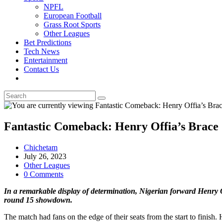
NPFL
European Football
Grass Root Sports
Other Leagues
Bet Predictions
Tech News
Entertainment
Contact Us
Toggle
website
search
Fantastic Comeback: Henry Offia’s Brace S
Post
Chichetam
author:
Post
July 26, 2023
published:
Post
Other Leagues
category:
Post
0 Comments
comments:
In a remarkable display of determination, Nigerian forward Henry O
round 15 showdown.
The match had fans on the edge of their seats from the start to finish