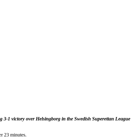
ng 3-1 victory over Helsingborg in the Swedish Superettan League
er 23 minutes.