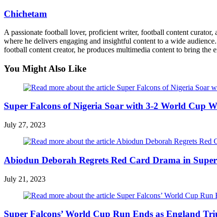
Chichetam
A passionate football lover, proficient writer, football content curato
where he delivers engaging and insightful content to a wide audience. 
football content creator, he produces multimedia content to bring the e
You Might Also Like
Super Falcons of Nigeria Soar with 3-2 World Cup Wi
July 27, 2023
Abiodun Deborah Regrets Red Card Drama in Super
July 21, 2023
Super Falcons’ World Cup Run Ends as England Tri