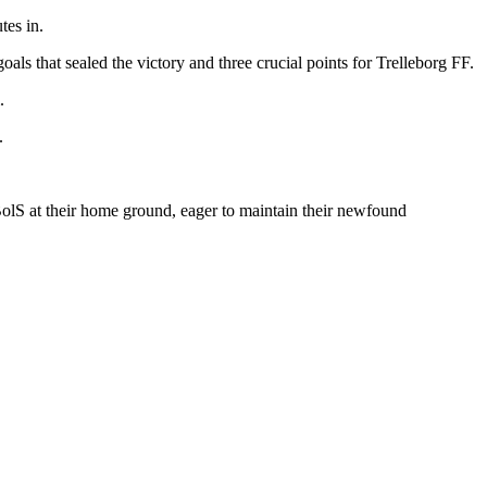
tes in.
oals that sealed the victory and three crucial points for Trelleborg FF.
.
.
olS at their home ground, eager to maintain their newfound