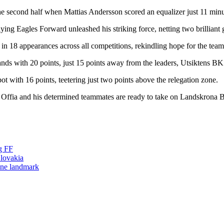
n the second half when Mattias Andersson scored an equalizer just 11 minu
ying Eagles Forward unleashed his striking force, netting two brilliant g
s in 18 appearances across all competitions, rekindling hope for the team
ands with 20 points, just 15 points away from the leaders, Utsiktens BK
t with 16 points, teetering just two points above the relegation zone.
y Offia and his determined teammates are ready to take on Landskrona B
g FF
lovakia
one landmark