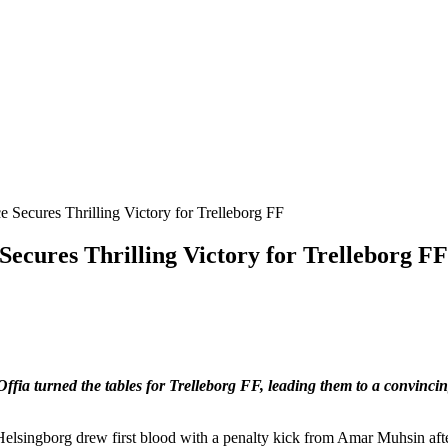
ecures Thrilling Victory for Trelleborg FF
ffia turned the tables for Trelleborg FF, leading them to a convinci
. Helsingborg drew first blood with a penalty kick from Amar Muhsin aft