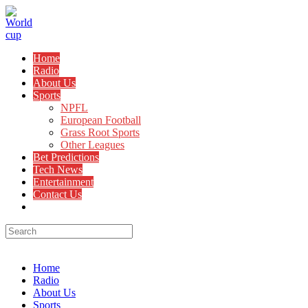
Skip
to
content
Home
Radio
About Us
Sports
NPFL
European Football
Grass Root Sports
Other Leagues
Bet Predictions
Tech News
Entertainment
Contact Us
Toggle
website
search
Menu
Close
Home
Radio
About Us
Sports