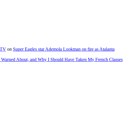
e TV
on
Super Eagles star Ademola Lookman on fire as Atalanta
as Warned About, and Why I Should Have Taken My French Classes