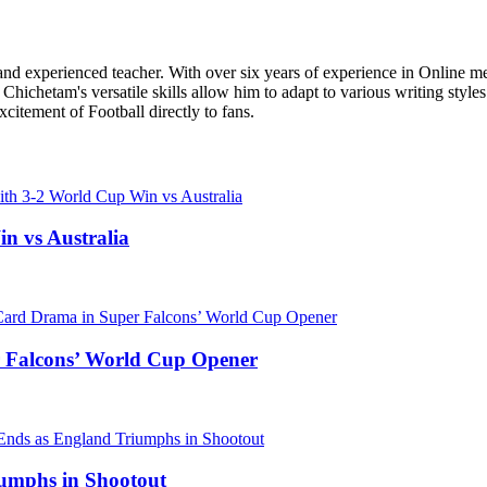
r, and experienced teacher. With over six years of experience in Online m
Chichetam's versatile skills allow him to adapt to various writing styles
xcitement of Football directly to fans.
n vs Australia
 Falcons’ World Cup Opener
umphs in Shootout