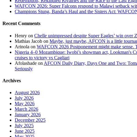
Redemption, Rekindled Rivalries and the Race to the Last 
WAFCON 2026: Super Falcons respond to Malawi setback wit
Champions Stung, Banda’s Haul and the Sisters Act: WAFC
Recent Comments
Henry
on
Chelle unimpressed despite Super Eagles’ win over
Mathias Jacob
on
Maybe, just maybe, AFCON is a little tourna
Arinola
on
WAFCON 2026 Postponement might make sense. The
Nigeria 4–0 Mozambique: Iwobi’s showman act, Lookman's Cup 
cruises to victory vs Cagliari
Afolashade
on
AFCON Daily Diary, Days One and Two: Tomato
Seriously
Archives
August 2026
July 2026
May 2026
March 2026
January 2026
December 2025
July 2025
June 2025
May 2025