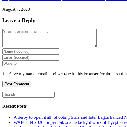
August 7, 2023
Leave a Reply
Comment
Enter
your
Enter
name
your
Enter
or
email
your
username
address
website
Save my name, email, and website in this browser for the next ti
to
to
URL
comment
comment
(optional)
Recent Posts
A derby to open it all: Shooting Stars and Inter Lagos handed 
WAFCON 2026: Super Falcons make light work of Egypt to reac