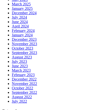
March 2025
January 2025
December 2024
July 2024
June 2024
April 2024
February 2024
January 2024
December 2023
November 2023
October 2023
September 2023
August 2023
July 2023
June 2023
March 2023
February 2023
December 2022
November 2022
October 2022
September 2022
August 2022
July 2022