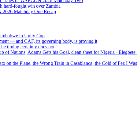
Eight: Tales of WAFCON 2026 Matchday Two
h hard-fought win over Zambia
ON 2026 Matchday One Recap
 Zimbabwe in Unity Cup
ment — and CAF, its governing body, is proving it
 timing certainly does not
of Nations, Adams Gets his Goal, clean sheet for Nigeria - Elegbet
 on the Plane, the Wrong Train in Casablanca, the Cold of Fez I W