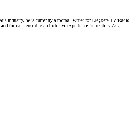
edia industry, he is currently a football writer for Elegbete TV/Radio,
 and formats, ensuring an inclusive experience for readers. As a