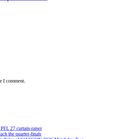
me I comment.
NPFL 27 curtain-raiser
h the quarter-finals