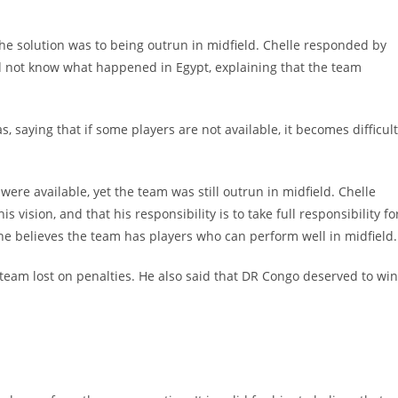
he solution was to being outrun in midfield. Chelle responded by
id not know what happened in Egypt, explaining that the team
 saying that if some players are not available, it becomes difficult
were available, yet the team was still outrun in midfield. Chelle
s vision, and that his responsibility is to take full responsibility fo
he believes the team has players who can perform well in midfield.
team lost on penalties. He also said that DR Congo deserved to win