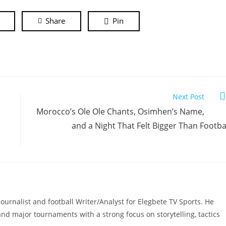
Share
Pin
Next Post
Morocco’s Ole Ole Chants, Osimhen’s Name,
and a Night That Felt Bigger Than Footba
ournalist and football Writer/Analyst for Elegbete TV Sports. He
, and major tournaments with a strong focus on storytelling, tactics