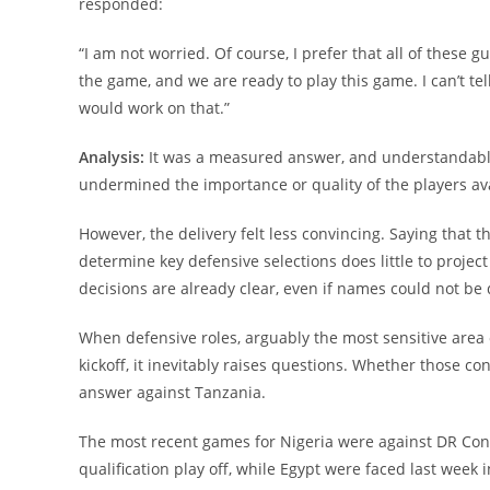
responded:
“I am not worried. Of course, I prefer that all of these 
the game, and we are ready to play this game. I can’t te
would work on that.”
Analysis:
It was a measured answer, and understandably 
undermined the importance or quality of the players ava
However, the delivery felt less convincing. Saying that t
determine key defensive selections does little to proje
decisions are already clear, even if names could not be 
When defensive roles, arguably the most sensitive area 
kickoff, it inevitably raises questions. Whether those co
answer against Tanzania.
The most recent games for Nigeria were against DR Co
qualification play off, while Egypt were faced last week 