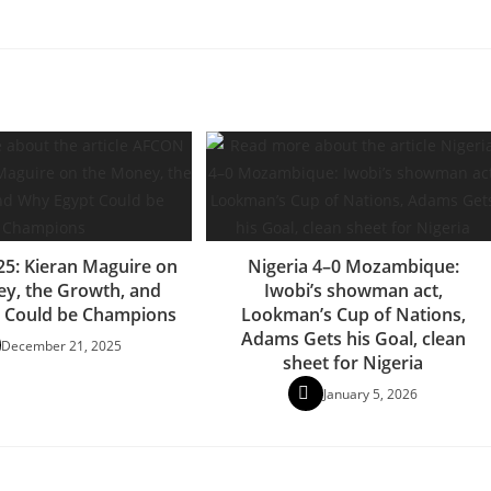
5: Kieran Maguire on
Nigeria 4–0 Mozambique:
y, the Growth, and
Iwobi’s showman act,
 Could be Champions
Lookman’s Cup of Nations,
Adams Gets his Goal, clean
December 21, 2025
sheet for Nigeria
January 5, 2026