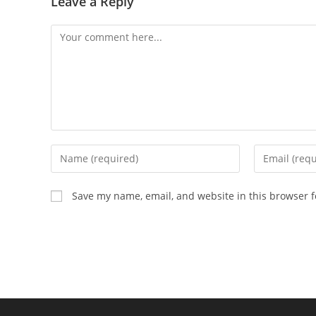
Leave a Reply
Save my name, email, and website in this browser f