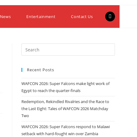
 News
Entertainment
Contact Us
Recent Posts
WAFCON 2026: Super Falcons make light work of
Egypt to reach the quarter-finals
Redemption, Rekindled Rivalries and the Race to
the Last Eight: Tales of WAFCON 2026 Matchday
Two
WAFCON 2026: Super Falcons respond to Malawi
setback with hard-fought win over Zambia