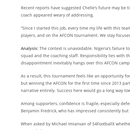
Recent reports have suggested Chelle’s future may be ti
coach appeared weary of addressing.
“Since I started this job, every time my life with this
players, and on the AFCON tournament. We stay focused
Analysis:
The context is unavoidable. Nigeria’s failure t
squad and the coaching staff. Responsibility lies with 
disappointment inevitably hangs over this AFCON camp
As a result, this tournament feels like an opportunity f
but winning the AFCON for the first time since 2013 pa
narrative entirely. Success here would go a long way tow
Among supporters, confidence is fragile, especially def
Benjamin Fredrick, who has impressed consistently but i
When asked by Michael Imianvan of 54FootballX whether