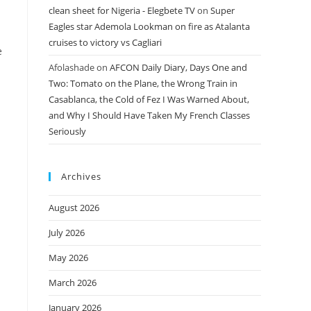
clean sheet for Nigeria - Elegbete TV
on
Super
Eagles star Ademola Lookman on fire as Atalanta
cruises to victory vs Cagliari
e
Afolashade
on
AFCON Daily Diary, Days One and
Two: Tomato on the Plane, the Wrong Train in
Casablanca, the Cold of Fez I Was Warned About,
and Why I Should Have Taken My French Classes
Seriously
Archives
August 2026
July 2026
May 2026
March 2026
January 2026