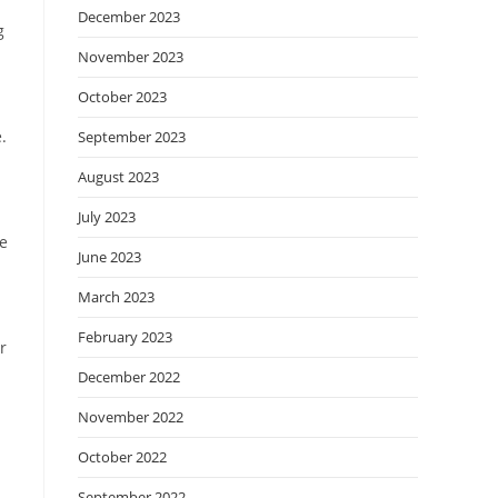
December 2023
g
November 2023
October 2023
.
September 2023
August 2023
July 2023
he
June 2023
March 2023
February 2023
r
December 2022
November 2022
October 2022
September 2022