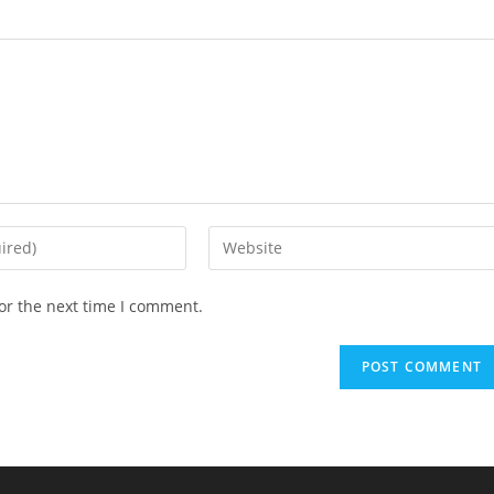
or the next time I comment.