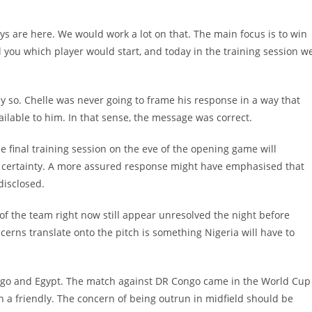
guys are here. We would work a lot on that. The main focus is to win
ll you which player would start, and today in the training session w
so. Chelle was never going to frame his response in a way that
ilable to him. In that sense, the message was correct.
he final training session on the eve of the opening game will
ct certainty. A more assured response might have emphasised that
disclosed.
of the team right now still appear unresolved the night before
ncerns translate onto the pitch is something Nigeria will have to
ngo and Egypt. The match against DR Congo came in the World Cup
in a friendly. The concern of being outrun in midfield should be