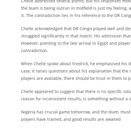
Chelle addressed several points, but his responses moved
the team is being outrun in midfield is just my feeling, 
it. The contradiction lies in his reference to the DR Co
Chelle acknowledged that DR Congo played well and dese
struggled significantly in that match. His admission th
However, pointing to the late arrival in Egypt and player
contradiction.
When Chelle spoke about Fredrick, he emphasised his desi
case, it raises questions about his explanation that the 
players are available, there should be trust in them to 
Chelle appeared to suggest that there is no specific solu
reason for inconsistent results, is something without a s
Nigeria has crucial game tomorrow, and the team, must tr
players have trained, and good results are awaited