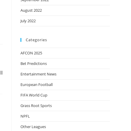
August 2022
July 2022
Categories
AFCON 2025
Bet Predictions
ll
Entertainment News
European Football
FIFA World Cup
Grass Root Sports
NPFL
Other Leagues