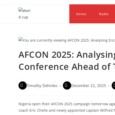
Home
Radio
AFCON 2025: Analysing
Conference Ahead of 
Timothy Dehinbo
December 22, 2025
Nigeria open their AFCON 2025 campaign tomorrow agai
coach Eric Chelle and newly appointed captain Wilfred