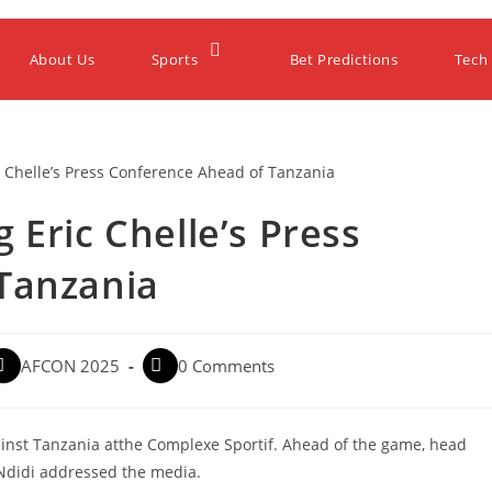
About Us
Sports
Bet Predictions
Tech
 Eric Chelle’s Press
Tanzania
AFCON 2025
0 Comments
nst Tanzania atthe Complexe Sportif. Ahead of the game, head
 Ndidi addressed the media.