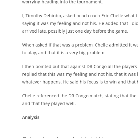
worrying heading into the tournament.
I, Timothy Dehinbo, asked head coach Eric Chelle what t
saying it was my feeling and not his. He added that I d
arrived late, possibly just one day before the game.
When asked if that was a problem, Chelle admitted it was,
to play, and that it is a very big problem.
I then pointed out that against DR Congo all the players 
replied that this was my feeling and not his, that it was hi
whatever happens. He said his focus is to win and that 
Chelle referenced the DR Congo match, stating that the 
and that they played well.
Analysis