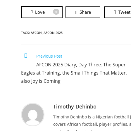
Love
Share
Tweet
0
TAGS:
AFCON
,
AFCON 2025
Previous Post
AFCON 2025 Diary, Day Three: The Super
Eagles at Training, the Small Things That Matter,
also Joy is Coming
Timothy Dehinbo
Timothy Dehinbo is a Nigerian football j
covers African football, player profiles