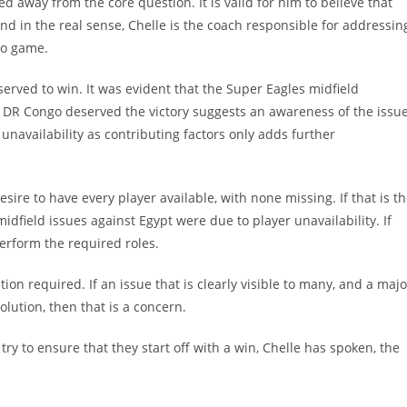
 away from the core question. It is valid for him to believe that
and in the real sense, Chelle is the coach responsible for addressin
ngo game.
rved to win. It was evident that the Super Eagles midfield
at DR Congo deserved the victory suggests an awareness of the issue
 unavailability as contributing factors only adds further
re to have every player available, with none missing. If that is t
midfield issues against Egypt were due to player unavailability. If
perform the required roles.
tion required. If an issue that is clearly visible to many, and a majo
olution, then that is a concern.
y to ensure that they start off with a win, Chelle has spoken, the