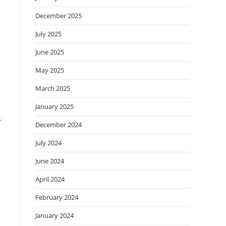
December 2025
July 2025
June 2025
May 2025
March 2025
January 2025
r
December 2024
July 2024
June 2024
April 2024
February 2024
January 2024