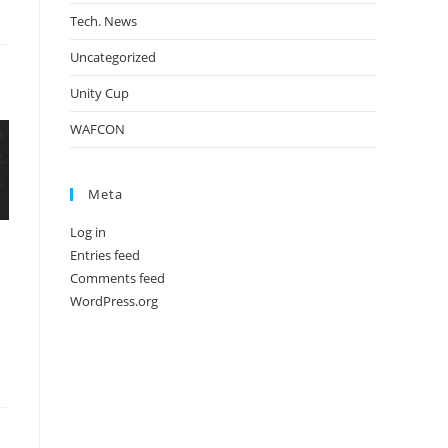
Tech. News
Uncategorized
Unity Cup
WAFCON
Meta
Log in
Entries feed
Comments feed
WordPress.org