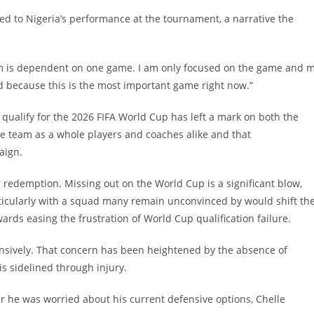
ed to Nigeria’s performance at the tournament, a narrative the
 team is dependent on one game. I am only focused on the game and 
 because this is the most important game right now.”
o qualify for the 2026 FIFA World Cup has left a mark on both the
the team as a whole players and coaches alike and that
aign.
or redemption. Missing out on the World Cup is a significant blow,
rticularly with a squad many remain unconvinced by would shift th
ards easing the frustration of World Cup qualification failure.
ensively. That concern has been heightened by the absence of
s sidelined through injury.
 he was worried about his current defensive options, Chelle