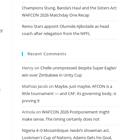
Champions Stung, Banda’s Haul and the Sisters Act:
WAFCON 2026 Matchday One Recap
Remo Stars appoint Olumide Ajibolade as head
my
coach after relegation from the NPFL
Recent Comments
Henry
on
Chelle unimpressed despite Super Eagles’
win over Zimbabwe in Unity Cup
Mathias Jacob
on
Maybe, just maybe, AFCON is a
e
little tournament — and CAF, its governing body, is
proving it
Arinola
on
WAFCON 2026 Postponement might
make sense. The timing certainly does not
Nigeria 4–0 Mozambique: Iwobi’s showman act,
Lookman's Cup of Nations, Adams Gets his Goal,