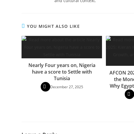
and cultural context.
YOU MIGHT ALSO LIKE
Nearly Four years on, Nigeria
have a score to Settle with
AFCON 202
Tunisia
the Mone
Why Egypt
December 27, 2025