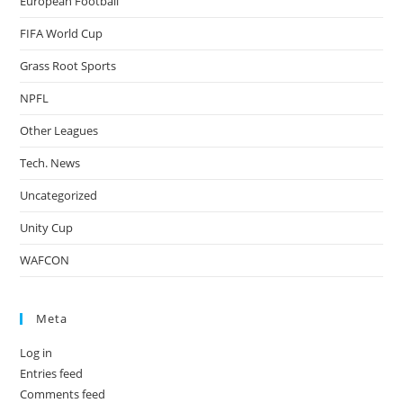
European Football
FIFA World Cup
Grass Root Sports
NPFL
Other Leagues
Tech. News
Uncategorized
Unity Cup
WAFCON
Meta
Log in
Entries feed
Comments feed