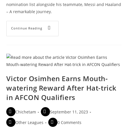
nomination list alongside his teammate, Messi and Haaland
– A remarkable journey.
Continue Reading
Victor Osimhen Earns Mouth-
watering Reward After Hat-trick
in AFCON Qualifiers
Chichetam
September 11, 2023
Other Leagues
0 Comments