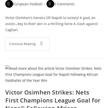
European Football
0 Comments
Victor Osimhen's heroics lift Napoli to victory! A goal, an
assist—key to their win in a thrilling Serie A clash against
Cagliari.
Continue Reading
Victor Osimhen Strikes: Nets
First Champions League Goal for