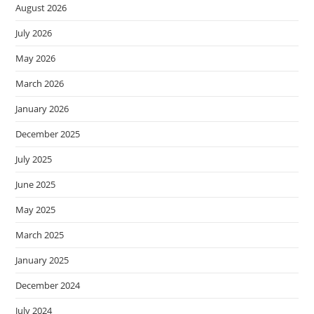
August 2026
July 2026
May 2026
March 2026
January 2026
December 2025
July 2025
June 2025
May 2025
March 2025
January 2025
December 2024
July 2024