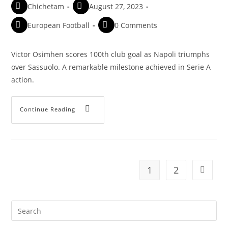
Chichetam
August 27, 2023
European Football
0 Comments
Victor Osimhen scores 100th club goal as Napoli triumphs
over Sassuolo. A remarkable milestone achieved in Serie A
action.
Continue Reading
1
2