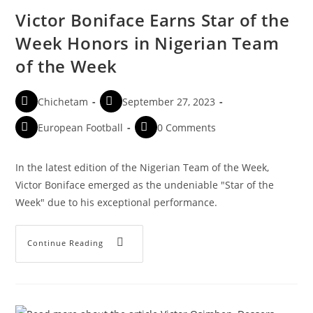
Victor Boniface Earns Star of the
Week Honors in Nigerian Team
of the Week
Chichetam
September 27, 2023
European Football
0 Comments
In the latest edition of the Nigerian Team of the Week,
Victor Boniface emerged as the undeniable "Star of the
Week" due to his exceptional performance.
Continue Reading