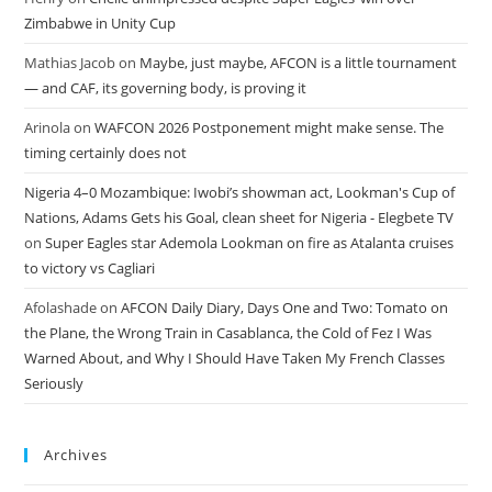
Zimbabwe in Unity Cup
Mathias Jacob
on
Maybe, just maybe, AFCON is a little tournament
— and CAF, its governing body, is proving it
Arinola
on
WAFCON 2026 Postponement might make sense. The
timing certainly does not
Nigeria 4–0 Mozambique: Iwobi’s showman act, Lookman's Cup of
Nations, Adams Gets his Goal, clean sheet for Nigeria - Elegbete TV
on
Super Eagles star Ademola Lookman on fire as Atalanta cruises
to victory vs Cagliari
Afolashade
on
AFCON Daily Diary, Days One and Two: Tomato on
the Plane, the Wrong Train in Casablanca, the Cold of Fez I Was
Warned About, and Why I Should Have Taken My French Classes
Seriously
Archives