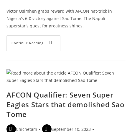
Victor Osimhen grabs reward with AFCON hat-trick in
Nigeria's 6-0 victory against Sao Tome. The Napoli
superstar's quest for greatness shines.
Continue Reading
AFCON Qualifier: Seven Super
Eagles Stars that demolished Sao
Tome
Chichetam
September 10, 2023