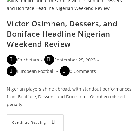
Victor Osimhen, Dessers, and
Boniface Headline Nigerian
Weekend Review
Chichetam
September 25, 2023
European Football
0 Comments
Nigerian players shine abroad, with standout performances
from Boniface, Dessers, and Durosinmi, Osimhen missed
penalty.
Continue Reading