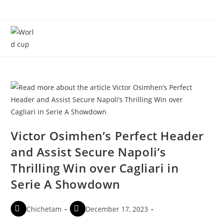
Menu
Victor Osimhen’s Perfect Header
and Assist Secure Napoli’s
Thrilling Win over Cagliari in
Serie A Showdown
Chichetam
December 17, 2023