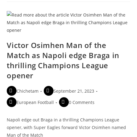
Victor Osimhen Man of the
Match as Napoli edge Braga in
thrilling Champions League
opener
Chichetam
September 21, 2023
European Football
0 Comments
Napoli edge out Braga in a thrilling Champions League
opener, with Super Eagles forward Victor Osimhen named
Man of the Match