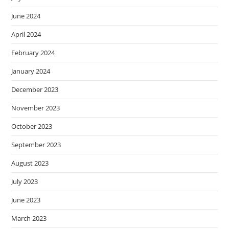
June 2024
April 2024
February 2024
January 2024
December 2023
November 2023
October 2023
September 2023
August 2023
July 2023
June 2023
March 2023