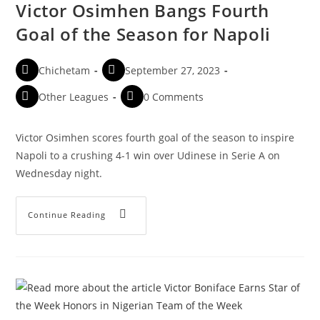
Victor Osimhen Bangs Fourth
Goal of the Season for Napoli
Chichetam
September 27, 2023
Other Leagues
0 Comments
Victor Osimhen scores fourth goal of the season to inspire
Napoli to a crushing 4-1 win over Udinese in Serie A on
Wednesday night.
Continue Reading