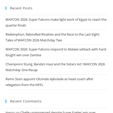
Recent Posts
WAFCON 2026: Super Falcons make light work of Egypt to reach the
quarter-finals
Redemption, Rekindled Rivalries and the Race to the Last Eight:
Tales of WAFCON 2026 Matchday Two
WAFCON 2026: Super Falcons respond to Malawi setback with hard-
fought win over Zambia
Champions Stung, Banda’s Haul and the Sisters Act: WAFCON 2026
Matchday One Recap
Remo Stars appoint Olumide Ajibolade as head coach after
relegation from the NPFL
Recent Comments
Henry
on
Chelle unimpressed despite Super Eagles’ win over