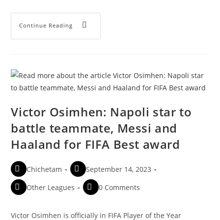
Continue Reading
Victor Osimhen: Napoli star to
battle teammate, Messi and
Haaland for FIFA Best award
Chichetam
September 14, 2023
Other Leagues
0 Comments
Victor Osimhen is officially in FIFA Player of the Year