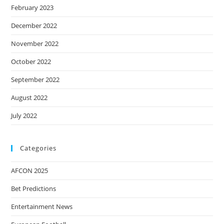
February 2023
December 2022
November 2022
October 2022
September 2022
August 2022
July 2022
Categories
AFCON 2025
Bet Predictions
Entertainment News