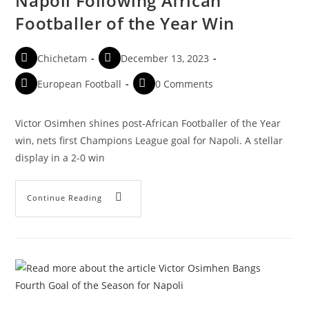
Napoli Following African
Footballer of the Year Win
Chichetam
December 13, 2023
European Football
0 Comments
Victor Osimhen shines post-African Footballer of the Year
win, nets first Champions League goal for Napoli. A stellar
display in a 2-0 win
Continue Reading