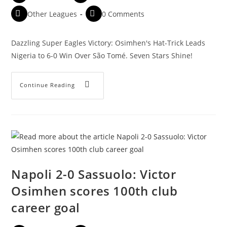
Other Leagues
0 Comments
Dazzling Super Eagles Victory: Osimhen's Hat-Trick Leads
Nigeria to 6-0 Win Over São Tomé. Seven Stars Shine!
Continue Reading
Napoli 2-0 Sassuolo: Victor
Osimhen scores 100th club
career goal