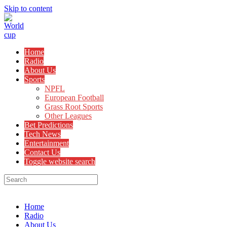
Skip to content
Home
Radio
About Us
Sports
NPFL
European Football
Grass Root Sports
Other Leagues
Bet Predictions
Tech News
Entertainment
Contact Us
Toggle website search
Menu
Close
Home
Radio
About Us