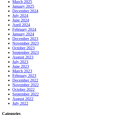
March 2025
January 2025
December 2024
July 2024
June 2024
April 2024
February 2024
January 2024
December 2023
November 2023
October 2023
September 2023
August 2023
July 2023
June 2023
March 2023
February 2023
December 2022
November 2022
October 2022
September 2022
August 2022
July 2022
Categories