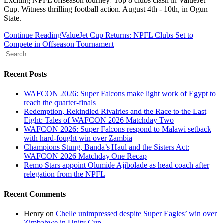
Exciting NPFL offseason tourney! Top 8 clubs clash in ValueJet
Cup. Witness thrilling football action. August 4th - 10th, in Ogun
State.
Continue Reading
ValueJet Cup Returns: NPFL Clubs Set to
Compete in Offseason Tournament
Recent Posts
WAFCON 2026: Super Falcons make light work of Egypt to
reach the quarter-finals
Redemption, Rekindled Rivalries and the Race to the Last
Eight: Tales of WAFCON 2026 Matchday Two
WAFCON 2026: Super Falcons respond to Malawi setback
with hard-fought win over Zambia
Champions Stung, Banda’s Haul and the Sisters Act:
WAFCON 2026 Matchday One Recap
Remo Stars appoint Olumide Ajibolade as head coach after
relegation from the NPFL
Recent Comments
Henry
on
Chelle unimpressed despite Super Eagles’ win over
Zimbabwe in Unity Cup