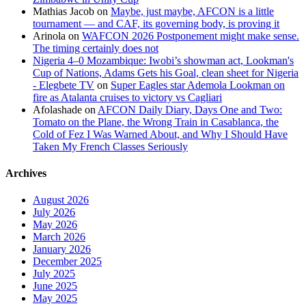
Mathias Jacob
on
Maybe, just maybe, AFCON is a little
tournament — and CAF, its governing body, is proving it
Arinola
on
WAFCON 2026 Postponement might make sense.
The timing certainly does not
Nigeria 4–0 Mozambique: Iwobi’s showman act, Lookman's
Cup of Nations, Adams Gets his Goal, clean sheet for Nigeria
- Elegbete TV
on
Super Eagles star Ademola Lookman on
fire as Atalanta cruises to victory vs Cagliari
Afolashade
on
AFCON Daily Diary, Days One and Two:
Tomato on the Plane, the Wrong Train in Casablanca, the
Cold of Fez I Was Warned About, and Why I Should Have
Taken My French Classes Seriously
Archives
August 2026
July 2026
May 2026
March 2026
January 2026
December 2025
July 2025
June 2025
May 2025