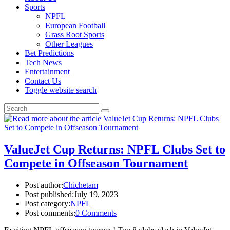
Sports
NPFL
European Football
Grass Root Sports
Other Leagues
Bet Predictions
Tech News
Entertainment
Contact Us
Toggle website search
ValueJet Cup Returns: NPFL Clubs Set to
Compete in Offseason Tournament
Post author:
Chichetam
Post published:
July 19, 2023
Post category:
NPFL
Post comments:
0 Comments