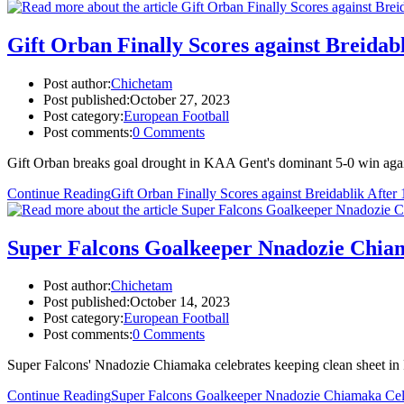
Gift Orban Finally Scores against Breida
Post author:
Chichetam
Post published:
October 27, 2023
Post category:
European Football
Post comments:
0 Comments
Gift Orban breaks goal drought in KAA Gent's dominant 5-0 win agai
Continue Reading
Gift Orban Finally Scores against Breidablik Aft
Super Falcons Goalkeeper Nnadozie Chia
Post author:
Chichetam
Post published:
October 14, 2023
Post category:
European Football
Post comments:
0 Comments
Super Falcons' Nnadozie Chiamaka celebrates keeping clean sheet i
Continue Reading
Super Falcons Goalkeeper Nnadozie Chiamaka Cel