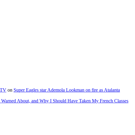
e TV
on
Super Eagles star Ademola Lookman on fire as Atalanta
as Warned About, and Why I Should Have Taken My French Classes