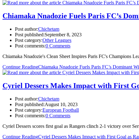
Chiamaka Nnadozie Fuels Paris FC’s Dom
Post author:
Chichetam
Post published:
September 8, 2023
Post category:
Other Leagues
Post comments:
0 Comments
Chiamaka Nnadozie's Clean Sheet Inspires Paris FC's Champions Le
Continue Reading
Chiamaka Nnadozie Fuels Paris FC’s Dominant W
Cyriel Dessers Makes Impact with First Go
Post author:
Chichetam
Post published:
August 10, 2023
Post category:
European Football
Post comments:
0 Comments
Cyriel Dessers scores first goal as Rangers clinch 2-1 victory over S
Continue Reading
Cyriel Dessers Makes Impact with First Goal as Ra