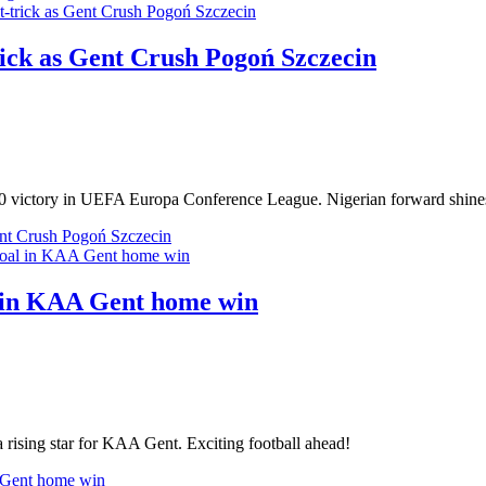
rick as Gent Crush Pogoń Szczecin
-0 victory in UEFA Europa Conference League. Nigerian forward shines 
ent Crush Pogoń Szczecin
l in KAA Gent home win
 rising star for KAA Gent. Exciting football ahead!
A Gent home win