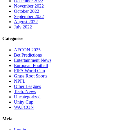
December 2022
November 2022
October 2022
September 2022
August 2022
July 2022
Categories
AFCON 2025
Bet Predictions
Entertainment News
European Football
FIFA World Cup
Grass Root Sports
NPFL
Other Leagues
Tech. News
Uncategorized
Unity Cup
WAFCON
Meta
Log in