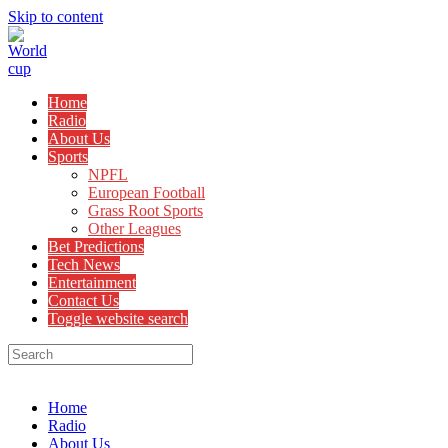
Skip to content
Home
Radio
About Us
Sports
NPFL
European Football
Grass Root Sports
Other Leagues
Bet Predictions
Tech News
Entertainment
Contact Us
Toggle website search
Menu
Close
Home
Radio
About Us