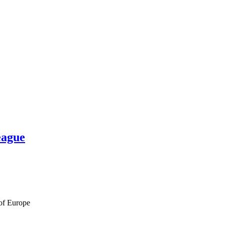
eague
 of Europe