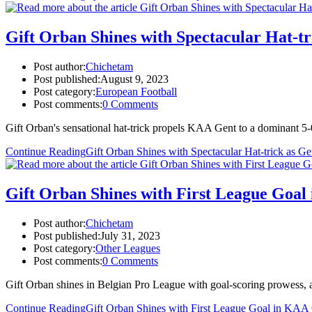
Gift Orban Shines with Spectacular Hat-t
Post author:
Chichetam
Post published:
August 9, 2023
Post category:
European Football
Post comments:
0 Comments
Gift Orban's sensational hat-trick propels KAA Gent to a dominant 5
Continue Reading
Gift Orban Shines with Spectacular Hat-trick as G
Gift Orban Shines with First League Goa
Post author:
Chichetam
Post published:
July 31, 2023
Post category:
Other Leagues
Post comments:
0 Comments
Gift Orban shines in Belgian Pro League with goal-scoring prowess, a
Continue Reading
Gift Orban Shines with First League Goal in KA