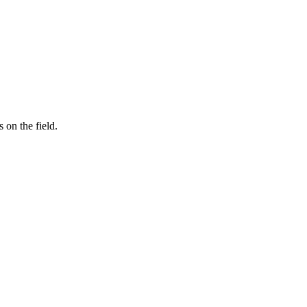
on the field.