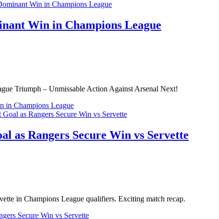
inant Win in Champions League
ague Triumph – Unmissable Action Against Arsenal Next!
in in Champions League
al as Rangers Secure Win vs Servette
ervette in Champions League qualifiers. Exciting match recap.
ngers Secure Win vs Servette