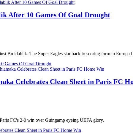
blik After 10 Games Of Goal Drought
nst Breidablik. The Super Eagles star back to scoring form in Europa
er 10 Games Of Goal Drought
maka Celebrates Clean Sheet in Paris FC 
n Paris FC's 2-0 win over Guingamp eyeing UEFA glory.
ebrates Clean Sheet in Paris FC Home Win