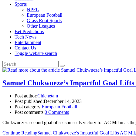
Sports
NPFL
European Football
Grass Root Sports
Other Leagues
Bet Predictions
Tech News
Entertainment
Contact Us
Toggle website search
Samuel Chukwueze’s Impactful Goal Lift
Post author:
Chichetam
Post published:
December 14, 2023
Post category:
European Football
Post comments:
0 Comments
Chukwueze's second goal of season seals victory for AC Milan as th
Continue Reading
Samuel Chukwueze’s Impactful Goal Lifts AC Mil