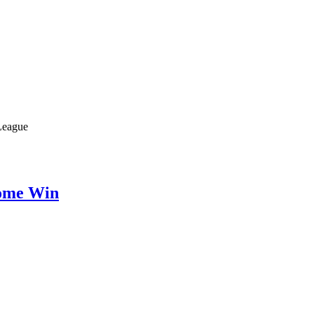
 League
Home Win