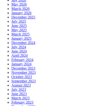
July 2026
May 2026
March 2026
January 2026
December 2025
July 2025
June 2025
May 2025
March 2025
January 2025
December 2024
July 2024
June 2024
April 2024
February 2024
January 2024
December 2023
November 2023
October 2023
September 2023
August 2023
July 2023
June 2023
March 2023
February 2023