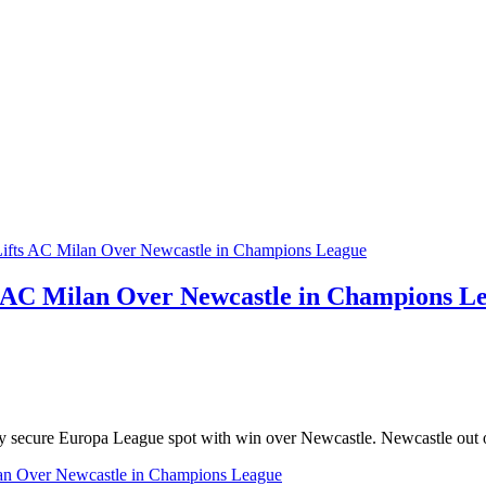
s AC Milan Over Newcastle in Champions L
ey secure Europa League spot with win over Newcastle. Newcastle out
an Over Newcastle in Champions League