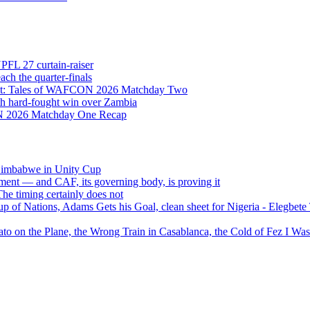
NPFL 27 curtain-raiser
h the quarter-finals
Eight: Tales of WAFCON 2026 Matchday Two
h hard-fought win over Zambia
ON 2026 Matchday One Recap
 Zimbabwe in Unity Cup
ment — and CAF, its governing body, is proving it
 timing certainly does not
of Nations, Adams Gets his Goal, clean sheet for Nigeria - Elegbet
 on the Plane, the Wrong Train in Casablanca, the Cold of Fez I W