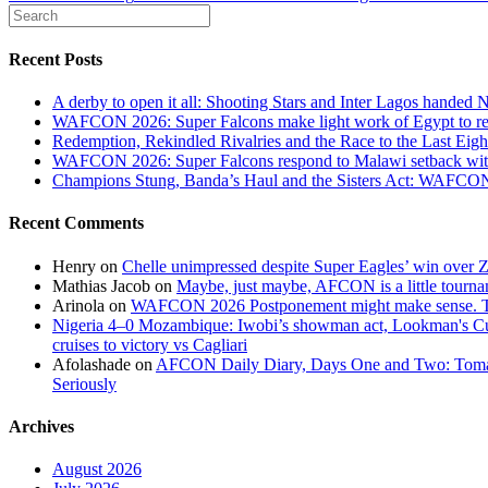
Recent Posts
A derby to open it all: Shooting Stars and Inter Lagos handed 
WAFCON 2026: Super Falcons make light work of Egypt to reac
Redemption, Rekindled Rivalries and the Race to the Last 
WAFCON 2026: Super Falcons respond to Malawi setback wit
Champions Stung, Banda’s Haul and the Sisters Act: WAFC
Recent Comments
Henry
on
Chelle unimpressed despite Super Eagles’ win over
Mathias Jacob
on
Maybe, just maybe, AFCON is a little tourna
Arinola
on
WAFCON 2026 Postponement might make sense. The
Nigeria 4–0 Mozambique: Iwobi’s showman act, Lookman's Cup 
cruises to victory vs Cagliari
Afolashade
on
AFCON Daily Diary, Days One and Two: Tomato
Seriously
Archives
August 2026