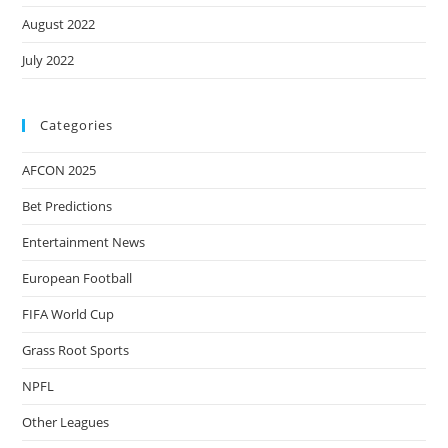
August 2022
July 2022
Categories
AFCON 2025
Bet Predictions
Entertainment News
European Football
FIFA World Cup
Grass Root Sports
NPFL
Other Leagues