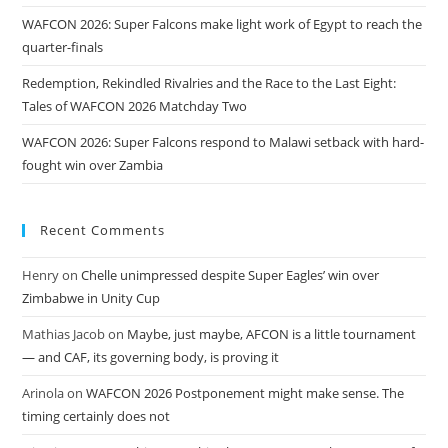
WAFCON 2026: Super Falcons make light work of Egypt to reach the
quarter-finals
Redemption, Rekindled Rivalries and the Race to the Last Eight:
Tales of WAFCON 2026 Matchday Two
WAFCON 2026: Super Falcons respond to Malawi setback with hard-
fought win over Zambia
Recent Comments
Henry
on
Chelle unimpressed despite Super Eagles’ win over
Zimbabwe in Unity Cup
Mathias Jacob
on
Maybe, just maybe, AFCON is a little tournament
— and CAF, its governing body, is proving it
Arinola
on
WAFCON 2026 Postponement might make sense. The
timing certainly does not