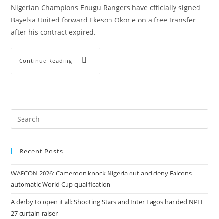
Nigerian Champions Enugu Rangers have officially signed
Bayelsa United forward Ekeson Okorie on a free transfer
after his contract expired.
Continue Reading
Recent Posts
WAFCON 2026: Cameroon knock Nigeria out and deny Falcons
automatic World Cup qualification
A derby to open it all: Shooting Stars and Inter Lagos handed NPFL
27 curtain-raiser