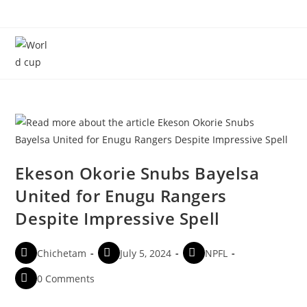
Menu
Ekeson Okorie Snubs Bayelsa
United for Enugu Rangers
Despite Impressive Spell
Chichetam
July 5, 2024
NPFL
0 Comments