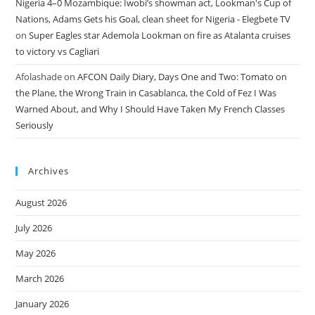
Nigeria 4–0 Mozambique: Iwobi’s showman act, Lookman's Cup of
Nations, Adams Gets his Goal, clean sheet for Nigeria - Elegbete TV
on
Super Eagles star Ademola Lookman on fire as Atalanta cruises
to victory vs Cagliari
Afolashade
on
AFCON Daily Diary, Days One and Two: Tomato on
the Plane, the Wrong Train in Casablanca, the Cold of Fez I Was
Warned About, and Why I Should Have Taken My French Classes
Seriously
Archives
August 2026
July 2026
May 2026
March 2026
January 2026