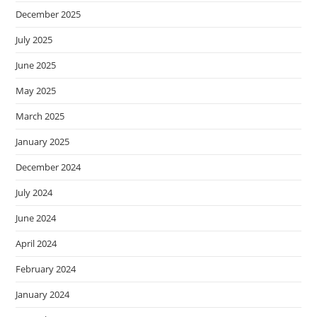
December 2025
July 2025
June 2025
May 2025
March 2025
January 2025
December 2024
July 2024
June 2024
April 2024
February 2024
January 2024