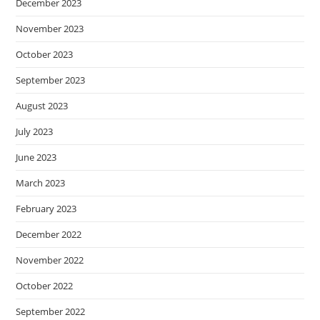
December 2023
November 2023
October 2023
September 2023
August 2023
July 2023
June 2023
March 2023
February 2023
December 2022
November 2022
October 2022
September 2022