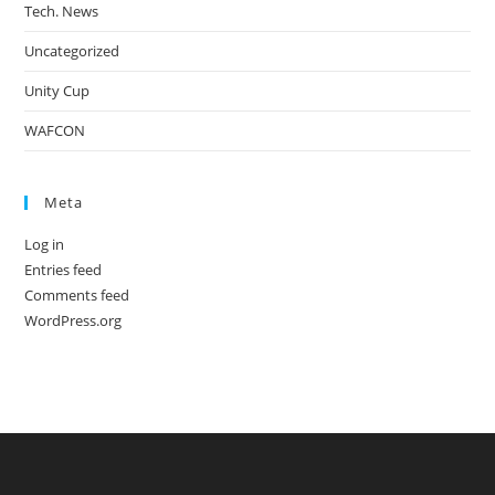
Tech. News
Uncategorized
Unity Cup
WAFCON
Meta
Log in
Entries feed
Comments feed
WordPress.org