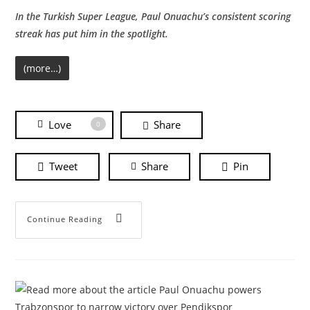
In the Turkish Super League, Paul Onuachu’s consistent scoring
streak has put him in the spotlight.
(more…)
Love
Share
0
Tweet
Share
Pin
Continue Reading