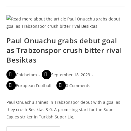
Paul Onuachu grabs debut goal
as Trabzonspor crush bitter rival
Besiktas
Chichetam
September 18, 2023
European Football
0 Comments
Paul Onuachu shines in Trabzonspor debut with a goal as
they crush Besiktas 3-0. A promising start for the Super
Eagles striker in Turkish Super Lig.