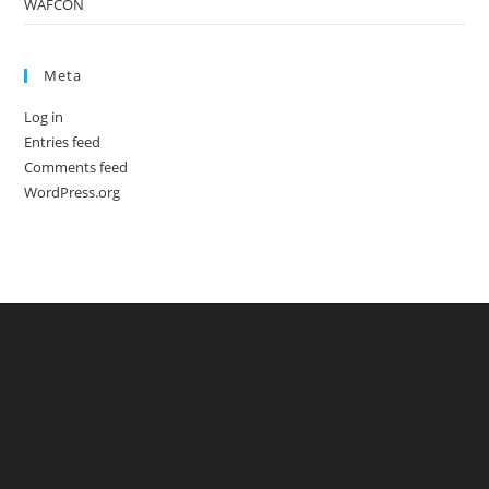
WAFCON
Meta
Log in
Entries feed
Comments feed
WordPress.org