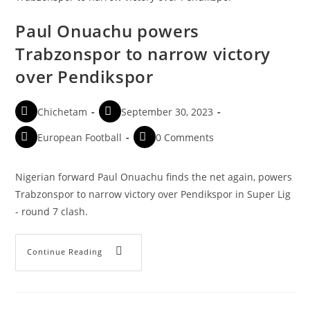
Paul Onuachu powers
Trabzonspor to narrow victory
over Pendikspor
Chichetam
September 30, 2023
European Football
0 Comments
Nigerian forward Paul Onuachu finds the net again, powers
Trabzonspor to narrow victory over Pendikspor in Super Lig
- round 7 clash.
Continue Reading