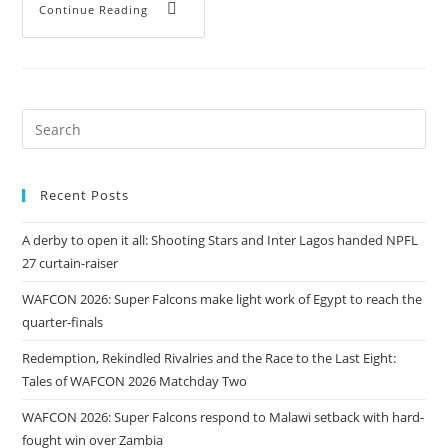
Continue Reading
Recent Posts
A derby to open it all: Shooting Stars and Inter Lagos handed NPFL
27 curtain-raiser
WAFCON 2026: Super Falcons make light work of Egypt to reach the
quarter-finals
Redemption, Rekindled Rivalries and the Race to the Last Eight:
Tales of WAFCON 2026 Matchday Two
WAFCON 2026: Super Falcons respond to Malawi setback with hard-
fought win over Zambia