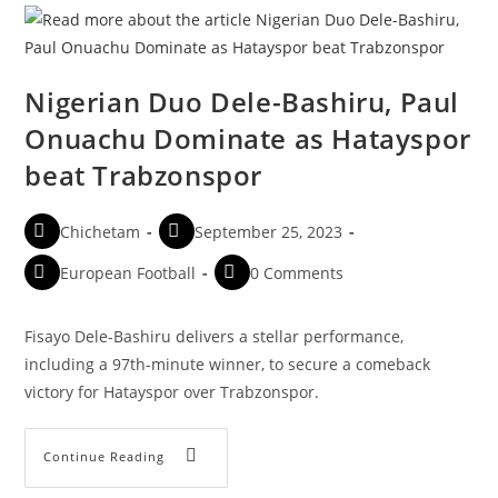
Nigerian Duo Dele-Bashiru, Paul
Onuachu Dominate as Hatayspor
beat Trabzonspor
Chichetam
September 25, 2023
European Football
0 Comments
Fisayo Dele-Bashiru delivers a stellar performance,
including a 97th-minute winner, to secure a comeback
victory for Hatayspor over Trabzonspor.
Continue Reading