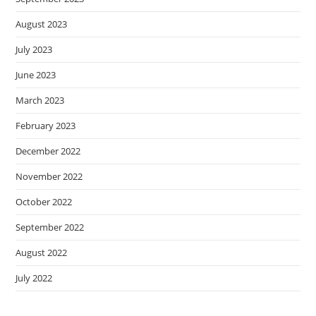
August 2023
July 2023
June 2023
March 2023
February 2023
December 2022
November 2022
October 2022
September 2022
August 2022
July 2022