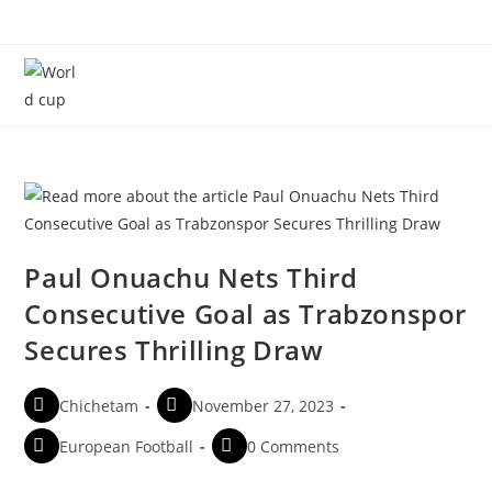
Menu
Paul Onuachu Nets Third
Consecutive Goal as Trabzonspor
Secures Thrilling Draw
Chichetam
November 27, 2023
European Football
0 Comments