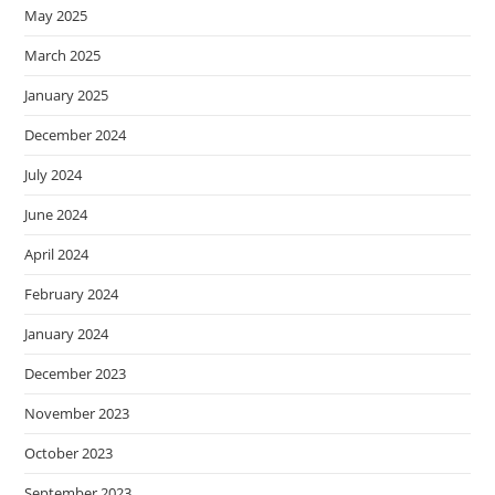
May 2025
March 2025
January 2025
December 2024
July 2024
June 2024
April 2024
February 2024
January 2024
December 2023
November 2023
October 2023
September 2023