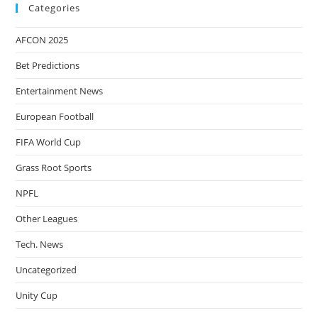
Categories
AFCON 2025
Bet Predictions
Entertainment News
European Football
FIFA World Cup
Grass Root Sports
NPFL
Other Leagues
Tech. News
Uncategorized
Unity Cup