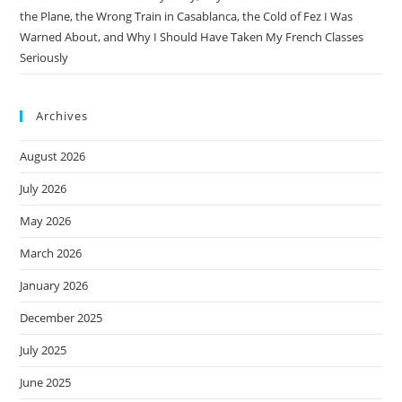
the Plane, the Wrong Train in Casablanca, the Cold of Fez I Was
Warned About, and Why I Should Have Taken My French Classes
Seriously
Archives
August 2026
July 2026
May 2026
March 2026
January 2026
December 2025
July 2025
June 2025