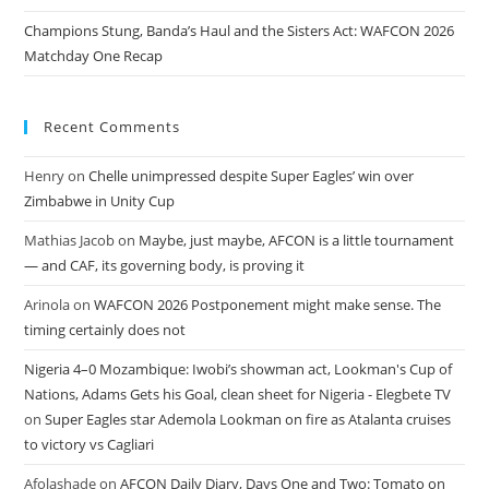
Champions Stung, Banda’s Haul and the Sisters Act: WAFCON 2026
Matchday One Recap
Recent Comments
Henry
on
Chelle unimpressed despite Super Eagles’ win over
Zimbabwe in Unity Cup
Mathias Jacob
on
Maybe, just maybe, AFCON is a little tournament
— and CAF, its governing body, is proving it
Arinola
on
WAFCON 2026 Postponement might make sense. The
timing certainly does not
Nigeria 4–0 Mozambique: Iwobi’s showman act, Lookman's Cup of
Nations, Adams Gets his Goal, clean sheet for Nigeria - Elegbete TV
on
Super Eagles star Ademola Lookman on fire as Atalanta cruises
to victory vs Cagliari
Afolashade
on
AFCON Daily Diary, Days One and Two: Tomato on