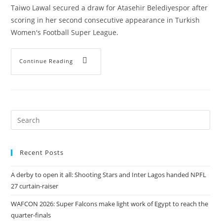
Taiwo Lawal secured a draw for Atasehir Belediyespor after
scoring in her second consecutive appearance in Turkish
Women's Football Super League.
Continue Reading
Recent Posts
A derby to open it all: Shooting Stars and Inter Lagos handed NPFL
27 curtain-raiser
WAFCON 2026: Super Falcons make light work of Egypt to reach the
quarter-finals