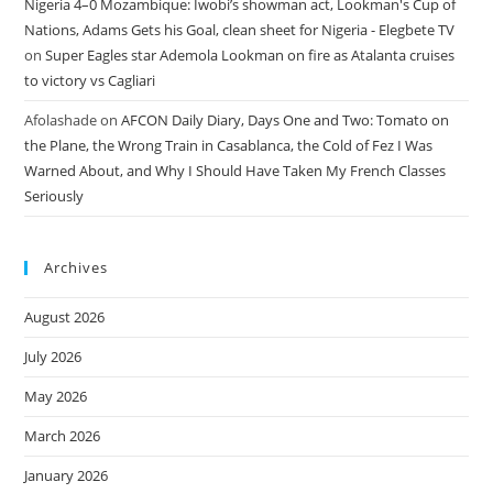
Nigeria 4–0 Mozambique: Iwobi’s showman act, Lookman's Cup of
Nations, Adams Gets his Goal, clean sheet for Nigeria - Elegbete TV
on
Super Eagles star Ademola Lookman on fire as Atalanta cruises
to victory vs Cagliari
Afolashade
on
AFCON Daily Diary, Days One and Two: Tomato on
the Plane, the Wrong Train in Casablanca, the Cold of Fez I Was
Warned About, and Why I Should Have Taken My French Classes
Seriously
Archives
August 2026
July 2026
May 2026
March 2026
January 2026