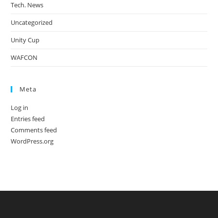
Tech. News
Uncategorized
Unity Cup
WAFCON
Meta
Log in
Entries feed
Comments feed
WordPress.org