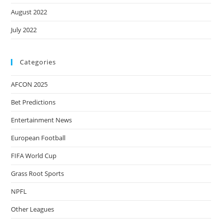
August 2022
July 2022
Categories
AFCON 2025
Bet Predictions
Entertainment News
European Football
FIFA World Cup
Grass Root Sports
NPFL
Other Leagues