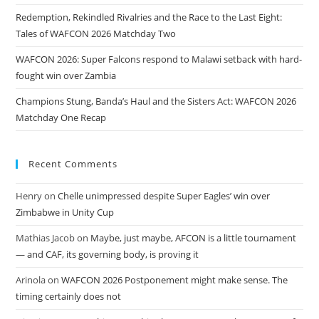
Redemption, Rekindled Rivalries and the Race to the Last Eight:
Tales of WAFCON 2026 Matchday Two
WAFCON 2026: Super Falcons respond to Malawi setback with hard-
fought win over Zambia
Champions Stung, Banda’s Haul and the Sisters Act: WAFCON 2026
Matchday One Recap
Recent Comments
Henry
on
Chelle unimpressed despite Super Eagles’ win over
Zimbabwe in Unity Cup
Mathias Jacob
on
Maybe, just maybe, AFCON is a little tournament
— and CAF, its governing body, is proving it
Arinola
on
WAFCON 2026 Postponement might make sense. The
timing certainly does not