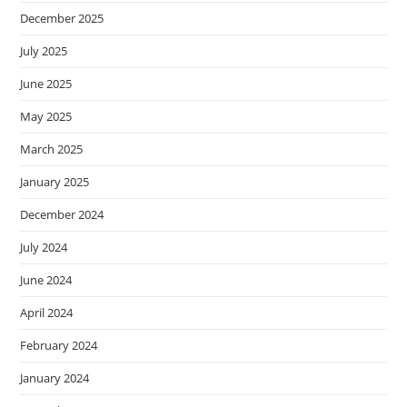
December 2025
July 2025
June 2025
May 2025
March 2025
January 2025
December 2024
July 2024
June 2024
April 2024
February 2024
January 2024