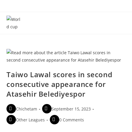
Menu
Taiwo Lawal scores in second
consecutive appearance for
Atasehir Belediyespor
Chichetam
September 15, 2023
Other Leagues
0 Comments