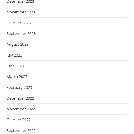
December 2023
November 2023
October 2023
September 2023
August 2023
July 2023
June 2023
March 2023
February 2023
December 2022
November 2022
October 2022
September 2022