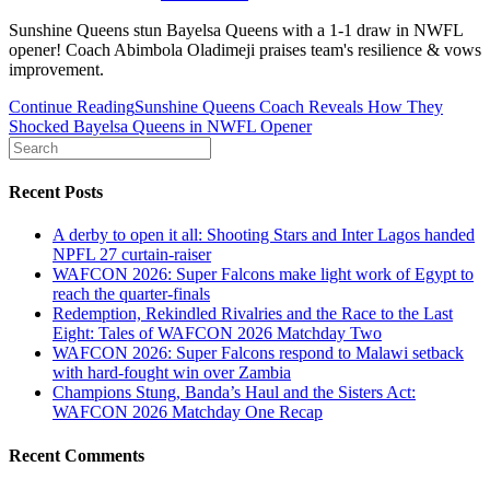
Sunshine Queens stun Bayelsa Queens with a 1-1 draw in NWFL
opener! Coach Abimbola Oladimeji praises team's resilience & vows
improvement.
Continue Reading
Sunshine Queens Coach Reveals How They
Shocked Bayelsa Queens in NWFL Opener
Recent Posts
A derby to open it all: Shooting Stars and Inter Lagos handed
NPFL 27 curtain-raiser
WAFCON 2026: Super Falcons make light work of Egypt to
reach the quarter-finals
Redemption, Rekindled Rivalries and the Race to the Last
Eight: Tales of WAFCON 2026 Matchday Two
WAFCON 2026: Super Falcons respond to Malawi setback
with hard-fought win over Zambia
Champions Stung, Banda’s Haul and the Sisters Act:
WAFCON 2026 Matchday One Recap
Recent Comments