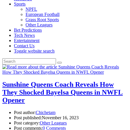
Sports
NPFL
European Football
Grass Root Sports
Other Leagues
Bet Predictions
Tech News
Entertainment
Contact Us
Toggle website search
Sunshine Queens Coach Reveals How
They Shocked Bayelsa Queens in NWFL
Opener
Post author:
Chichetam
Post published:
November 16, 2023
Post category:
Other Leagues
Post comments:
0 Comments