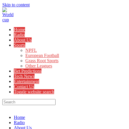
Skip to content
Home
Radio
About Us
Sports
NPFL
European Football
Grass Root Sports
Other Leagues
Bet Predictions
Tech News
Entertainment
Contact Us
Toggle website search
Menu
Close
Home
Radio
About Us