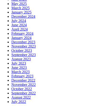
May 2025
March 2025
January 2025
December 2024
July 2024
June 2024
April 2024
February 2024
January 2024
December 2023
November 2023
October 2023
September 2023
August 2023
July 2023
June 2023
March 2023
February 2023
December 2022
November 2022
October 2022
September 2022
August 2022
July 2022