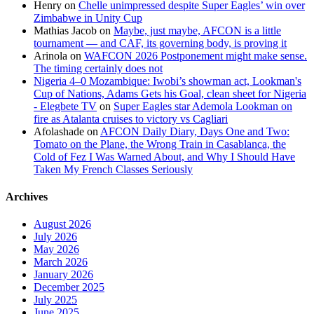
Henry
on
Chelle unimpressed despite Super Eagles’ win over
Zimbabwe in Unity Cup
Mathias Jacob
on
Maybe, just maybe, AFCON is a little
tournament — and CAF, its governing body, is proving it
Arinola
on
WAFCON 2026 Postponement might make sense.
The timing certainly does not
Nigeria 4–0 Mozambique: Iwobi’s showman act, Lookman's
Cup of Nations, Adams Gets his Goal, clean sheet for Nigeria
- Elegbete TV
on
Super Eagles star Ademola Lookman on
fire as Atalanta cruises to victory vs Cagliari
Afolashade
on
AFCON Daily Diary, Days One and Two:
Tomato on the Plane, the Wrong Train in Casablanca, the
Cold of Fez I Was Warned About, and Why I Should Have
Taken My French Classes Seriously
Archives
August 2026
July 2026
May 2026
March 2026
January 2026
December 2025
July 2025
June 2025