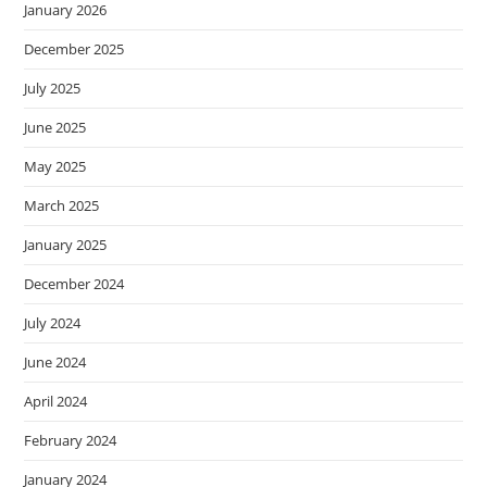
January 2026
December 2025
July 2025
June 2025
May 2025
March 2025
January 2025
December 2024
July 2024
June 2024
April 2024
February 2024
January 2024