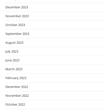
December 2023
November 2023
October 2023
September 2023
August 2023
July 2023
June 2023
March 2023
February 2023
December 2022
November 2022
October 2022