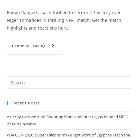
Enugu Rangers coach thrilled to secure 2-1 victory over
Niger Tornadoes in thrilling NPFL match. Get the match
highlights and reactions here.
Continue Reading
Recent Posts
A derby to open it all: Shooting Stars and Inter Lagos handed NPFL
27 curtain-raiser
WAFCON 2026: Super Falcons make light work of Egypt to reach the