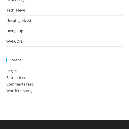
Tech. News
Uncategorized
Unity Cup
WAFCON
Meta
Log in
Entries feed
Comments feed
WordPress.org