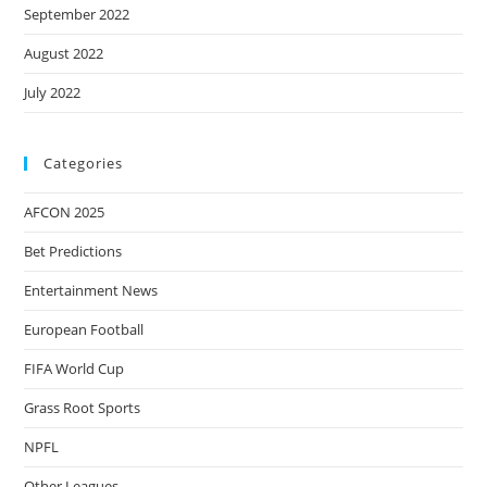
September 2022
August 2022
July 2022
Categories
AFCON 2025
Bet Predictions
Entertainment News
European Football
FIFA World Cup
Grass Root Sports
NPFL
Other Leagues