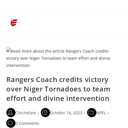
Menu
Rangers Coach credits victory
over Niger Tornadoes to team
effort and divine intervention
Chichetam
October 16, 2023
NPFL
0 Comments