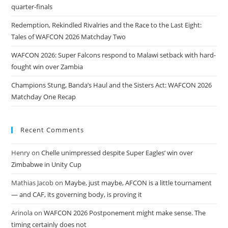
quarter-finals
Redemption, Rekindled Rivalries and the Race to the Last Eight:
Tales of WAFCON 2026 Matchday Two
WAFCON 2026: Super Falcons respond to Malawi setback with hard-
fought win over Zambia
Champions Stung, Banda’s Haul and the Sisters Act: WAFCON 2026
Matchday One Recap
Recent Comments
Henry
on
Chelle unimpressed despite Super Eagles’ win over
Zimbabwe in Unity Cup
Mathias Jacob
on
Maybe, just maybe, AFCON is a little tournament
— and CAF, its governing body, is proving it
Arinola
on
WAFCON 2026 Postponement might make sense. The
timing certainly does not