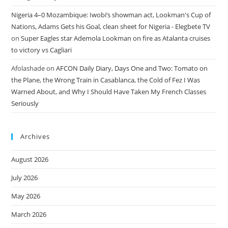
Nigeria 4–0 Mozambique: Iwobi’s showman act, Lookman's Cup of
Nations, Adams Gets his Goal, clean sheet for Nigeria - Elegbete TV
on
Super Eagles star Ademola Lookman on fire as Atalanta cruises
to victory vs Cagliari
Afolashade
on
AFCON Daily Diary, Days One and Two: Tomato on
the Plane, the Wrong Train in Casablanca, the Cold of Fez I Was
Warned About, and Why I Should Have Taken My French Classes
Seriously
Archives
August 2026
July 2026
May 2026
March 2026