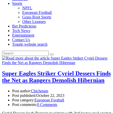
Sports
NPFL
European Football
Grass Root Sports
Other Leagues
Bet Predictions
Tech News
Entertainment
Contact Us
Toggle website search
Super Eagles Striker Cyriel Dessers Finds
the Net as Rangers Demolish Hibernian
Post author:
Chichetam
Post published:
October 22, 2023
Post category:
European Football
Post comments:
0 Comments