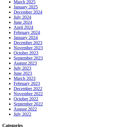
March 2025
January 2025
December 2024
July 2024
June 2024
April 2024
February 2024
January 2024
December 2023
November 2023
October 2023
September 2023
August 2023
July 2023
June 2023
March 2023
February 2023
December 2022
November 2022
October 2022
September 2022
August 2022
July 2022
Categories