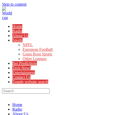
Skip to content
Home
Radio
About Us
Sports
NPFL
European Football
Grass Root Sports
Other Leagues
Bet Predictions
Tech News
Entertainment
Contact Us
Toggle website search
Menu
Close
Home
Radio
About Us