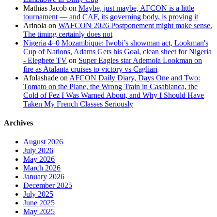
Mathias Jacob
on
Maybe, just maybe, AFCON is a little
tournament — and CAF, its governing body, is proving it
Arinola
on
WAFCON 2026 Postponement might make sense.
The timing certainly does not
Nigeria 4–0 Mozambique: Iwobi’s showman act, Lookman's
Cup of Nations, Adams Gets his Goal, clean sheet for Nigeria
- Elegbete TV
on
Super Eagles star Ademola Lookman on
fire as Atalanta cruises to victory vs Cagliari
Afolashade
on
AFCON Daily Diary, Days One and Two:
Tomato on the Plane, the Wrong Train in Casablanca, the
Cold of Fez I Was Warned About, and Why I Should Have
Taken My French Classes Seriously
Archives
August 2026
July 2026
May 2026
March 2026
January 2026
December 2025
July 2025
June 2025
May 2025