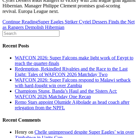
Cyriel Dessers leads Rangers to victory with 2nd league goal against
Hibernian. Manager Philippe Clement promises goal-scoring
revival. Europa League next.
Continue Reading
Super Eagles Striker Cyriel Dessers Finds the Net
as Rangers Demolish Hibernian
Recent Posts
WAFCON 2026: Super Falcons make light work of Egypt to
reach the quarter-finals
Redemption, Rekindled Rivalries and the Race to the Last
Eight: Tales of WAFCON 2026 Matchday Two
WAFCON 2026: Super Falcons respond to Malawi setback
with hard-fought win over Zambia
Champions Stung, Banda’s Haul and the Sisters Act:
WAFCON 2026 Matchday One Recap
Remo Stars appoint Olumide Ajibolade as head coach after
relegation from the NPFL
Recent Comments
Henry
on
Chelle unimpressed despite Super Eagles’ win over
Zimbabwe in Unity Cup