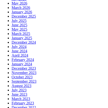
May 2026
March 2026
January 2026
December 2025
July 2025
June 2025
May 2025
March 2025
January 2025
December 2024
July 2024
June 2024
April 2024
February 2024
January 2024
December 2023
November 2023
October 2023
September 2023
August 2023
July 2023
June 2023
March 2023
February 2023
December 2022