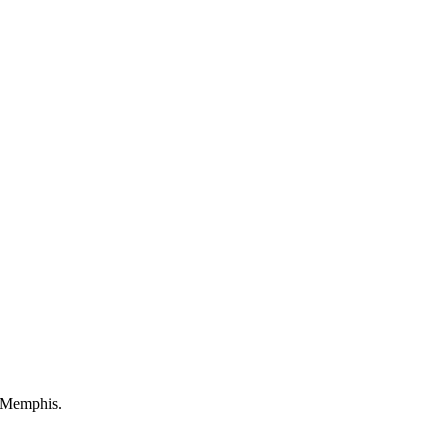
r Memphis.