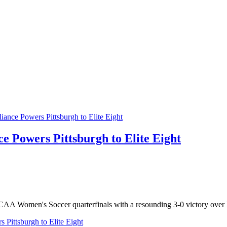
e Powers Pittsburgh to Elite Eight
 NCAA Women's Soccer quarterfinals with a resounding 3-0 victory ove
 Pittsburgh to Elite Eight