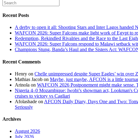
Recent Posts
A derby to open it all: Shooting Stars and Inter Lagos handed 
WAFCON 2026: Super Falcons make light work of Egypt to reac
Redemption, Rekindled Rivalries and the Race to the Last 
WAFCON 2026: Super Falcons respond to Malawi setback wit
Champions Stung, Banda’s Haul and the Sisters Act: WAFC
Recent Comments
Henry
on
Chelle unimpressed despite Super Eagles’ win over
Mathias Jacob
on
Maybe, just maybe, AFCON is a little tourna
Arinola
on
WAFCON 2026 Postponement might make sense. The
Nigeria 4–0 Mozambique: Iwobi’s showman act, Lookman's Cup 
cruises to victory vs Cagliari
Afolashade
on
AFCON Daily Diary, Days One and Two: Tomato
Seriously
Archives
August 2026
July 2026