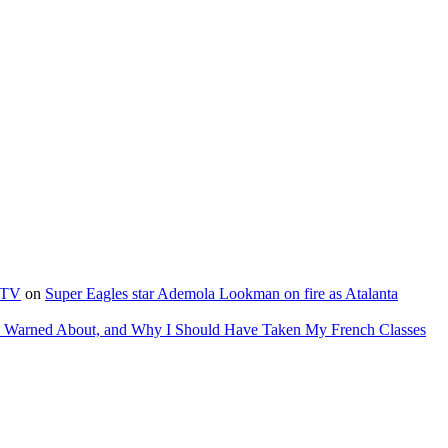
e TV
on
Super Eagles star Ademola Lookman on fire as Atalanta
as Warned About, and Why I Should Have Taken My French Classes