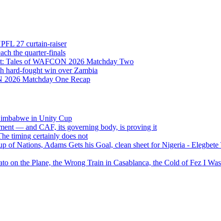
NPFL 27 curtain-raiser
h the quarter-finals
Eight: Tales of WAFCON 2026 Matchday Two
h hard-fought win over Zambia
ON 2026 Matchday One Recap
 Zimbabwe in Unity Cup
ment — and CAF, its governing body, is proving it
 timing certainly does not
of Nations, Adams Gets his Goal, clean sheet for Nigeria - Elegbet
 on the Plane, the Wrong Train in Casablanca, the Cold of Fez I W