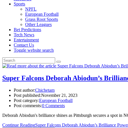
Sports
NPFL
European Football
Grass Root Sports
Other Leagues
Bet Predictions
Tech News
Entertainment
Contact Us
Toggle website search
Super Falcons Deborah Abiodun’s Brillianc
Post author:
Chichetam
Post published:
November 21, 2023
Post category:
European Football
Post comments:
0 Comments
Deborah Abiodun's brilliance shines as Pittsburgh secures a spot in
Continue Reading
Super Falcons Deborah Abiodun’s Brilliance Powers