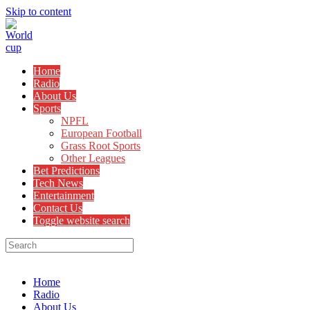
Skip to content
Home
Radio
About Us
Sports
NPFL
European Football
Grass Root Sports
Other Leagues
Bet Predictions
Tech News
Entertainment
Contact Us
Toggle website search
Menu
Close
Home
Radio
About Us