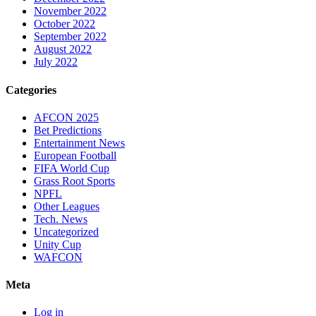
November 2022
October 2022
September 2022
August 2022
July 2022
Categories
AFCON 2025
Bet Predictions
Entertainment News
European Football
FIFA World Cup
Grass Root Sports
NPFL
Other Leagues
Tech. News
Uncategorized
Unity Cup
WAFCON
Meta
Log in