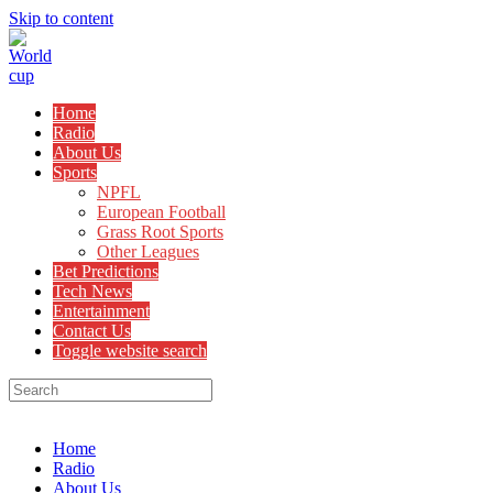
Skip to content
Home
Radio
About Us
Sports
NPFL
European Football
Grass Root Sports
Other Leagues
Bet Predictions
Tech News
Entertainment
Contact Us
Toggle website search
Menu
Close
Home
Radio
About Us