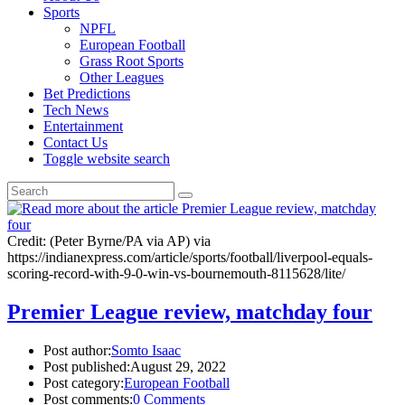
Sports
NPFL
European Football
Grass Root Sports
Other Leagues
Bet Predictions
Tech News
Entertainment
Contact Us
Toggle website search
Credit: (Peter Byrne/PA via AP) via
https://indianexpress.com/article/sports/football/liverpool-equals-
scoring-record-with-9-0-win-vs-bournemouth-8115628/lite/
Premier League review, matchday four
Post author:
Somto Isaac
Post published:
August 29, 2022
Post category:
European Football
Post comments:
0 Comments