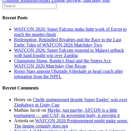
Continue Reading
Premier League preview, matchday four
Recent Posts
WAFCON 2026: Super Falcons make light work of Egypt to
reach the quarter-finals
Redemption, Rekindled Rivalries and the Race to the Last
Eight: Tales of WAFCON 2026 Matchday Two
WAFCON 2026: Super Falcons respond to Malawi setback
with hard-fought win over Zambia
Champions Stung, Banda’s Haul and the Sisters Act:
WAFCON 2026 Matchday One Recap
Remo Stars appoint Olumide Ajibolade as head coach after
relegation from the NPFL
Recent Comments
Henry
on
Chelle unimpressed despite Super Eagles’ win over
Zimbabwe in Unity Cup
Mathias Jacob
on
Maybe, just maybe, AFCON is a little
tournament — and CAF, its governing body, is proving it
Arinola
on
WAFCON 2026 Postponement might make sense.
The timing certainly does not