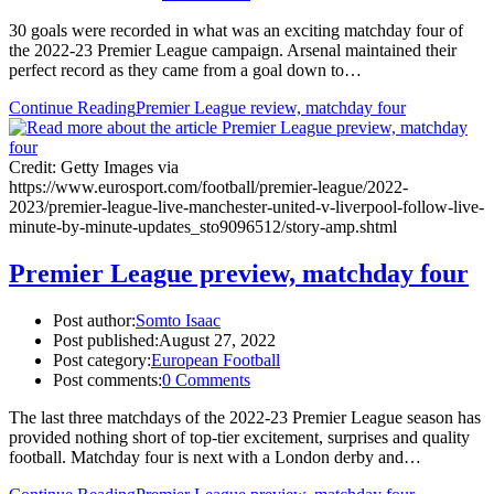
30 goals were recorded in what was an exciting matchday four of
the 2022-23 Premier League campaign. Arsenal maintained their
perfect record as they came from a goal down to…
Continue Reading
Premier League review, matchday four
Credit: Getty Images via
https://www.eurosport.com/football/premier-league/2022-
2023/premier-league-live-manchester-united-v-liverpool-follow-live-
minute-by-minute-updates_sto9096512/story-amp.shtml
Premier League preview, matchday four
Post author:
Somto Isaac
Post published:
August 27, 2022
Post category:
European Football
Post comments:
0 Comments
The last three matchdays of the 2022-23 Premier League season has
provided nothing short of top-tier excitement, surprises and quality
football. Matchday four is next with a London derby and…