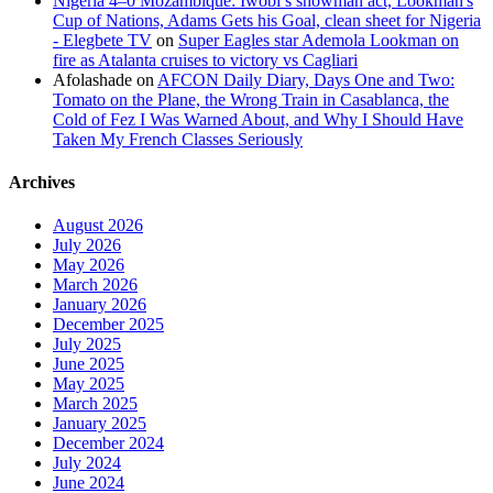
Nigeria 4–0 Mozambique: Iwobi’s showman act, Lookman's
Cup of Nations, Adams Gets his Goal, clean sheet for Nigeria
- Elegbete TV
on
Super Eagles star Ademola Lookman on
fire as Atalanta cruises to victory vs Cagliari
Afolashade
on
AFCON Daily Diary, Days One and Two:
Tomato on the Plane, the Wrong Train in Casablanca, the
Cold of Fez I Was Warned About, and Why I Should Have
Taken My French Classes Seriously
Archives
August 2026
July 2026
May 2026
March 2026
January 2026
December 2025
July 2025
June 2025
May 2025
March 2025
January 2025
December 2024
July 2024
June 2024