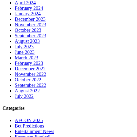
April 2024
February 2024
January 2024
December 2023
November 2023
October 2023
September 2023
August 2023
July 2023
June 2023
March 2023
February 2023
December 2022
November 2022
October 2022
September 2022
August 2022
July 2022
Categories
AFCON 2025
Bet Predictions
Entertainment News
European Football