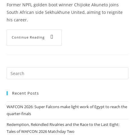
Former NPFL golden boot winner Chijioke Akuneto joins
South African side Sekhukhune United, aiming to reignite
his career.
Continue Reading
Recent Posts
WAFCON 2026: Super Falcons make light work of Egypt to reach the
quarter-finals
Redemption, Rekindled Rivalries and the Race to the Last Eight:
Tales of WAFCON 2026 Matchday Two