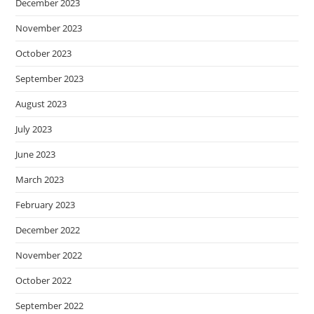
December 2023
November 2023
October 2023
September 2023
August 2023
July 2023
June 2023
March 2023
February 2023
December 2022
November 2022
October 2022
September 2022