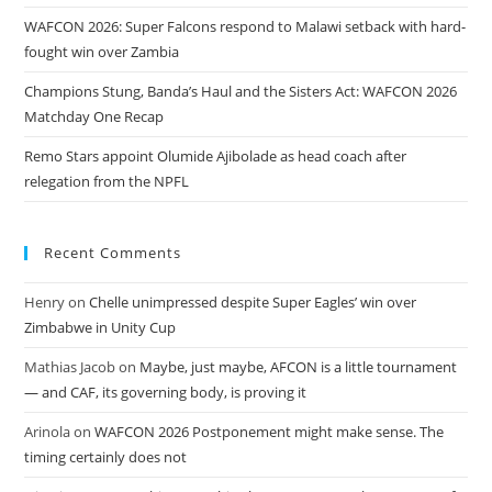
WAFCON 2026: Super Falcons respond to Malawi setback with hard-
fought win over Zambia
Champions Stung, Banda’s Haul and the Sisters Act: WAFCON 2026
Matchday One Recap
Remo Stars appoint Olumide Ajibolade as head coach after
relegation from the NPFL
Recent Comments
Henry
on
Chelle unimpressed despite Super Eagles’ win over
Zimbabwe in Unity Cup
Mathias Jacob
on
Maybe, just maybe, AFCON is a little tournament
— and CAF, its governing body, is proving it
Arinola
on
WAFCON 2026 Postponement might make sense. The
timing certainly does not