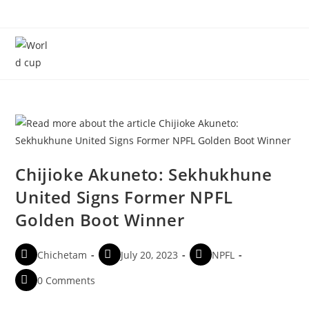
Menu
Chijioke Akuneto: Sekhukhune
United Signs Former NPFL
Golden Boot Winner
Chichetam
July 20, 2023
NPFL
0 Comments