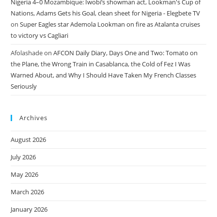
Nigeria 4–0 Mozambique: Iwobi’s showman act, Lookman's Cup of
Nations, Adams Gets his Goal, clean sheet for Nigeria - Elegbete TV
on
Super Eagles star Ademola Lookman on fire as Atalanta cruises
to victory vs Cagliari
Afolashade
on
AFCON Daily Diary, Days One and Two: Tomato on
the Plane, the Wrong Train in Casablanca, the Cold of Fez I Was
Warned About, and Why I Should Have Taken My French Classes
Seriously
Archives
August 2026
July 2026
May 2026
March 2026
January 2026