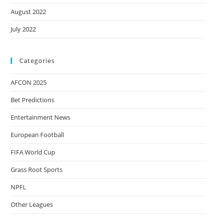
August 2022
July 2022
Categories
AFCON 2025
Bet Predictions
Entertainment News
European Football
FIFA World Cup
Grass Root Sports
NPFL
Other Leagues