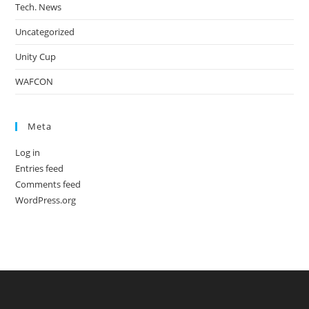
Tech. News
Uncategorized
Unity Cup
WAFCON
Meta
Log in
Entries feed
Comments feed
WordPress.org