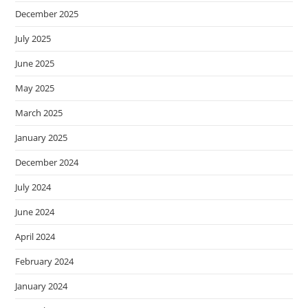
December 2025
July 2025
June 2025
May 2025
March 2025
January 2025
December 2024
July 2024
June 2024
April 2024
February 2024
January 2024