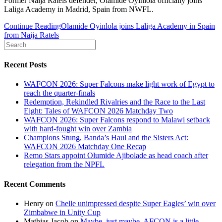
Former Naija Ratels defender, Olamide Oyinlola officially joins
Laliga Academy in Madrid, Spain from NWFL.
Continue Reading
Olamide Oyinlola joins Laliga Academy in Spain
from Naija Ratels
Recent Posts
WAFCON 2026: Super Falcons make light work of Egypt to
reach the quarter-finals
Redemption, Rekindled Rivalries and the Race to the Last
Eight: Tales of WAFCON 2026 Matchday Two
WAFCON 2026: Super Falcons respond to Malawi setback
with hard-fought win over Zambia
Champions Stung, Banda’s Haul and the Sisters Act:
WAFCON 2026 Matchday One Recap
Remo Stars appoint Olumide Ajibolade as head coach after
relegation from the NPFL
Recent Comments
Henry
on
Chelle unimpressed despite Super Eagles’ win over
Zimbabwe in Unity Cup
Mathias Jacob
on
Maybe, just maybe, AFCON is a little