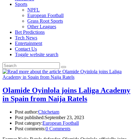
Sports
NPFL
European Football
Grass Root Sports
Other Leagues
Bet Predictions
Tech News
Entertainment
Contact Us
Toggle website search
Olamide Oyinlola joins Laliga Academy
in Spain from Naija Ratels
Post author:
Chichetam
Post published:
September 23, 2023
Post category:
European Football
Post comments:
0 Comments