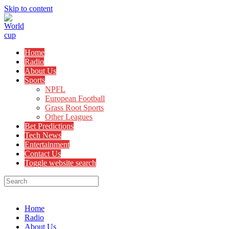
Skip to content
Home
Radio
About Us
Sports
NPFL
European Football
Grass Root Sports
Other Leagues
Bet Predictions
Tech News
Entertainment
Contact Us
Toggle website search
Menu
Close
Home
Radio
About Us