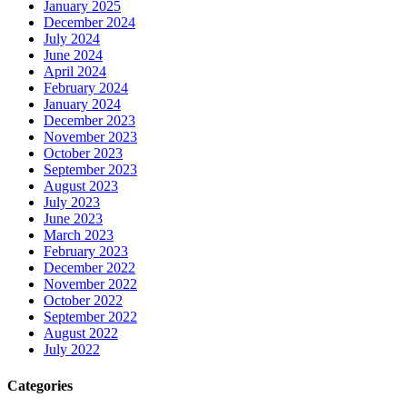
January 2025
December 2024
July 2024
June 2024
April 2024
February 2024
January 2024
December 2023
November 2023
October 2023
September 2023
August 2023
July 2023
June 2023
March 2023
February 2023
December 2022
November 2022
October 2022
September 2022
August 2022
July 2022
Categories