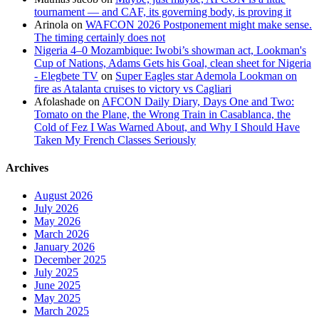
tournament — and CAF, its governing body, is proving it
Arinola
on
WAFCON 2026 Postponement might make sense.
The timing certainly does not
Nigeria 4–0 Mozambique: Iwobi’s showman act, Lookman's
Cup of Nations, Adams Gets his Goal, clean sheet for Nigeria
- Elegbete TV
on
Super Eagles star Ademola Lookman on
fire as Atalanta cruises to victory vs Cagliari
Afolashade
on
AFCON Daily Diary, Days One and Two:
Tomato on the Plane, the Wrong Train in Casablanca, the
Cold of Fez I Was Warned About, and Why I Should Have
Taken My French Classes Seriously
Archives
August 2026
July 2026
May 2026
March 2026
January 2026
December 2025
July 2025
June 2025
May 2025
March 2025