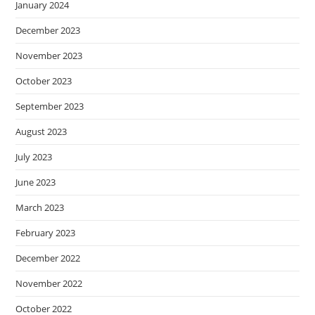
January 2024
December 2023
November 2023
October 2023
September 2023
August 2023
July 2023
June 2023
March 2023
February 2023
December 2022
November 2022
October 2022