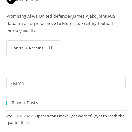
Promising Akwa United defender James Ajako joins FUS
Rabat in a surprise move to Morocco. Exciting football
journey awaits!
Continue Reading
Recent Posts
WAFCON 2026: Super Falcons make light work of Egypt to reach the
quarter-finals