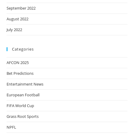
September 2022
August 2022
July 2022
Categories
AFCON 2025
Bet Predictions
Entertainment News
European Football
FIFA World Cup
Grass Root Sports
NPFL