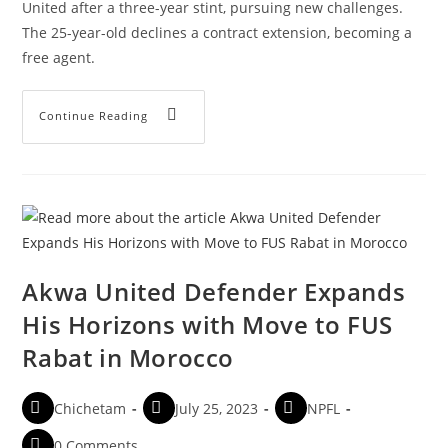
United after a three-year stint, pursuing new challenges.
The 25-year-old declines a contract extension, becoming a
free agent.
Continue Reading
Akwa United Defender Expands
His Horizons with Move to FUS
Rabat in Morocco
Chichetam
July 25, 2023
NPFL
0 Comments