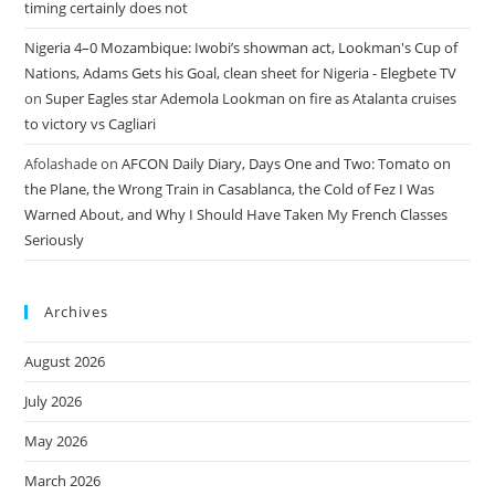
timing certainly does not
Nigeria 4–0 Mozambique: Iwobi’s showman act, Lookman's Cup of
Nations, Adams Gets his Goal, clean sheet for Nigeria - Elegbete TV
on
Super Eagles star Ademola Lookman on fire as Atalanta cruises
to victory vs Cagliari
Afolashade
on
AFCON Daily Diary, Days One and Two: Tomato on
the Plane, the Wrong Train in Casablanca, the Cold of Fez I Was
Warned About, and Why I Should Have Taken My French Classes
Seriously
Archives
August 2026
July 2026
May 2026
March 2026