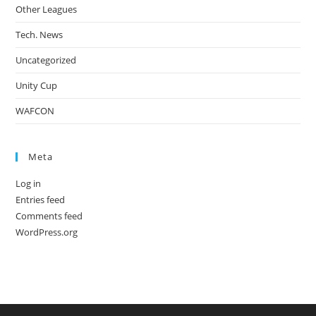
Other Leagues
Tech. News
Uncategorized
Unity Cup
WAFCON
Meta
Log in
Entries feed
Comments feed
WordPress.org