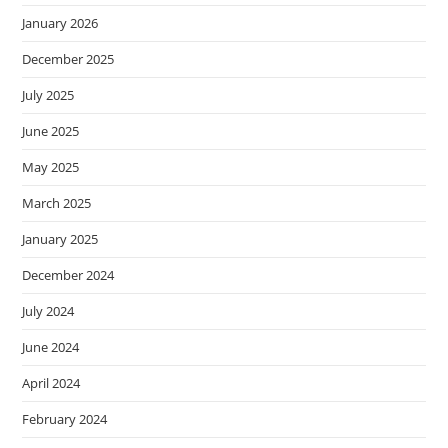
January 2026
December 2025
July 2025
June 2025
May 2025
March 2025
January 2025
December 2024
July 2024
June 2024
April 2024
February 2024