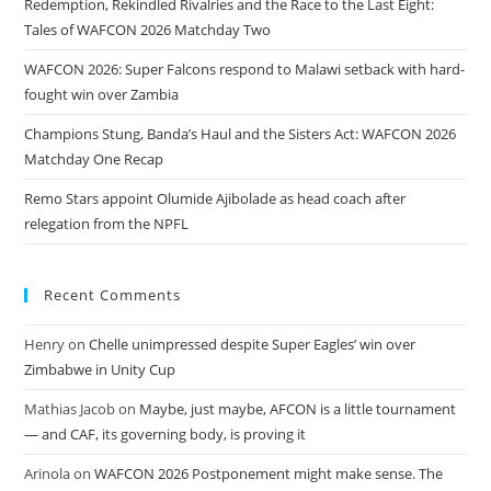
Redemption, Rekindled Rivalries and the Race to the Last Eight:
Tales of WAFCON 2026 Matchday Two
WAFCON 2026: Super Falcons respond to Malawi setback with hard-
fought win over Zambia
Champions Stung, Banda’s Haul and the Sisters Act: WAFCON 2026
Matchday One Recap
Remo Stars appoint Olumide Ajibolade as head coach after
relegation from the NPFL
Recent Comments
Henry
on
Chelle unimpressed despite Super Eagles’ win over
Zimbabwe in Unity Cup
Mathias Jacob
on
Maybe, just maybe, AFCON is a little tournament
— and CAF, its governing body, is proving it
Arinola
on
WAFCON 2026 Postponement might make sense. The