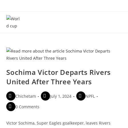
Menu
Sochima Victor Departs Rivers
United After Three Years
Chichetam
July 1, 2024
NPFL
0 Comments
Victor Sochima, Super Eagles goalkeeper, leaves Rivers