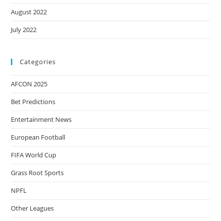
August 2022
July 2022
Categories
AFCON 2025
Bet Predictions
Entertainment News
European Football
FIFA World Cup
Grass Root Sports
NPFL
Other Leagues