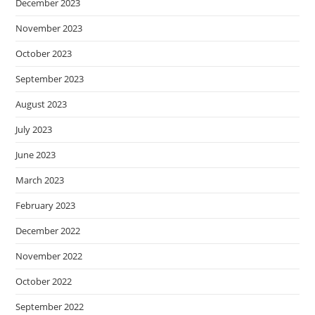
December 2023
November 2023
October 2023
September 2023
August 2023
July 2023
June 2023
March 2023
February 2023
December 2022
November 2022
October 2022
September 2022