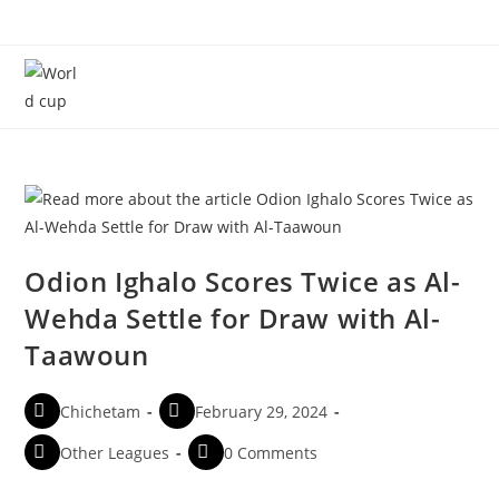
Menu
Odion Ighalo Scores Twice as Al-
Wehda Settle for Draw with Al-
Taawoun
Chichetam
February 29, 2024
Other Leagues
0 Comments