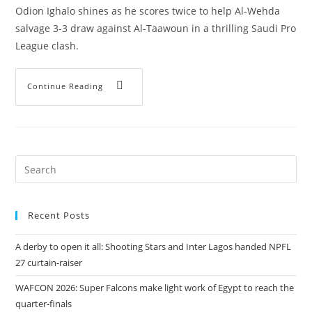
Odion Ighalo shines as he scores twice to help Al-Wehda
salvage 3-3 draw against Al-Taawoun in a thrilling Saudi Pro
League clash.
Continue Reading
Recent Posts
A derby to open it all: Shooting Stars and Inter Lagos handed NPFL
27 curtain-raiser
WAFCON 2026: Super Falcons make light work of Egypt to reach the
quarter-finals