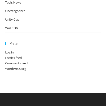
Tech. News
Uncategorized
Unity Cup
WAFCON
Meta
Log in
Entries feed
Comments feed
WordPress.org