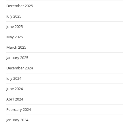
December 2025
July 2025
June 2025
May 2025
March 2025
January 2025
December 2024
July 2024
June 2024
April 2024
February 2024
January 2024