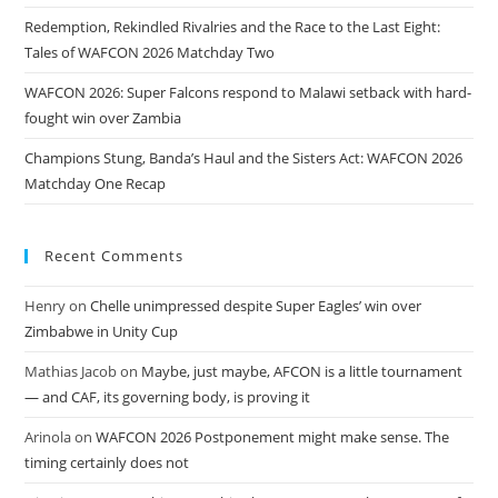
Redemption, Rekindled Rivalries and the Race to the Last Eight:
Tales of WAFCON 2026 Matchday Two
WAFCON 2026: Super Falcons respond to Malawi setback with hard-
fought win over Zambia
Champions Stung, Banda’s Haul and the Sisters Act: WAFCON 2026
Matchday One Recap
Recent Comments
Henry
on
Chelle unimpressed despite Super Eagles’ win over
Zimbabwe in Unity Cup
Mathias Jacob
on
Maybe, just maybe, AFCON is a little tournament
— and CAF, its governing body, is proving it
Arinola
on
WAFCON 2026 Postponement might make sense. The
timing certainly does not