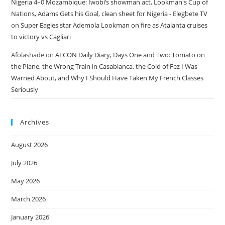
Nigeria 4–0 Mozambique: Iwobi’s showman act, Lookman's Cup of
Nations, Adams Gets his Goal, clean sheet for Nigeria - Elegbete TV
on
Super Eagles star Ademola Lookman on fire as Atalanta cruises
to victory vs Cagliari
Afolashade
on
AFCON Daily Diary, Days One and Two: Tomato on
the Plane, the Wrong Train in Casablanca, the Cold of Fez I Was
Warned About, and Why I Should Have Taken My French Classes
Seriously
Archives
August 2026
July 2026
May 2026
March 2026
January 2026