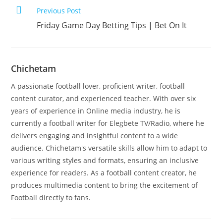
Previous Post
Friday Game Day Betting Tips | Bet On It
Chichetam
A passionate football lover, proficient writer, football
content curator, and experienced teacher. With over six
years of experience in Online media industry, he is
currently a football writer for Elegbete TV/Radio, where he
delivers engaging and insightful content to a wide
audience. Chichetam's versatile skills allow him to adapt to
various writing styles and formats, ensuring an inclusive
experience for readers. As a football content creator, he
produces multimedia content to bring the excitement of
Football directly to fans.