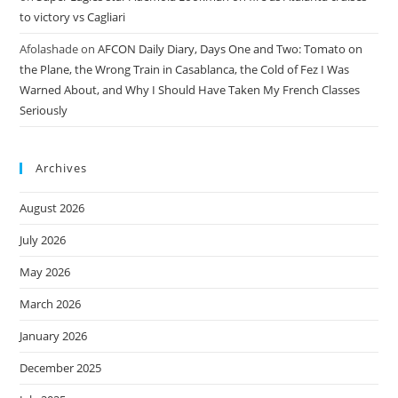
to victory vs Cagliari
Afolashade
on
AFCON Daily Diary, Days One and Two: Tomato on
the Plane, the Wrong Train in Casablanca, the Cold of Fez I Was
Warned About, and Why I Should Have Taken My French Classes
Seriously
Archives
August 2026
July 2026
May 2026
March 2026
January 2026
December 2025