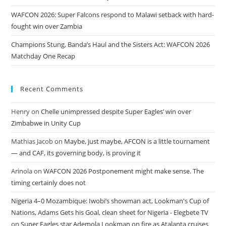
WAFCON 2026: Super Falcons respond to Malawi setback with hard-
fought win over Zambia
Champions Stung, Banda’s Haul and the Sisters Act: WAFCON 2026
Matchday One Recap
Recent Comments
Henry
on
Chelle unimpressed despite Super Eagles’ win over
Zimbabwe in Unity Cup
Mathias Jacob
on
Maybe, just maybe, AFCON is a little tournament
— and CAF, its governing body, is proving it
Arinola
on
WAFCON 2026 Postponement might make sense. The
timing certainly does not
Nigeria 4–0 Mozambique: Iwobi’s showman act, Lookman's Cup of
Nations, Adams Gets his Goal, clean sheet for Nigeria - Elegbete TV
on
Super Eagles star Ademola Lookman on fire as Atalanta cruises