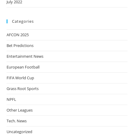
July 2022
Categories
AFCON 2025
Bet Predictions
Entertainment News
European Football
FIFA World Cup
Grass Root Sports
NPFL
Other Leagues
Tech. News
Uncategorized