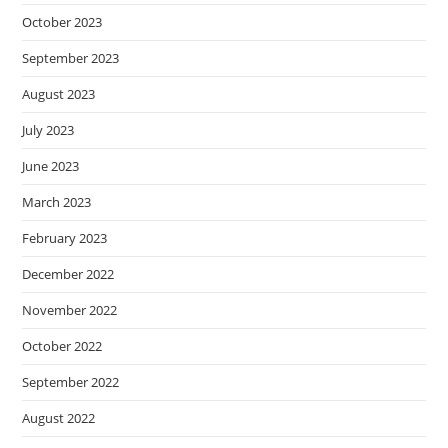
October 2023
September 2023
August 2023
July 2023
June 2023
March 2023
February 2023
December 2022
November 2022
October 2022
September 2022
August 2022