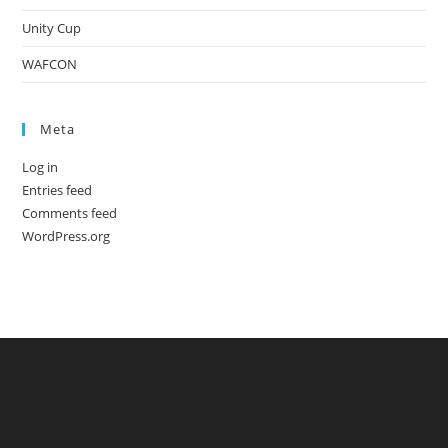
Unity Cup
WAFCON
Meta
Log in
Entries feed
Comments feed
WordPress.org