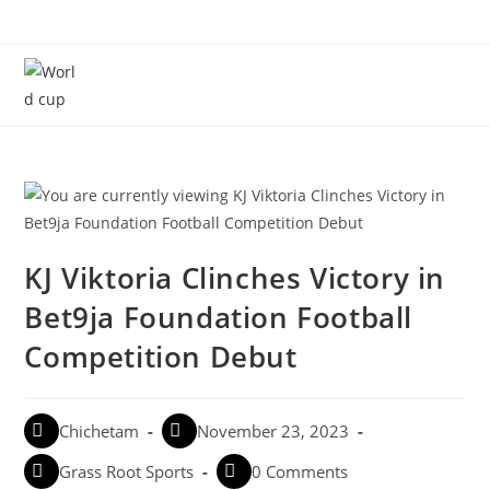
Menu
KJ Viktoria Clinches Victory in
Bet9ja Foundation Football
Competition Debut
Chichetam
November 23, 2023
Grass Root Sports
0 Comments