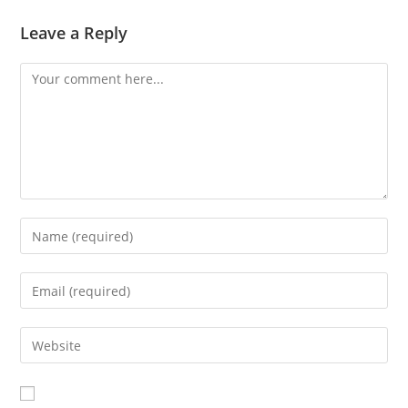
Leave a Reply