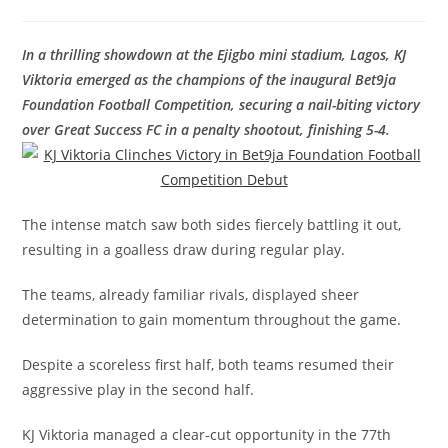
In a thrilling showdown at the Ejigbo mini stadium, Lagos, KJ
Viktoria emerged as the champions of the inaugural Bet9ja
Foundation Football Competition, securing a nail-biting victory
over Great Success FC in a penalty shootout, finishing 5-4.
The intense match saw both sides fiercely battling it out,
resulting in a goalless draw during regular play.
The teams, already familiar rivals, displayed sheer
determination to gain momentum throughout the game.
Despite a scoreless first half, both teams resumed their
aggressive play in the second half.
KJ Viktoria managed a clear-cut opportunity in the 77th