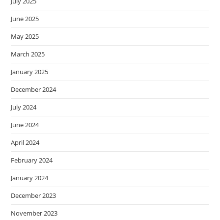
July 2025
June 2025
May 2025
March 2025
January 2025
December 2024
July 2024
June 2024
April 2024
February 2024
January 2024
December 2023
November 2023