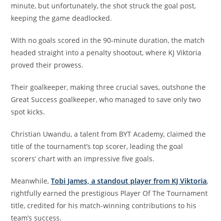
minute, but unfortunately, the shot struck the goal post,
keeping the game deadlocked.
With no goals scored in the 90-minute duration, the match
headed straight into a penalty shootout, where KJ Viktoria
proved their prowess.
Their goalkeeper, making three crucial saves, outshone the
Great Success goalkeeper, who managed to save only two
spot kicks.
Christian Uwandu, a talent from BYT Academy, claimed the
title of the tournament’s top scorer, leading the goal
scorers’ chart with an impressive five goals.
Meanwhile,
Tobi James, a standout player from KJ Viktoria
,
rightfully earned the prestigious Player Of The Tournament
title, credited for his match-winning contributions to his
team’s success.