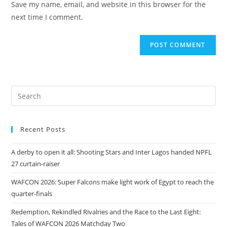
Save my name, email, and website in this browser for the
next time I comment.
Recent Posts
A derby to open it all: Shooting Stars and Inter Lagos handed NPFL
27 curtain-raiser
WAFCON 2026: Super Falcons make light work of Egypt to reach the
quarter-finals
Redemption, Rekindled Rivalries and the Race to the Last Eight:
Tales of WAFCON 2026 Matchday Two