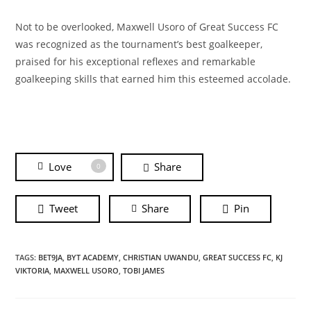
Not to be overlooked, Maxwell Usoro of Great Success FC
was recognized as the tournament’s best goalkeeper,
praised for his exceptional reflexes and remarkable
goalkeeping skills that earned him this esteemed accolade.
Love
Share
0
Tweet
Share
Pin
TAGS:
BET9JA
,
BYT ACADEMY
,
CHRISTIAN UWANDU
,
GREAT SUCCESS FC
,
KJ
VIKTORIA
,
MAXWELL USORO
,
TOBI JAMES