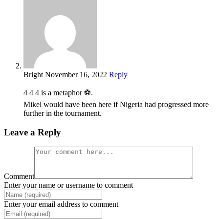
Bright
November 16, 2022
Reply
4 4 4 is a metaphor ⚽.
Mikel would have been here if Nigeria had progressed more
further in the tournament.
Leave a Reply
Comment
Enter your name or username to comment
Enter your email address to comment