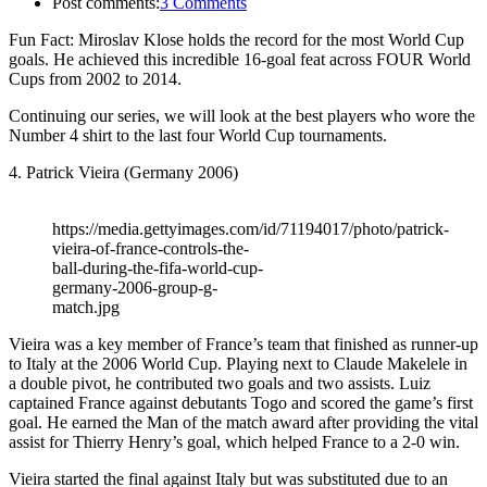
Post comments:
3 Comments
Fun Fact: Miroslav Klose holds the record for the most World Cup
goals. He achieved this incredible 16-goal feat across FOUR World
Cups from 2002 to 2014.
Continuing our series, we will look at the best players who wore the
Number 4 shirt to the last four World Cup tournaments.
4. Patrick Vieira (Germany 2006)
https://media.gettyimages.com/id/71194017/photo/patrick-
vieira-of-france-controls-the-
ball-during-the-fifa-world-cup-
germany-2006-group-g-
match.jpg
Vieira was a key member of France’s team that finished as runner-up
to Italy at the 2006 World Cup. Playing next to Claude Makelele in
a double pivot, he contributed two goals and two assists. Luiz
captained France against debutants Togo and scored the game’s first
goal. He earned the Man of the match award after providing the vital
assist for Thierry Henry’s goal, which helped France to a 2-0 win.
Vieira started the final against Italy but was substituted due to an