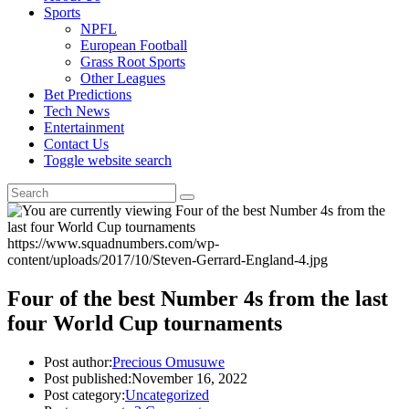
Sports
NPFL
European Football
Grass Root Sports
Other Leagues
Bet Predictions
Tech News
Entertainment
Contact Us
Toggle website search
https://www.squadnumbers.com/wp-
content/uploads/2017/10/Steven-Gerrard-England-4.jpg
Four of the best Number 4s from the last
four World Cup tournaments
Post author:
Precious Omusuwe
Post published:
November 16, 2022
Post category:
Uncategorized