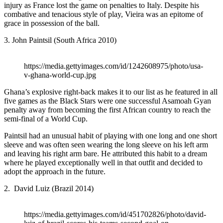
injury as France lost the game on penalties to Italy. Despite his
combative and tenacious style of play, Vieira was an epitome of
grace in possession of the ball.
3. John Paintsil (South Africa 2010)
https://media.gettyimages.com/id/1242608975/photo/usa-
v-ghana-world-cup.jpg
Ghana’s explosive right-back makes it to our list as he featured in all
five games as the Black Stars were one successful Asamoah Gyan
penalty away from becoming the first African country to reach the
semi-final of a World Cup.
Paintsil had an unusual habit of playing with one long and one short
sleeve and was often seen wearing the long sleeve on his left arm
and leaving his right arm bare. He attributed this habit to a dream
where he played exceptionally well in that outfit and decided to
adopt the approach in the future.
2. David Luiz (Brazil 2014)
https://media.gettyimages.com/id/451702826/photo/david-