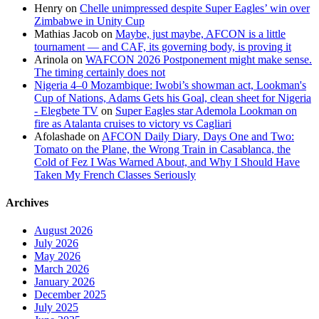
Henry
on
Chelle unimpressed despite Super Eagles’ win over
Zimbabwe in Unity Cup
Mathias Jacob
on
Maybe, just maybe, AFCON is a little
tournament — and CAF, its governing body, is proving it
Arinola
on
WAFCON 2026 Postponement might make sense.
The timing certainly does not
Nigeria 4–0 Mozambique: Iwobi’s showman act, Lookman's
Cup of Nations, Adams Gets his Goal, clean sheet for Nigeria
- Elegbete TV
on
Super Eagles star Ademola Lookman on
fire as Atalanta cruises to victory vs Cagliari
Afolashade
on
AFCON Daily Diary, Days One and Two:
Tomato on the Plane, the Wrong Train in Casablanca, the
Cold of Fez I Was Warned About, and Why I Should Have
Taken My French Classes Seriously
Archives
August 2026
July 2026
May 2026
March 2026
January 2026
December 2025
July 2025