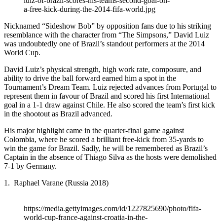
luiz-of-brazil-scores-his-teams-second-goal-on-
a-free-kick-during-the-2014-fifa-world.jpg
Nicknamed “Sideshow Bob” by opposition fans due to his striking
resemblance with the character from “The Simpsons,” David Luiz
was undoubtedly one of Brazil’s standout performers at the 2014
World Cup.
David Luiz’s physical strength, high work rate, composure, and
ability to drive the ball forward earned him a spot in the
Tournament’s Dream Team. Luiz rejected advances from Portugal to
represent them in favour of Brazil and scored his first International
goal in a 1-1 draw against Chile. He also scored the team’s first kick
in the shootout as Brazil advanced.
His major highlight came in the quarter-final game against
Colombia, where he scored a brilliant free-kick from 35-yards to
win the game for Brazil. Sadly, he will be remembered as Brazil’s
Captain in the absence of Thiago Silva as the hosts were demolished
7-1 by Germany.
1. Raphael Varane (Russia 2018)
https://media.gettyimages.com/id/1227825690/photo/fifa-
world-cup-france-against-croatia-in-the-