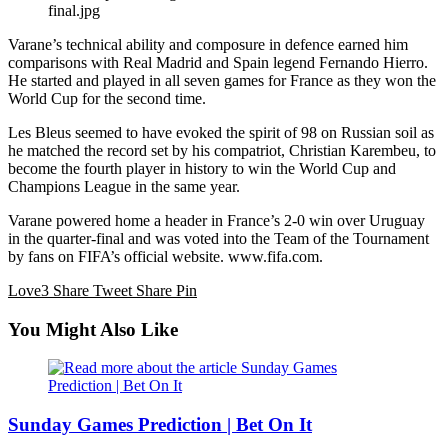
final.jpg
Varane’s technical ability and composure in defence earned him
comparisons with Real Madrid and Spain legend Fernando Hierro.
He started and played in all seven games for France as they won the
World Cup for the second time.
Les Bleus seemed to have evoked the spirit of 98 on Russian soil as
he matched the record set by his compatriot, Christian Karembeu, to
become the fourth player in history to win the World Cup and
Champions League in the same year.
Varane powered home a header in France’s 2-0 win over Uruguay
in the quarter-final and was voted into the Team of the Tournament
by fans on FIFA’s official website. www.fifa.com.
Love
3
Share
Tweet
Share
Pin
You Might Also Like
Sunday Games Prediction | Bet On It