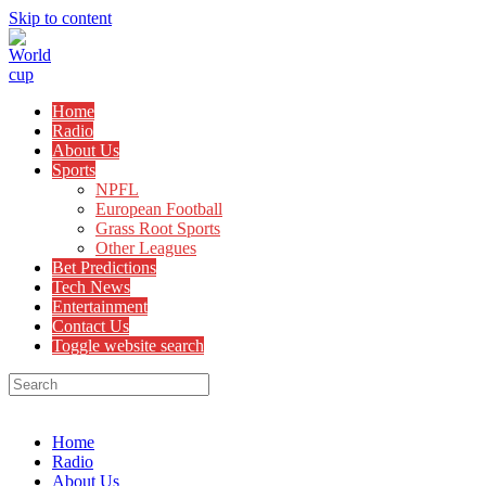
Skip to content
Home
Radio
About Us
Sports
NPFL
European Football
Grass Root Sports
Other Leagues
Bet Predictions
Tech News
Entertainment
Contact Us
Toggle website search
Menu
Close
Home
Radio
About Us