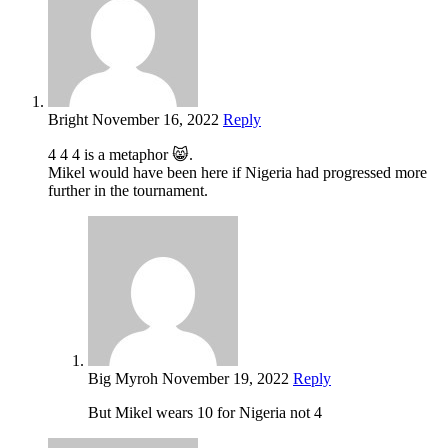
Bright
November 16, 2022
Reply
4 4 4 is a metaphor 😸.
Mikel would have been here if Nigeria had progressed more
further in the tournament.
Big Myroh
November 19, 2022
Reply
But Mikel wears 10 for Nigeria not 4