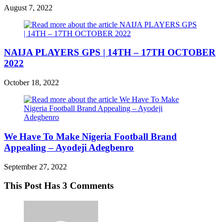
August 7, 2022
NAIJA PLAYERS GPS | 14TH – 17TH OCTOBER
2022
October 18, 2022
We Have To Make Nigeria Football Brand
Appealing – Ayodeji Adegbenro
September 27, 2022
This Post Has 3 Comments