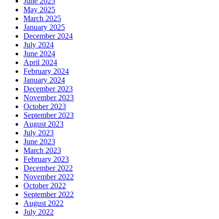
June 2025
May 2025
March 2025
January 2025
December 2024
July 2024
June 2024
April 2024
February 2024
January 2024
December 2023
November 2023
October 2023
September 2023
August 2023
July 2023
June 2023
March 2023
February 2023
December 2022
November 2022
October 2022
September 2022
August 2022
July 2022