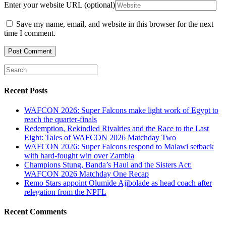
Enter your website URL (optional)
Save my name, email, and website in this browser for the next
time I comment.
Recent Posts
WAFCON 2026: Super Falcons make light work of Egypt to
reach the quarter-finals
Redemption, Rekindled Rivalries and the Race to the Last
Eight: Tales of WAFCON 2026 Matchday Two
WAFCON 2026: Super Falcons respond to Malawi setback
with hard-fought win over Zambia
Champions Stung, Banda’s Haul and the Sisters Act:
WAFCON 2026 Matchday One Recap
Remo Stars appoint Olumide Ajibolade as head coach after
relegation from the NPFL
Recent Comments