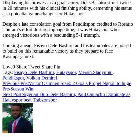
Displaying his prowess as a goal scorer, Dele-Bashiru struck twice
in 28 minutes with his clinical finishing ability, cementing his status
as a potential game-changer for Hatayspor.
Despite a late consolation goal from Pendikspor, credited to Rosario
Thuram’s effort during stoppage time, it was Hatayspor who
emerged victorious with a resounding 5-1 triumph.
Looking ahead, Fisayo Dele-Bashiru and his teammates are poised
to build on this remarkable victory as they prepare to face
Kasımpaşa next.
Love
0
Share
Tweet
Share
Pin
Tags:
Fisayo Dele-Bashiru
,
Hatayspor
,
Mersin Stadyumu
,
Pendikspor
,
Volkan Demirel
Read
Previous Post
Victor Osimhen Stars: 2 Goals Propel Napoli to huge
Pre-Season Win
more
Next Post
Nigerian Duo Dele-Bashiru, Paul Onuachu Dominate as
articles
Hatayspor beat Trabzonspor