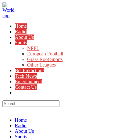
Skip
to
content
Home
Radio
About Us
Sports
NPFL
European Football
Grass Root Sports
Other Leagues
Bet Predictions
Tech News
Entertainment
Contact Us
Toggle
website
search
Menu
Close
Home
Radio
About Us
Sports