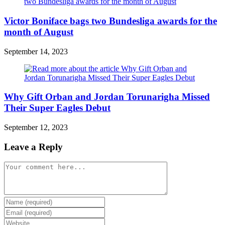
Victor Boniface bags two Bundesliga awards for the
month of August
September 14, 2023
Why Gift Orban and Jordan Torunarigha Missed
Their Super Eagles Debut
September 12, 2023
Leave a Reply
Comment
Enter
your
Enter
name
your
Enter