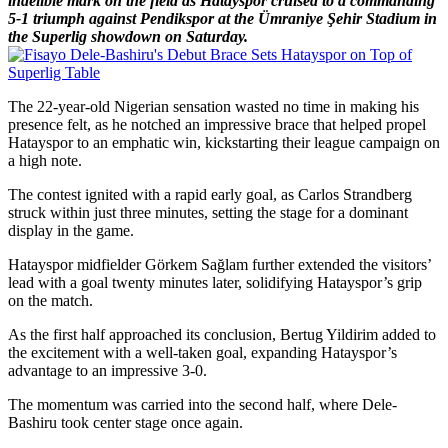
indelible mark on the field as Hatayspor cruised to a commanding
5-1 triumph against Pendikspor at the Ümraniye Şehir Stadium in
the Superlig showdown on Saturday.
The 22-year-old Nigerian sensation wasted no time in making his
presence felt, as he notched an impressive brace that helped propel
Hatayspor to an emphatic win, kickstarting their league campaign on
a high note.
The contest ignited with a rapid early goal, as Carlos Strandberg
struck within just three minutes, setting the stage for a dominant
display in the game.
Hatayspor midfielder Görkem Sağlam further extended the visitors’
lead with a goal twenty minutes later, solidifying Hatayspor’s grip
on the match.
As the first half approached its conclusion, Bertug Yildirim added to
the excitement with a well-taken goal, expanding Hatayspor’s
advantage to an impressive 3-0.
The momentum was carried into the second half, where Dele-
Bashiru took center stage once again.