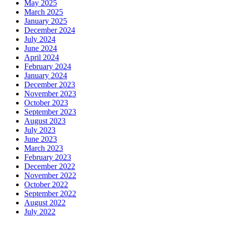
May 2025
March 2025
January 2025
December 2024
July 2024
June 2024
April 2024
February 2024
January 2024
December 2023
November 2023
October 2023
September 2023
August 2023
July 2023
June 2023
March 2023
February 2023
December 2022
November 2022
October 2022
September 2022
August 2022
July 2022