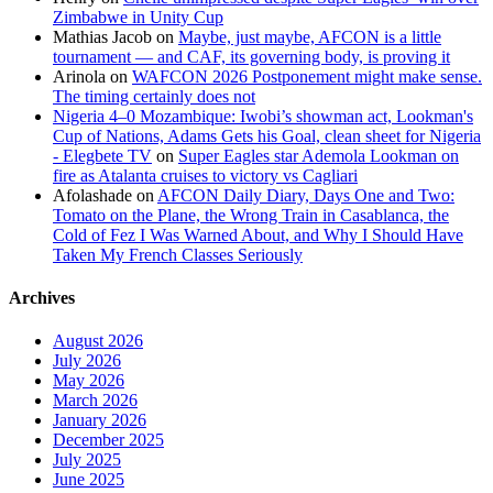
Zimbabwe in Unity Cup
Mathias Jacob
on
Maybe, just maybe, AFCON is a little
tournament — and CAF, its governing body, is proving it
Arinola
on
WAFCON 2026 Postponement might make sense.
The timing certainly does not
Nigeria 4–0 Mozambique: Iwobi’s showman act, Lookman's
Cup of Nations, Adams Gets his Goal, clean sheet for Nigeria
- Elegbete TV
on
Super Eagles star Ademola Lookman on
fire as Atalanta cruises to victory vs Cagliari
Afolashade
on
AFCON Daily Diary, Days One and Two:
Tomato on the Plane, the Wrong Train in Casablanca, the
Cold of Fez I Was Warned About, and Why I Should Have
Taken My French Classes Seriously
Archives
August 2026
July 2026
May 2026
March 2026
January 2026
December 2025
July 2025
June 2025