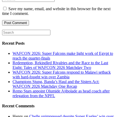
or
email
your
username
address
website
Save my name, email, and website in this browser for the next
to
to
URL
time I comment.
comment
comment
(optional)
Recent Posts
WAFCON 2026: Super Falcons make light work of Egypt to
reach the quarter-finals
Redemption, Rekindled Rivalries and the Race to the Last
Eight: Tales of WAFCON 2026 Matchday Two
WAFCON 2026: Super Falcons respond to Malawi setback
with hard-fought win over Zambia
Champions Stung, Banda’s Haul and the Sisters Act:
WAFCON 2026 Matchday One Recap
Remo Stars appoint Olumide Ajibolade as head coach after
relegation from the NPFL
Recent Comments
Henry
on
Chelle unimpressed despite Super Eagles’ win over