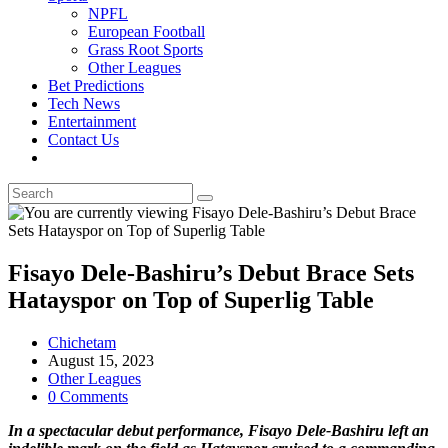
NPFL
European Football
Grass Root Sports
Other Leagues
Bet Predictions
Tech News
Entertainment
Contact Us
Toggle
website
search
Fisayo Dele-Bashiru’s Debut Brace Sets
Hatayspor on Top of Superlig Table
Post
Chichetam
author:
Post
August 15, 2023
published:
Post
Other Leagues
category:
Post
0 Comments
comments:
In a spectacular debut performance, Fisayo Dele-Bashiru left an