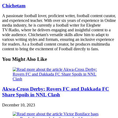
Chichetam
A passionate football lover, proficient writer, football content curator,
and experienced teacher. With over six years of experience in Online
media industry, he is currently a football writer for Elegbete
TV/Radio, where he delivers engaging and insightful content to a
wide audience. Chichetam's versatile skills allow him to adapt to
various writing styles and formats, ensuring an inclusive experience
for readers. As a football content creator, he produces multimedia
content to bring the excitement of Football directly to fans.
You Might Also Like
Akwa-Cross Derby: Rovers FC and Dakkada FC
Share Spoils in NNL Clash
December 10, 2023