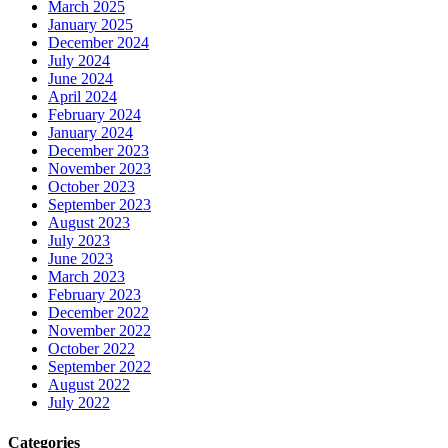
March 2025
January 2025
December 2024
July 2024
June 2024
April 2024
February 2024
January 2024
December 2023
November 2023
October 2023
September 2023
August 2023
July 2023
June 2023
March 2023
February 2023
December 2022
November 2022
October 2022
September 2022
August 2022
July 2022
Categories