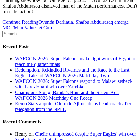
Thrilling showdown at Value Jet Cup 2023 - Ovunda Darlintin and
Shaibu Abdulrasaq displayed man of the Match performances. Don't
miss the action!
Continue Reading
Ovunda Darlintin, Shaibu Abdulrasaq emerge
MOTM in Value Jet Cup:
Recent Posts
WAFCON 2026: Super Falcons make light work of Egypt to
reach the quarter-finals
Redemption, Rekindled Rivalries and the Race to the Last
Eight: Tales of WAFCON 2026 Matchday Two
WAFCON 2026: Super Falcons respond to Malawi setback
with hard-fought win over Zambia
Champions Stung, Banda’s Haul and the Sisters Act:
WAFCON 2026 Matchday One Recap
Remo Stars appoint Olumide Ajibolade as head coach after
relegation from the NPFL
Recent Comments
Henry
on
Chelle unimpressed despite Super Eagles’ win over
Zimbabwe in Unity Cup