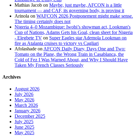
Mathias Jacob
on
Maybe, just maybe, AFCON is a little
tournament — and CAF, its governing body, is proving it
Arinola
on
WAFCON 2026 Postponement might make sense.
The timing certainly does not
Nigeria 4–0 Mozambique: Iwobi’s showman act, Lookman's
Cup of Nations, Adams Gets his Goal, clean sheet for Nigeria
- Elegbete TV
on
Super Eagles star Ademola Lookman on
fire as Atalanta cruises to victory vs Cagliari
Afolashade
on
AFCON Daily Diary, Days One and Two:
Tomato on the Plane, the Wrong Train in Casablanca, the
Cold of Fez I Was Warned About, and Why I Should Have
Taken My French Classes Seriously
Archives
August 2026
July 2026
May 2026
March 2026
January 2026
December 2025
July 2025
June 2025
May 2025