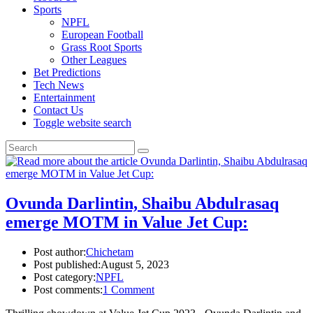
Sports
NPFL
European Football
Grass Root Sports
Other Leagues
Bet Predictions
Tech News
Entertainment
Contact Us
Toggle website search
Ovunda Darlintin, Shaibu Abdulrasaq
emerge MOTM in Value Jet Cup:
Post author:
Chichetam
Post published:
August 5, 2023
Post category:
NPFL
Post comments:
1 Comment