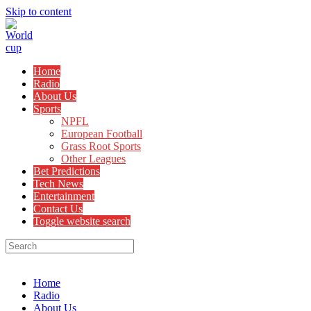
Skip to content
Home
Radio
About Us
Sports
NPFL
European Football
Grass Root Sports
Other Leagues
Bet Predictions
Tech News
Entertainment
Contact Us
Toggle website search
Menu
Close
Home
Radio
About Us