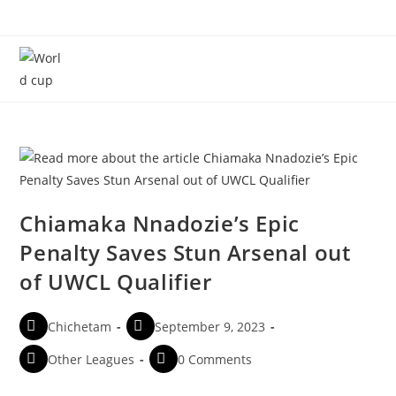
Menu
Chiamaka Nnadozie’s Epic
Penalty Saves Stun Arsenal out
of UWCL Qualifier
Chichetam
September 9, 2023
Other Leagues
0 Comments