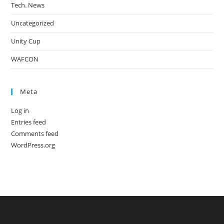
Tech. News
Uncategorized
Unity Cup
WAFCON
Meta
Log in
Entries feed
Comments feed
WordPress.org