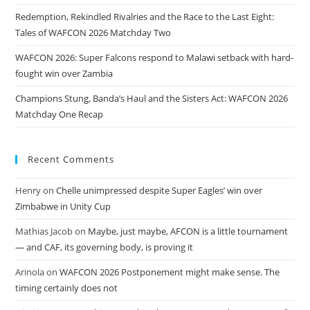
Redemption, Rekindled Rivalries and the Race to the Last Eight:
Tales of WAFCON 2026 Matchday Two
WAFCON 2026: Super Falcons respond to Malawi setback with hard-
fought win over Zambia
Champions Stung, Banda’s Haul and the Sisters Act: WAFCON 2026
Matchday One Recap
Recent Comments
Henry
on
Chelle unimpressed despite Super Eagles’ win over
Zimbabwe in Unity Cup
Mathias Jacob
on
Maybe, just maybe, AFCON is a little tournament
— and CAF, its governing body, is proving it
Arinola
on
WAFCON 2026 Postponement might make sense. The
timing certainly does not