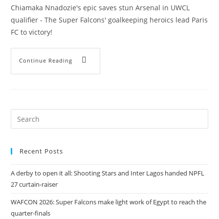
Chiamaka Nnadozie's epic saves stun Arsenal in UWCL
qualifier - The Super Falcons' goalkeeping heroics lead Paris
FC to victory!
Continue Reading
Recent Posts
A derby to open it all: Shooting Stars and Inter Lagos handed NPFL
27 curtain-raiser
WAFCON 2026: Super Falcons make light work of Egypt to reach the
quarter-finals