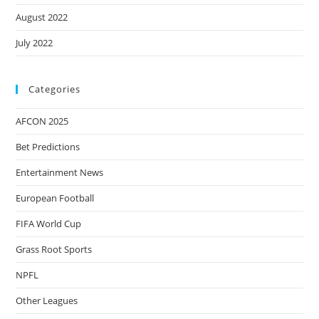
August 2022
July 2022
Categories
AFCON 2025
Bet Predictions
Entertainment News
European Football
FIFA World Cup
Grass Root Sports
NPFL
Other Leagues