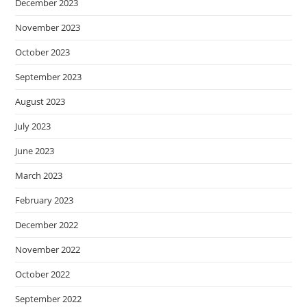
December 2023
November 2023
October 2023
September 2023
August 2023
July 2023
June 2023
March 2023
February 2023
December 2022
November 2022
October 2022
September 2022