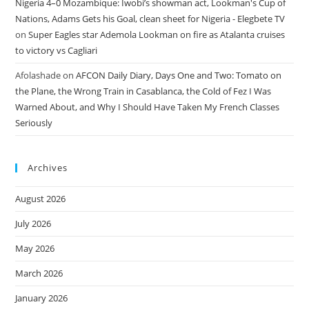
Nigeria 4–0 Mozambique: Iwobi’s showman act, Lookman's Cup of
Nations, Adams Gets his Goal, clean sheet for Nigeria - Elegbete TV
on
Super Eagles star Ademola Lookman on fire as Atalanta cruises
to victory vs Cagliari
Afolashade
on
AFCON Daily Diary, Days One and Two: Tomato on
the Plane, the Wrong Train in Casablanca, the Cold of Fez I Was
Warned About, and Why I Should Have Taken My French Classes
Seriously
Archives
August 2026
July 2026
May 2026
March 2026
January 2026