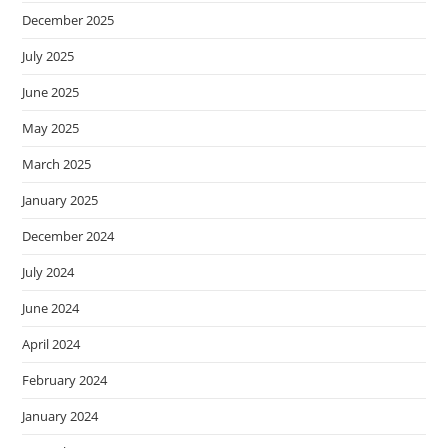
December 2025
July 2025
June 2025
May 2025
March 2025
January 2025
December 2024
July 2024
June 2024
April 2024
February 2024
January 2024