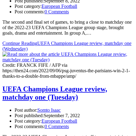
Post published:
September 8, 2022
Post category:
European Football
Post comments:
0 Comments
The second and final set of games, to bring a close to matchday one
of the 2022-23 UEFA Champions League group stage, brought
goals, drama and entertainment. In group A,…
Continue Reading
UEFA Champions League review, matchday one
(Wednesday)
Credit: FRANCK FIFE / AFP via
https://then24.com/2022/09/06/psg-juventus-the-parisians-win-2-1-
thanks-to-a-double-from-mbappe/amp/
UEFA Champions League review,
matchday one (Tuesday)
Post author:
Somto Isaac
Post published:
September 7, 2022
Post category:
European Football
Post comments:
0 Comments