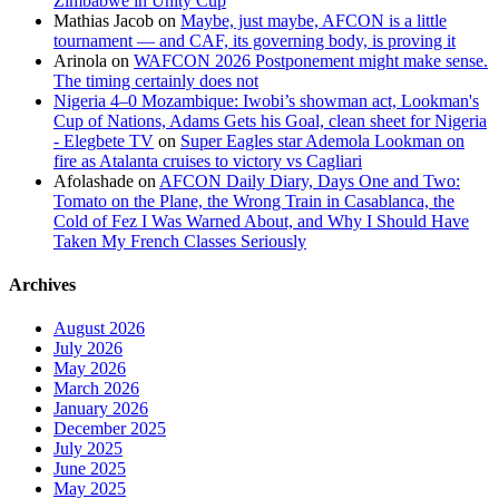
Zimbabwe in Unity Cup
Mathias Jacob
on
Maybe, just maybe, AFCON is a little
tournament — and CAF, its governing body, is proving it
Arinola
on
WAFCON 2026 Postponement might make sense.
The timing certainly does not
Nigeria 4–0 Mozambique: Iwobi’s showman act, Lookman's
Cup of Nations, Adams Gets his Goal, clean sheet for Nigeria
- Elegbete TV
on
Super Eagles star Ademola Lookman on
fire as Atalanta cruises to victory vs Cagliari
Afolashade
on
AFCON Daily Diary, Days One and Two:
Tomato on the Plane, the Wrong Train in Casablanca, the
Cold of Fez I Was Warned About, and Why I Should Have
Taken My French Classes Seriously
Archives
August 2026
July 2026
May 2026
March 2026
January 2026
December 2025
July 2025
June 2025
May 2025