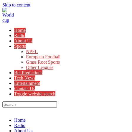
Skip to content
Home
Radio
About Us
Sports
NPFL
European Football
Grass Root Sports
Other Leagues
Bet Predictions
Tech News
Entertainment
Contact Us
Toggle website search
Menu
Close
Home
Radio
About Us