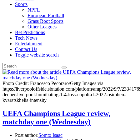
Sports
NPFL
European Football
Grass Root Sports
Other Leagues
Bet Predictions
Tech News
Entertainment
Contact Us
Toggle website search
Photo Credit: Francesco Pecoraro/Getty Images via
https://liverpooloffside.sbnation.com/platform/amp/2022/9/7/2334176
deeper-liverpool-humiliating-1-4-loss-napoli-cl-2022-osimhen-
kvaratskhelia-intensity
UEFA Champions League review,
matchday one (Wednesday)
Post author:
Somto Isaac