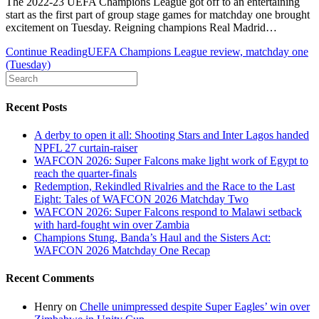
The 2022-23 UEFA Champions League got off to an entertaining
start as the first part of group stage games for matchday one brought
excitement on Tuesday. Reigning champions Real Madrid…
Continue Reading
UEFA Champions League review, matchday one
(Tuesday)
Recent Posts
A derby to open it all: Shooting Stars and Inter Lagos handed
NPFL 27 curtain-raiser
WAFCON 2026: Super Falcons make light work of Egypt to
reach the quarter-finals
Redemption, Rekindled Rivalries and the Race to the Last
Eight: Tales of WAFCON 2026 Matchday Two
WAFCON 2026: Super Falcons respond to Malawi setback
with hard-fought win over Zambia
Champions Stung, Banda’s Haul and the Sisters Act:
WAFCON 2026 Matchday One Recap
Recent Comments
Henry
on
Chelle unimpressed despite Super Eagles’ win over