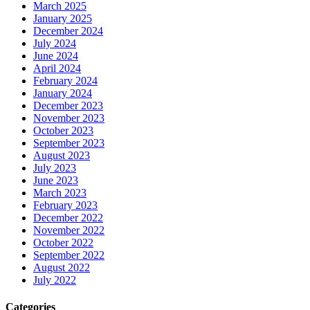
March 2025
January 2025
December 2024
July 2024
June 2024
April 2024
February 2024
January 2024
December 2023
November 2023
October 2023
September 2023
August 2023
July 2023
June 2023
March 2023
February 2023
December 2022
November 2022
October 2022
September 2022
August 2022
July 2022
Categories