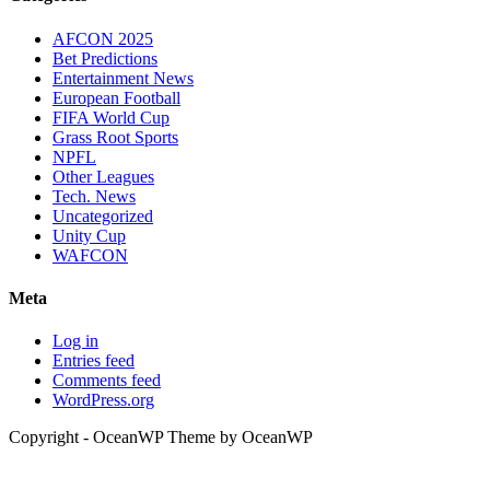
AFCON 2025
Bet Predictions
Entertainment News
European Football
FIFA World Cup
Grass Root Sports
NPFL
Other Leagues
Tech. News
Uncategorized
Unity Cup
WAFCON
Meta
Log in
Entries feed
Comments feed
WordPress.org
Copyright - OceanWP Theme by OceanWP