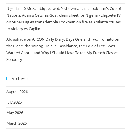
Nigeria 4–0 Mozambique: Iwobi’s showman act, Lookman's Cup of
Nations, Adams Gets his Goal, clean sheet for Nigeria - Elegbete TV
on
Super Eagles star Ademola Lookman on fire as Atalanta cruises
to victory vs Cagliari
Afolashade
on
AFCON Daily Diary, Days One and Two: Tomato on
the Plane, the Wrong Train in Casablanca, the Cold of Fez I Was
Warned About, and Why I Should Have Taken My French Classes
Seriously
Archives
August 2026
July 2026
May 2026
March 2026