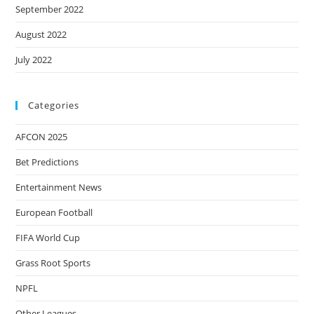
September 2022
August 2022
July 2022
Categories
AFCON 2025
Bet Predictions
Entertainment News
European Football
FIFA World Cup
Grass Root Sports
NPFL
Other Leagues