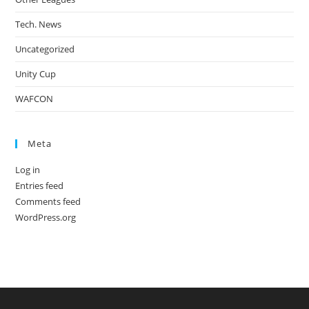
Tech. News
Uncategorized
Unity Cup
WAFCON
Meta
Log in
Entries feed
Comments feed
WordPress.org