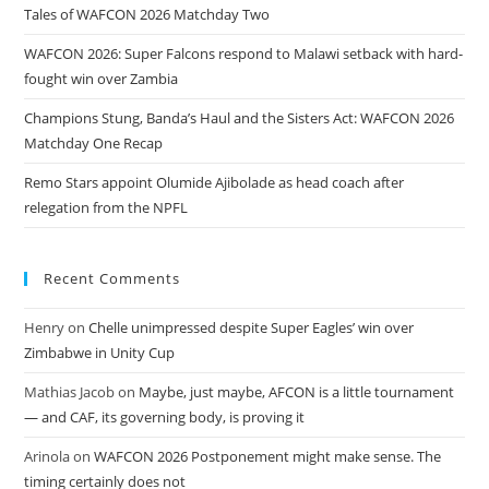
Tales of WAFCON 2026 Matchday Two
WAFCON 2026: Super Falcons respond to Malawi setback with hard-
fought win over Zambia
Champions Stung, Banda’s Haul and the Sisters Act: WAFCON 2026
Matchday One Recap
Remo Stars appoint Olumide Ajibolade as head coach after
relegation from the NPFL
Recent Comments
Henry
on
Chelle unimpressed despite Super Eagles’ win over
Zimbabwe in Unity Cup
Mathias Jacob
on
Maybe, just maybe, AFCON is a little tournament
— and CAF, its governing body, is proving it
Arinola
on
WAFCON 2026 Postponement might make sense. The
timing certainly does not