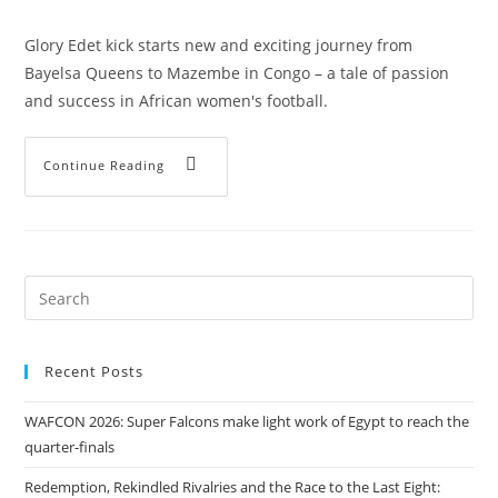
Glory Edet kick starts new and exciting journey from
Bayelsa Queens to Mazembe in Congo – a tale of passion
and success in African women's football.
Continue Reading
Recent Posts
WAFCON 2026: Super Falcons make light work of Egypt to reach the
quarter-finals
Redemption, Rekindled Rivalries and the Race to the Last Eight: