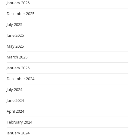
January 2026
December 2025
July 2025
June 2025
May 2025
March 2025
January 2025
December 2024
July 2024
June 2024
April 2024
February 2024
January 2024