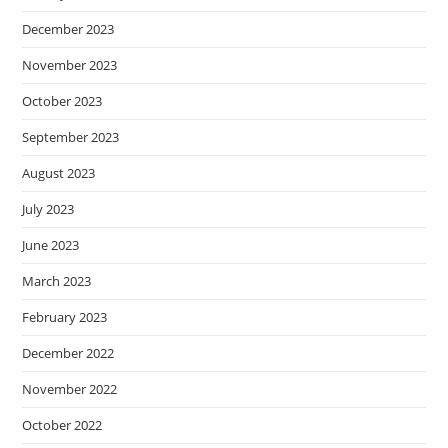
December 2023
November 2023
October 2023
September 2023
August 2023
July 2023
June 2023
March 2023
February 2023
December 2022
November 2022
October 2022