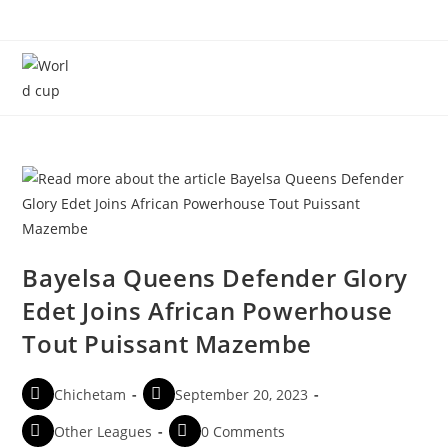
Menu
Bayelsa Queens Defender Glory
Edet Joins African Powerhouse
Tout Puissant Mazembe
Chichetam
September 20, 2023
Other Leagues
0 Comments