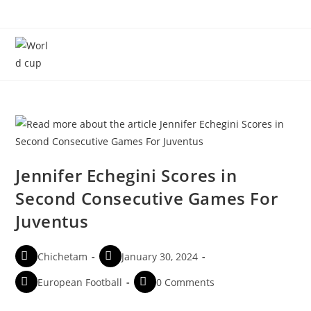
Menu
Jennifer Echegini Scores in
Second Consecutive Games For
Juventus
Chichetam
January 30, 2024
European Football
0 Comments