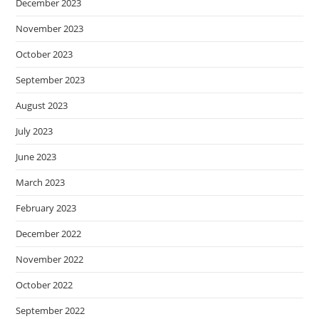
December 2023
November 2023
October 2023
September 2023
August 2023
July 2023
June 2023
March 2023
February 2023
December 2022
November 2022
October 2022
September 2022