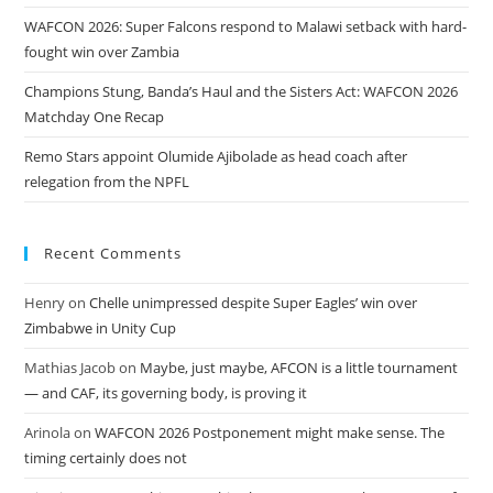
WAFCON 2026: Super Falcons respond to Malawi setback with hard-
fought win over Zambia
Champions Stung, Banda’s Haul and the Sisters Act: WAFCON 2026
Matchday One Recap
Remo Stars appoint Olumide Ajibolade as head coach after
relegation from the NPFL
Recent Comments
Henry
on
Chelle unimpressed despite Super Eagles’ win over
Zimbabwe in Unity Cup
Mathias Jacob
on
Maybe, just maybe, AFCON is a little tournament
— and CAF, its governing body, is proving it
Arinola
on
WAFCON 2026 Postponement might make sense. The
timing certainly does not