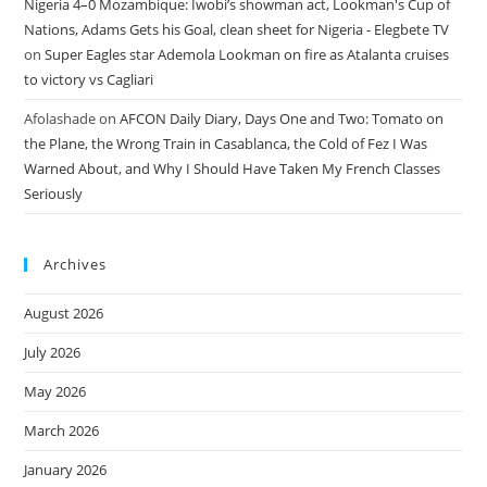
Nigeria 4–0 Mozambique: Iwobi’s showman act, Lookman's Cup of
Nations, Adams Gets his Goal, clean sheet for Nigeria - Elegbete TV
on
Super Eagles star Ademola Lookman on fire as Atalanta cruises
to victory vs Cagliari
Afolashade
on
AFCON Daily Diary, Days One and Two: Tomato on
the Plane, the Wrong Train in Casablanca, the Cold of Fez I Was
Warned About, and Why I Should Have Taken My French Classes
Seriously
Archives
August 2026
July 2026
May 2026
March 2026
January 2026