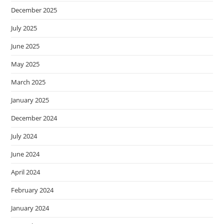
December 2025
July 2025
June 2025
May 2025
March 2025
January 2025
December 2024
July 2024
June 2024
April 2024
February 2024
January 2024