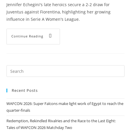
Jennifer Echegini's late heroics secure a 2-2 draw for
Juventus against Fiorentina, highlighting her growing
influence in Serie A Women's League.
Continue Reading
Recent Posts
WAFCON 2026: Super Falcons make light work of Egypt to reach the
quarter-finals
Redemption, Rekindled Rivalries and the Race to the Last Eight:
Tales of WAFCON 2026 Matchday Two