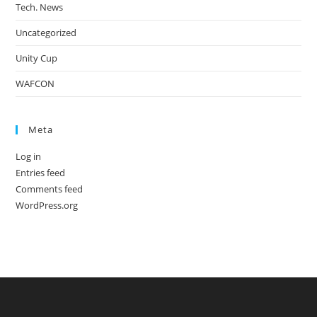
Tech. News
Uncategorized
Unity Cup
WAFCON
Meta
Log in
Entries feed
Comments feed
WordPress.org