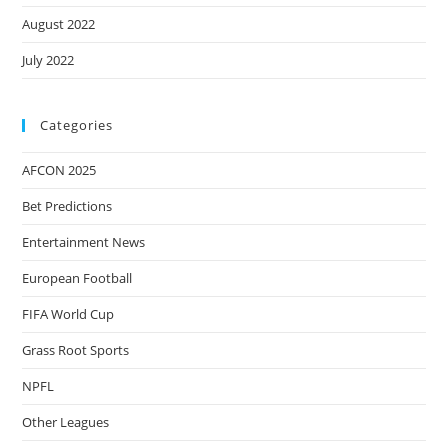
August 2022
July 2022
Categories
AFCON 2025
Bet Predictions
Entertainment News
European Football
FIFA World Cup
Grass Root Sports
NPFL
Other Leagues