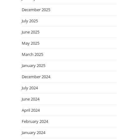
December 2025
July 2025
June 2025
May 2025
March 2025
January 2025
December 2024
July 2024
June 2024
April 2024
February 2024
January 2024