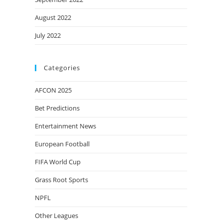
August 2022
July 2022
Categories
AFCON 2025
Bet Predictions
Entertainment News
European Football
FIFA World Cup
Grass Root Sports
NPFL
Other Leagues