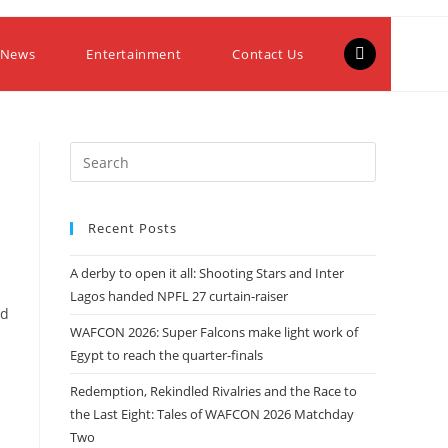
 News
Entertainment
Contact Us
Recent Posts
A derby to open it all: Shooting Stars and Inter
Lagos handed NPFL 27 curtain-raiser
ed
WAFCON 2026: Super Falcons make light work of
Egypt to reach the quarter-finals
Redemption, Rekindled Rivalries and the Race to
the Last Eight: Tales of WAFCON 2026 Matchday
Two