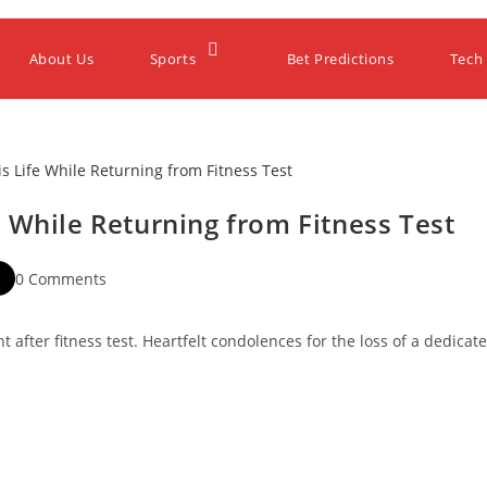
About Us
Sports
Bet Predictions
Tech
 While Returning from Fitness Test
0 Comments
nt after fitness test. Heartfelt condolences for the loss of a dedicat