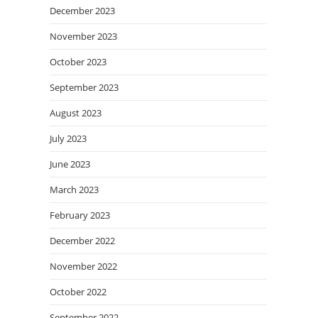
December 2023
November 2023
October 2023
September 2023
August 2023
July 2023
June 2023
March 2023
February 2023
December 2022
November 2022
October 2022
September 2022