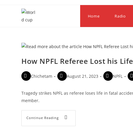
Home
Radio
How NPFL Referee Lost his Life
Chichetam
August 21, 2023
NPFL
Tragedy strikes NPFL as referee loses life in fatal accide
member.
Continue Reading