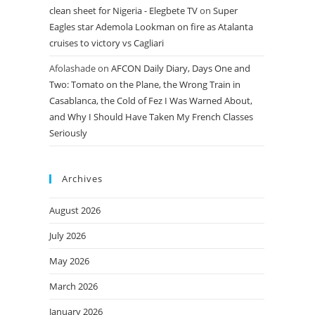
clean sheet for Nigeria - Elegbete TV
on
Super
Eagles star Ademola Lookman on fire as Atalanta
cruises to victory vs Cagliari
Afolashade
on
AFCON Daily Diary, Days One and
Two: Tomato on the Plane, the Wrong Train in
Casablanca, the Cold of Fez I Was Warned About,
and Why I Should Have Taken My French Classes
Seriously
Archives
August 2026
July 2026
May 2026
March 2026
January 2026