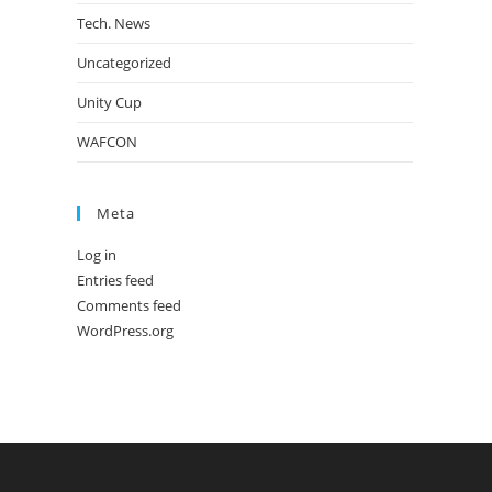
Tech. News
Uncategorized
Unity Cup
WAFCON
Meta
Log in
Entries feed
Comments feed
WordPress.org