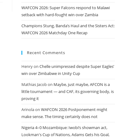
WAFCON 2026: Super Falcons respond to Malawi
setback with hard-fought win over Zambia
Champions Stung, Banda’s Haul and the Sisters Act:
WAFCON 2026 Matchday One Recap
Recent Comments
Henry
on
Chelle unimpressed despite Super Eagles’
win over Zimbabwe in Unity Cup
Mathias Jacob
on
Maybe, just maybe, AFCON is a
little tournament — and CAF, its governing body, is
proving it
Arinola
on
WAFCON 2026 Postponement might
make sense. The timing certainly does not
Nigeria 4–0 Mozambique: Iwobi’s showman act,
Lookman's Cup of Nations, Adams Gets his Goal,